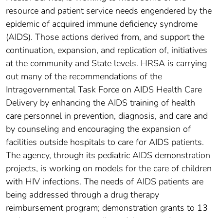
resource and patient service needs engendered by the
epidemic of acquired immune deficiency syndrome
(AIDS). Those actions derived from, and support the
continuation, expansion, and replication of, initiatives
at the community and State levels. HRSA is carrying
out many of the recommendations of the
Intragovernmental Task Force on AIDS Health Care
Delivery by enhancing the AIDS training of health
care personnel in prevention, diagnosis, and care and
by counseling and encouraging the expansion of
facilities outside hospitals to care for AIDS patients.
The agency, through its pediatric AIDS demonstration
projects, is working on models for the care of children
with HIV infections. The needs of AIDS patients are
being addressed through a drug therapy
reimbursement program; demonstration grants to 13