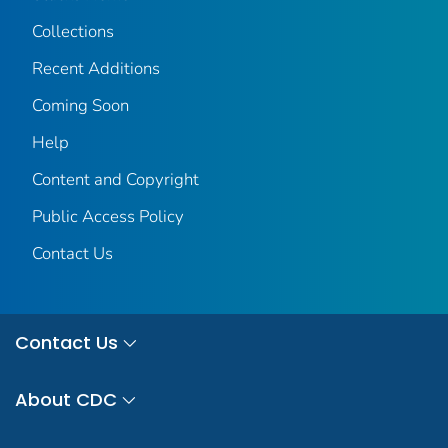
Collections
Recent Additions
Coming Soon
Help
Content and Copyright
Public Access Policy
Contact Us
Contact Us
About CDC