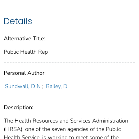
Details
Alternative Title:
Public Health Rep
Personal Author:
Sundwall, D N
;
Bailey, D
Description:
The Health Resources and Services Administration
(HRSA), one of the seven agencies of the Public
Health Service, is working to meet some of the