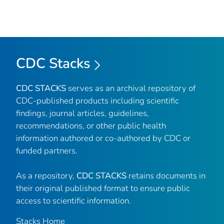
CDC Stacks
CDC STACKS
serves as an archival repository of
CDC-published products including scientific
findings, journal articles, guidelines,
recommendations, or other public health
information authored or co-authored by CDC or
funded partners.
As a repository,
CDC STACKS
retains documents in
their original published format to ensure public
access to scientific information.
Stacks Home