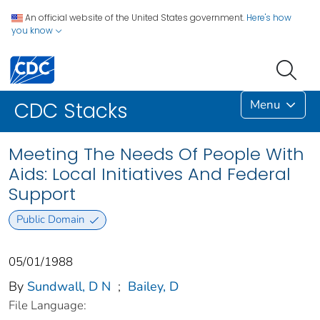
An official website of the United States government.
Here's how
you know
Menu
CDC Stacks
Meeting The Needs Of People With
Aids: Local Initiatives And Federal
Support
Public Domain
05/01/1988
By
Sundwall, D N
;
Bailey, D
File Language: