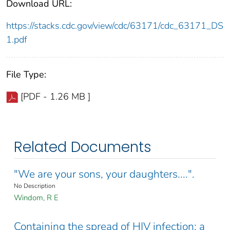
Download URL:
https://stacks.cdc.gov/view/cdc/63171/cdc_63171_DS
1.pdf
File Type:
[PDF - 1.26 MB ]
Related Documents
"We are your sons, your daughters....".
No Description
Windom, R E
Containing the spread of HIV infection: a