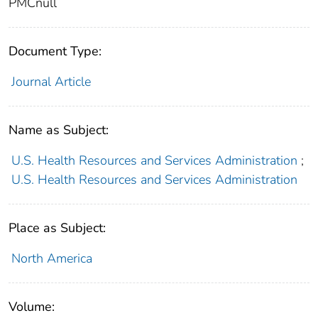
PMCnull
Document Type:
Journal Article
Name as Subject:
U.S. Health Resources and Services Administration
;
U.S. Health Resources and Services Administration
Place as Subject:
North America
Volume: