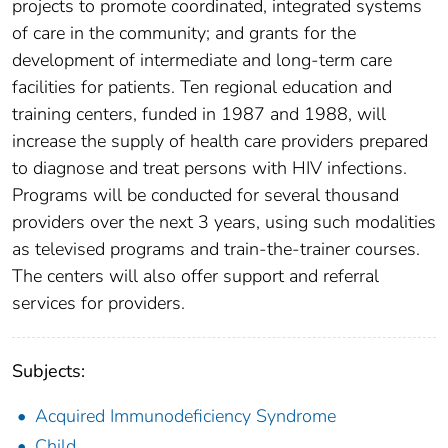
projects to promote coordinated, integrated systems
of care in the community; and grants for the
development of intermediate and long-term care
facilities for patients. Ten regional education and
training centers, funded in 1987 and 1988, will
increase the supply of health care providers prepared
to diagnose and treat persons with HIV infections.
Programs will be conducted for several thousand
providers over the next 3 years, using such modalities
as televised programs and train-the-trainer courses.
The centers will also offer support and referral
services for providers.
Subjects:
Acquired Immunodeficiency Syndrome
Child