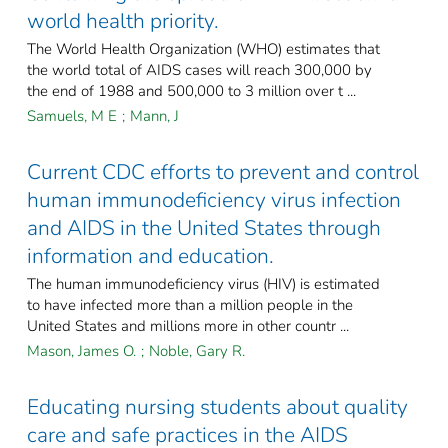
world health priority.
The World Health Organization (WHO) estimates that
the world total of AIDS cases will reach 300,000 by
the end of 1988 and 500,000 to 3 million over t ...
Samuels, M E
;
Mann, J
Current CDC efforts to prevent and control
human immunodeficiency virus infection
and AIDS in the United States through
information and education.
The human immunodeficiency virus (HIV) is estimated
to have infected more than a million people in the
United States and millions more in other countr ...
Mason, James O.
;
Noble, Gary R.
Educating nursing students about quality
care and safe practices in the AIDS