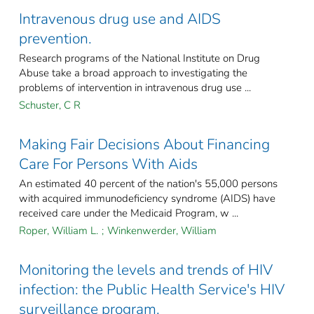
Intravenous drug use and AIDS
prevention.
Research programs of the National Institute on Drug
Abuse take a broad approach to investigating the
problems of intervention in intravenous drug use ...
Schuster, C R
Making Fair Decisions About Financing
Care For Persons With Aids
An estimated 40 percent of the nation's 55,000 persons
with acquired immunodeficiency syndrome (AIDS) have
received care under the Medicaid Program, w ...
Roper, William L.
;
Winkenwerder, William
Monitoring the levels and trends of HIV
infection: the Public Health Service's HIV
surveillance program.