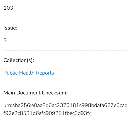
103
Issue:
3
Collection(s):
Public Health Reports
Main Document Checksum:
urn:sha256:e0aa8d6ac2370181c998bdafa627e6cad
f92e2c8581d6afc909251fbec3d93f4