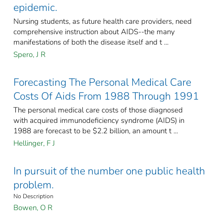
epidemic.
Nursing students, as future health care providers, need
comprehensive instruction about AIDS--the many
manifestations of both the disease itself and t ...
Spero, J R
Forecasting The Personal Medical Care
Costs Of Aids From 1988 Through 1991
The personal medical care costs of those diagnosed
with acquired immunodeficiency syndrome (AIDS) in
1988 are forecast to be $2.2 billion, an amount t ...
Hellinger, F J
In pursuit of the number one public health
problem.
No Description
Bowen, O R