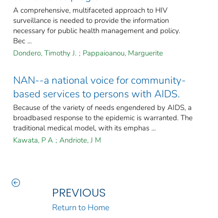
A comprehensive, multifaceted approach to HIV
surveillance is needed to provide the information
necessary for public health management and policy.
Bec ...
Dondero, Timothy J.
;
Pappaioanou, Marguerite
NAN--a national voice for community-
based services to persons with AIDS.
Because of the variety of needs engendered by AIDS, a
broadbased response to the epidemic is warranted. The
traditional medical model, with its emphas ...
Kawata, P A
;
Andriote, J M
PREVIOUS
Return to Home