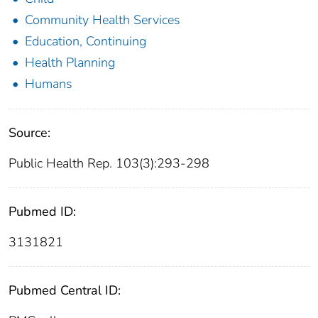
Community Health Services
Education, Continuing
Health Planning
Humans
Source:
Public Health Rep. 103(3):293-298
Pubmed ID:
3131821
Pubmed Central ID: