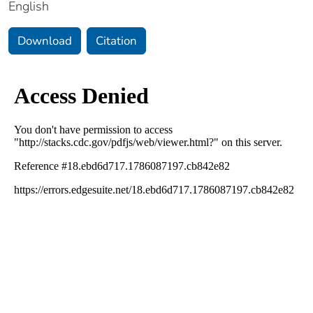
English
Download
Citation