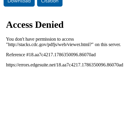
Download
Citation