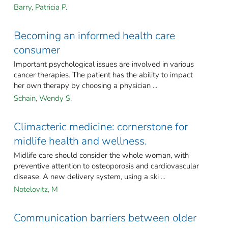
Barry, Patricia P.
Becoming an informed health care
consumer
Important psychological issues are involved in various
cancer therapies. The patient has the ability to impact
her own therapy by choosing a physician ...
Schain, Wendy S.
Climacteric medicine: cornerstone for
midlife health and wellness.
Midlife care should consider the whole woman, with
preventive attention to osteoporosis and cardiovascular
disease. A new delivery system, using a ski ...
Notelovitz, M
Communication barriers between older