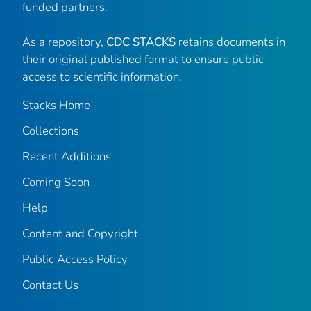
funded partners.
As a repository,
CDC STACKS
retains documents in
their original published format to ensure public
access to scientific information.
Stacks Home
Collections
Recent Additions
Coming Soon
Help
Content and Copyright
Public Access Policy
Contact Us