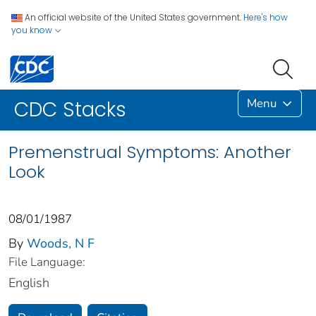
An official website of the United States government.
Here's how
you know
Menu
CDC Stacks
Premenstrual Symptoms: Another
Look
08/01/1987
By
Woods, N F
File Language:
English