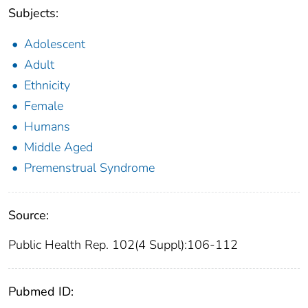
Subjects:
Adolescent
Adult
Ethnicity
Female
Humans
Middle Aged
Premenstrual Syndrome
Source:
Public Health Rep. 102(4 Suppl):106-112
Pubmed ID: