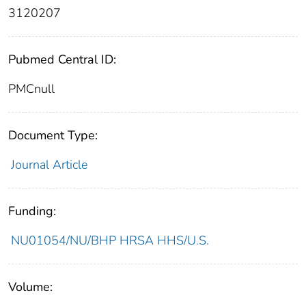
3120207
Pubmed Central ID:
PMCnull
Document Type:
Journal Article
Funding:
NU01054/NU/BHP HRSA HHS/U.S.
Volume: