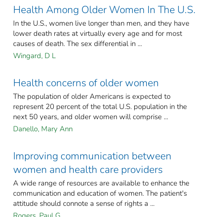
Health Among Older Women In The U.S.
In the U.S., women live longer than men, and they have
lower death rates at virtually every age and for most
causes of death. The sex differential in ...
Wingard, D L
Health concerns of older women
The population of older Americans is expected to
represent 20 percent of the total U.S. population in the
next 50 years, and older women will comprise ...
Danello, Mary Ann
Improving communication between
women and health care providers
A wide range of resources are available to enhance the
communication and education of women. The patient's
attitude should connote a sense of rights a ...
Rogers, Paul G.