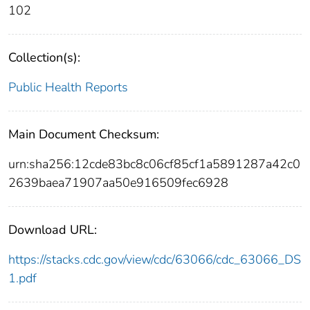
102
Collection(s):
Public Health Reports
Main Document Checksum:
urn:sha256:12cde83bc8c06cf85cf1a5891287a42c0
2639baea71907aa50e916509fec6928
Download URL:
https://stacks.cdc.gov/view/cdc/63066/cdc_63066_DS
1.pdf