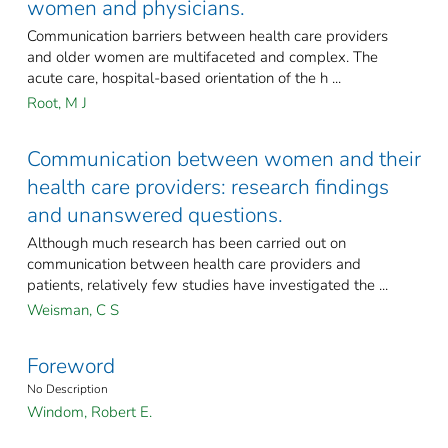
women and physicians.
Communication barriers between health care providers
and older women are multifaceted and complex. The
acute care, hospital-based orientation of the h ...
Root, M J
Communication between women and their
health care providers: research findings
and unanswered questions.
Although much research has been carried out on
communication between health care providers and
patients, relatively few studies have investigated the ...
Weisman, C S
Foreword
No Description
Windom, Robert E.