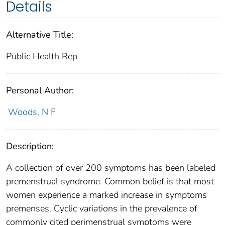
Details
Alternative Title:
Public Health Rep
Personal Author:
Woods, N F
Description:
A collection of over 200 symptoms has been labeled
premenstrual syndrome. Common belief is that most
women experience a marked increase in symptoms
premenses. Cyclic variations in the prevalence of
commonly cited perimenstrual symptoms were