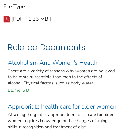
File Type:
[PDF - 1.33 MB ]
Related Documents
Alcoholism And Women's Health
There are a variety of reasons why women are believed
to be more susceptible than men to the effects of
alcohol. Physical factors, such as body water ...
Blume, S B
Appropriate health care for older women
Attaining the goal of appropriate medical care for older
women requires knowledge of the changes of aging,
skills in recognition and treatment of dise ...