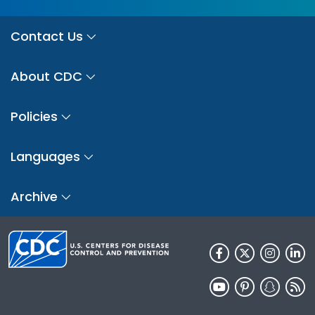
Contact Us
About CDC
Policies
Languages
Archive