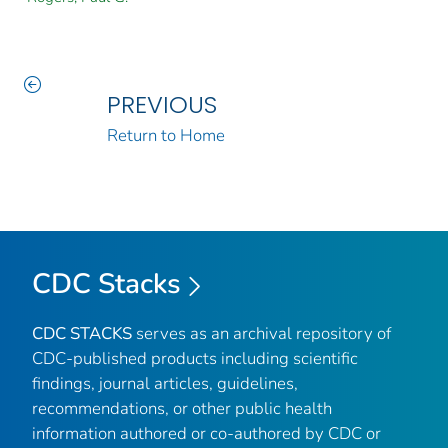
PREVIOUS
Return to Home
CDC Stacks
CDC STACKS
serves as an archival repository of
CDC-published products including scientific
findings, journal articles, guidelines,
recommendations, or other public health
information authored or co-authored by CDC or