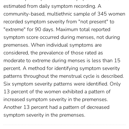
estimated from daily symptom recording. A
community-based, multiethnic sample of 345 women
recorded symptom severity from "not present" to
"extreme" for 90 days. Maximum total reported
symptom score occurred during menses, not during
premenses. When individual symptoms are
considered, the prevalence of those rated as
moderate to extreme during menses is less than 15
percent. A method for identifying symptom severity
patterns throughout the menstrual cycle is described.
Six symptom severity patterns were identified. Only
13 percent of the women exhibited a pattern of
increased symptom severity in the premenses.
Another 13 percent had a pattern of decreased
symptom severity in the premenses.