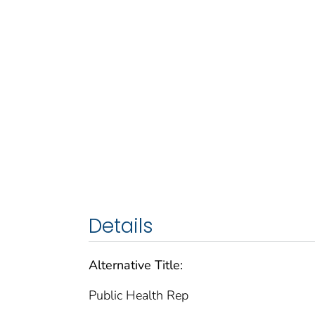
Details
Alternative Title:
Public Health Rep