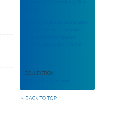
Lennox China; Pomona, New
Jersey
Carbon monoxide exposures
and kitchen concentrations
from cookstove-related
woodsmoke in San Marcos,
Peru
COLLECTION
Public Health Reports
BACK TO TOP