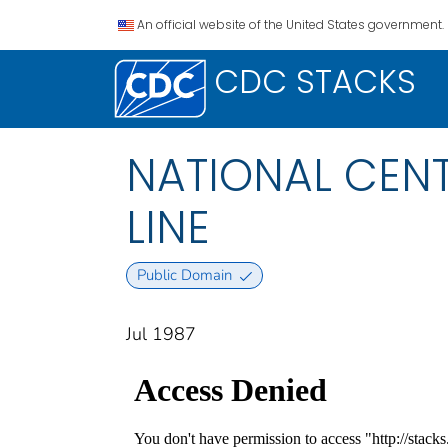
An official website of the United States government.
CDC STACKS
NATIONAL CENT
LINE
Public Domain
Jul 1987