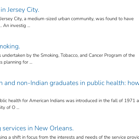
in Jersey City.
in Jersey City, a medium-sized urban community, was found to have
 An investig ...
moking.
 undertaken by the Smoking, Tobacco, and Cancer Program of the
s planning for ...
n and non-Indian graduates in public health: ho
ic health for American Indians was introduced in the fall of 1971 a
ty of O ...
 services in New Orleans.
ing a shift in focus from the interests and needs of the service provi