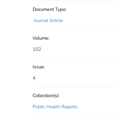
Document Type:
Journal Article
Volume:
102
Issue:
4
Collection(s):
Public Health Reports