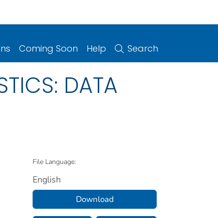
ons
Coming Soon
Help
Search
STICS: DATA
File Language:
English
Download