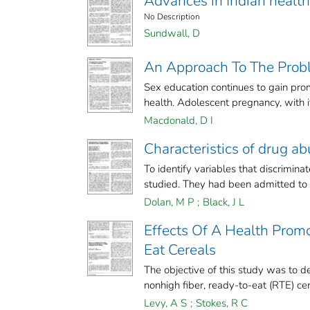
Advances in Indian health
No Description
Sundwall, D
An Approach To The Prob
Sex education continues to gain promi
health. Adolescent pregnancy, with its
Macdonald, D I
Characteristics of drug ab
To identify variables that discrimi
studied. They had been admitted to a
Dolan, M P
;
Black, J L
Effects Of A Health Prom
Eat Cereals
The objective of this study was to d
nonhigh fiber, ready-to-eat (RTE) cer
Levy, A S
;
Stokes, R C