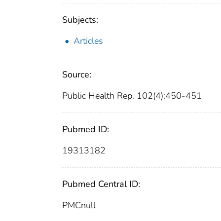
Subjects:
Articles
Source:
Public Health Rep. 102(4):450-451
Pubmed ID:
19313182
Pubmed Central ID:
PMCnull