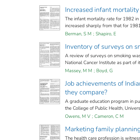
Increased infant mortality 
The infant mortality rate for 1982 
increased sharply from that for 1981.
Berman, S M
;
Shapiro, E
Inventory of surveys on s
A review of surveys on smoking was
National Cancer Institute as part of it
Massey, M M
;
Boyd, G
Job achievements of India
they compare?
A graduate education program in publ
the College of Public Health, Universi
Owens, M V
;
Cameron, C M
Marketing family planning
The health care profession is witness