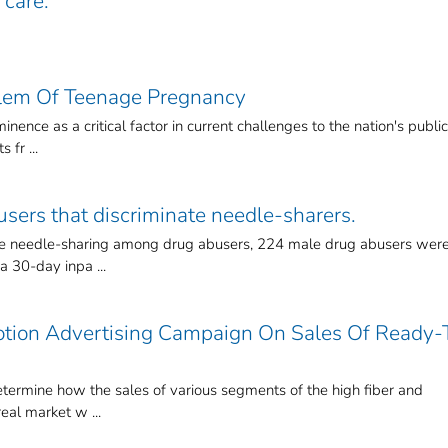
 care.
lem Of Teenage Pregnancy
nence as a critical factor in current challenges to the nation's public
 fr ...
users that discriminate needle-sharers.
nate needle-sharing among drug abusers, 224 male drug abusers wer
 30-day inpa ...
otion Advertising Campaign On Sales Of Ready-
etermine how the sales of various segments of the high fiber and
eal market w ...