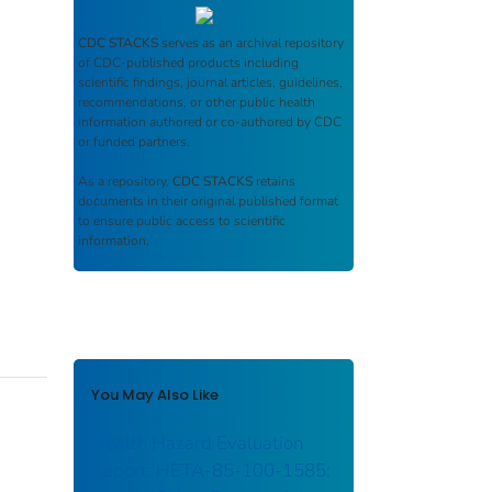
CDC STACKS
serves as an archival repository
of CDC-published products including
scientific findings, journal articles, guidelines,
recommendations, or other public health
information authored or co-authored by CDC
or funded partners.
As a repository,
CDC STACKS
retains
documents in their original published format
to ensure public access to scientific
information.
You May Also Like
Health Hazard Evaluation
Report: HETA-85-100-1585: