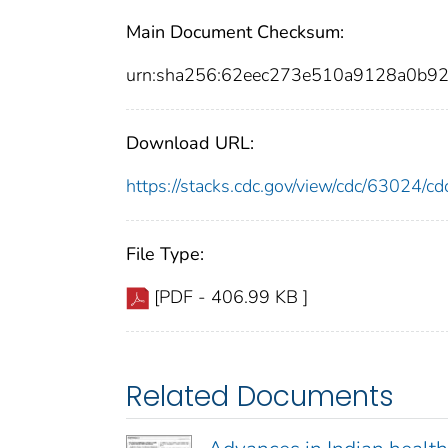
Main Document Checksum:
urn:sha256:62eec273e510a9128a0b9
Download URL:
https://stacks.cdc.gov/view/cdc/63024/
File Type:
[PDF - 406.99 KB ]
Related Documents