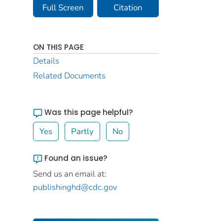
Full Screen
Citation
ON THIS PAGE
Details
Related Documents
Was this page helpful?
Yes
Partly
No
Found an issue?
Send us an email at:
publishinghd@cdc.gov