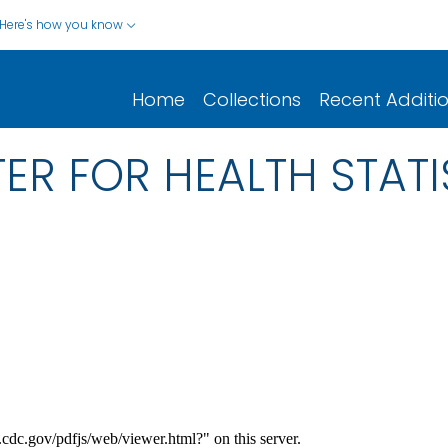
Here's how you know
Home
Collections
Recent Additi
ER FOR HEALTH STATI