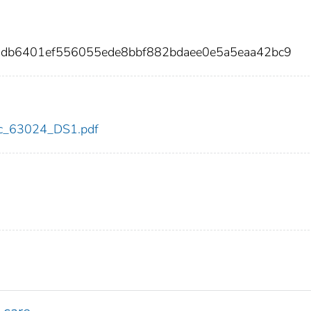
2db6401ef556055ede8bbf882bdaee0e5a5eaa42bc9
cdc_63024_DS1.pdf