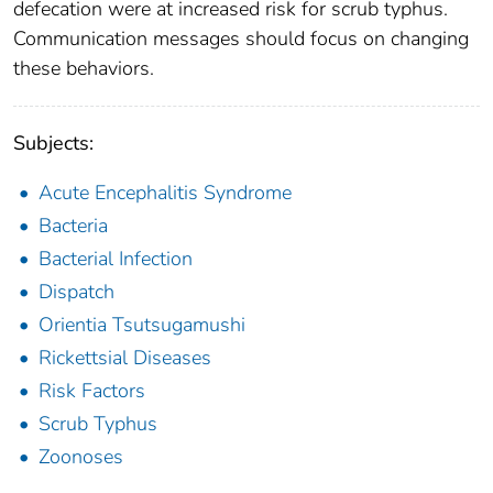
defecation were at increased risk for scrub typhus.
Communication messages should focus on changing
these behaviors.
Subjects:
Acute Encephalitis Syndrome
Bacteria
Bacterial Infection
Dispatch
Orientia Tsutsugamushi
Rickettsial Diseases
Risk Factors
Scrub Typhus
Zoonoses