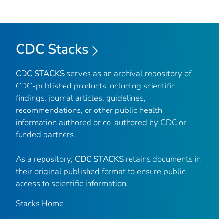
CDC Stacks
CDC STACKS
serves as an archival repository of
CDC-published products including scientific
findings, journal articles, guidelines,
recommendations, or other public health
information authored or co-authored by CDC or
funded partners.
As a repository,
CDC STACKS
retains documents in
their original published format to ensure public
access to scientific information.
Stacks Home