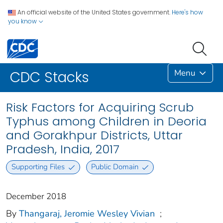
An official website of the United States government.
Here's how
you know
Menu
CDC Stacks
Risk Factors for Acquiring Scrub
Typhus among Children in Deoria
and Gorakhpur Districts, Uttar
Pradesh, India, 2017
Supporting Files
Public Domain
December 2018
By
Thangaraj, Jeromie Wesley Vivian
;