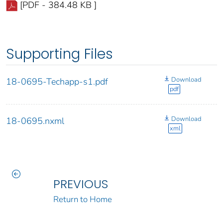
[PDF - 384.48 KB ]
Supporting Files
Download
18-0695-Techapp-s1.pdf
pdf
Download
18-0695.nxml
xml
PREVIOUS
Return to Home