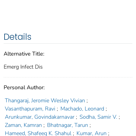
Details
Alternative Title:
Emerg Infect Dis
Personal Author:
Thangaraj, Jeromie Wesley Vivian
;
Vasanthapuram, Ravi
;
Machado, Leonard
;
Arunkumar, Govindakarnavar
;
Sodha, Samir V.
;
Zaman, Kamran
;
Bhatnagar, Tarun
;
Hameed, Shafeeq K. Shahul
;
Kumar, Arun
;