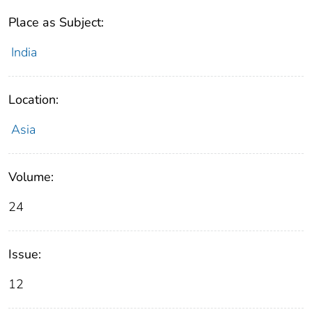
Place as Subject:
India
Location:
Asia
Volume:
24
Issue:
12