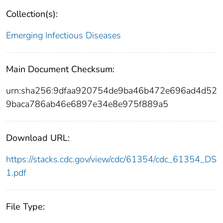
Collection(s):
Emerging Infectious Diseases
Main Document Checksum:
urn:sha256:9dfaa920754de9ba46b472e696ad4d52
9baca786ab46e6897e34e8e975f889a5
Download URL:
https://stacks.cdc.gov/view/cdc/61354/cdc_61354_DS
1.pdf
File Type: