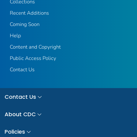
Collections
Recent Additions
Coming Soon
Help
Content and Copyright
Public Access Policy
Contact Us
Contact Us
About CDC
Policies