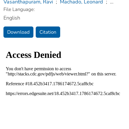
Vasanthapuram, Ravi
;
Machado, Leonard
;
...
File Language:
English
Download
Citation