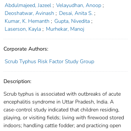
Abdulmajeed, Jazeel
;
Velayudhan, Anoop
;
Deoshatwar, Avinash
;
Desai, Anita S.
;
Kumar, K. Hemanth
;
Gupta, Nivedita
;
Laserson, Kayla
;
Murhekar, Manoj
Corporate Authors:
Scrub Typhus Risk Factor Study Group
Description:
Scrub typhus is associated with outbreaks of acute
encephalitis syndrome in Uttar Pradesh, India. A
case-control study indicated that children residing,
playing, or visiting fields; living with firewood stored
indoors; handling cattle fodder; and practicing open