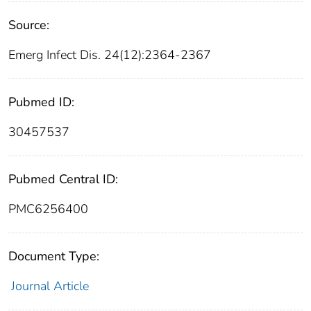
Source:
Emerg Infect Dis. 24(12):2364-2367
Pubmed ID:
30457537
Pubmed Central ID:
PMC6256400
Document Type:
Journal Article