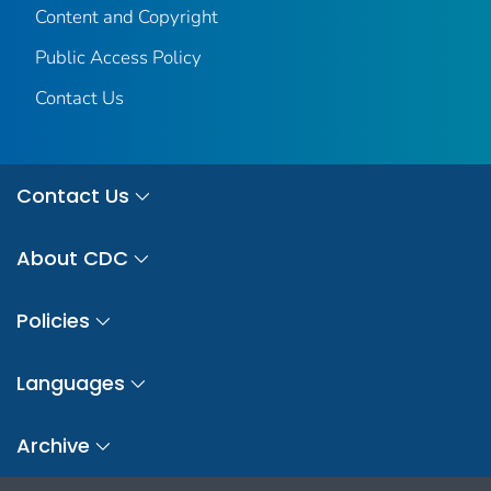
Content and Copyright
Public Access Policy
Contact Us
Contact Us
About CDC
Policies
Languages
Archive