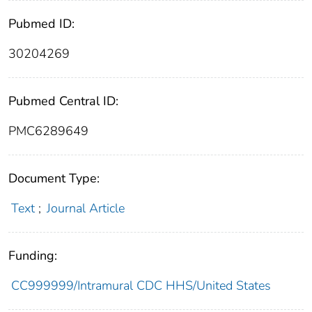
Pubmed ID:
30204269
Pubmed Central ID:
PMC6289649
Document Type:
Text
;
Journal Article
Funding:
CC999999/Intramural CDC HHS/United States