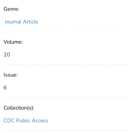
Genre:
Journal Article
Volume:
20
Issue:
6
Collection(s):
CDC Public Access