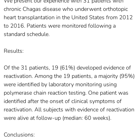
We present our experience with 31 patients with
chronic Chagas disease who underwent orthotopic
heart transplantation in the United States from 2012
to 2016. Patients were monitored following a
standard schedule.
Results:
Of the 31 patients, 19 (61%) developed evidence of
reactivation. Among the 19 patients, a majority (95%)
were identified by laboratory monitoring using
polymerase chain reaction testing. One patient was
identified after the onset of clinical symptoms of
reactivation. All subjects with evidence of reactivation
were alive at follow-up (median: 60 weeks).
Conclusions: