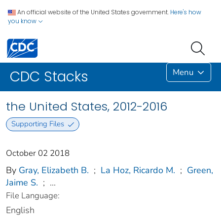
An official website of the United States government.
Here's how
you know
Menu
CDC Stacks
the United States, 2012-2016
Supporting Files
October 02 2018
By
Gray, Elizabeth B.
;
La Hoz, Ricardo M.
;
Green,
Jaime S.
;
...
File Language:
English