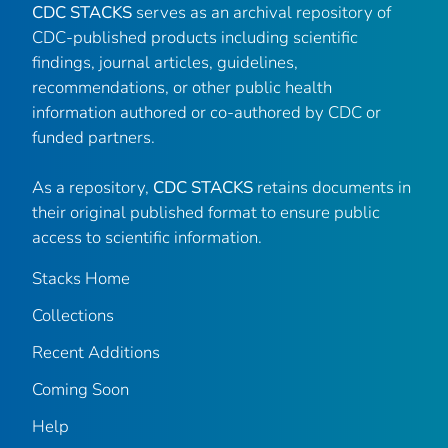
CDC STACKS
serves as an archival repository of
CDC-published products including scientific
findings, journal articles, guidelines,
recommendations, or other public health
information authored or co-authored by CDC or
funded partners.
As a repository,
CDC STACKS
retains documents in
their original published format to ensure public
access to scientific information.
Stacks Home
Collections
Recent Additions
Coming Soon
Help