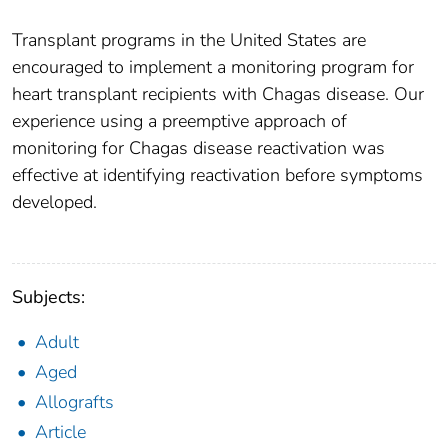
Transplant programs in the United States are
encouraged to implement a monitoring program for
heart transplant recipients with Chagas disease. Our
experience using a preemptive approach of
monitoring for Chagas disease reactivation was
effective at identifying reactivation before symptoms
developed.
Subjects:
Adult
Aged
Allografts
Article