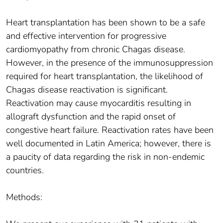
Heart transplantation has been shown to be a safe
and effective intervention for progressive
cardiomyopathy from chronic Chagas disease.
However, in the presence of the immunosuppression
required for heart transplantation, the likelihood of
Chagas disease reactivation is significant.
Reactivation may cause myocarditis resulting in
allograft dysfunction and the rapid onset of
congestive heart failure. Reactivation rates have been
well documented in Latin America; however, there is
a paucity of data regarding the risk in non-endemic
countries.
Methods: