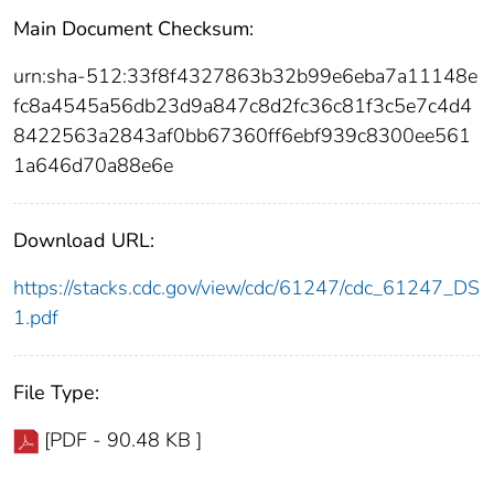
Main Document Checksum:
urn:sha-512:33f8f4327863b32b99e6eba7a11148e
fc8a4545a56db23d9a847c8d2fc36c81f3c5e7c4d4
8422563a2843af0bb67360ff6ebf939c8300ee561
1a646d70a88e6e
Download URL:
https://stacks.cdc.gov/view/cdc/61247/cdc_61247_DS
1.pdf
File Type:
[PDF - 90.48 KB ]