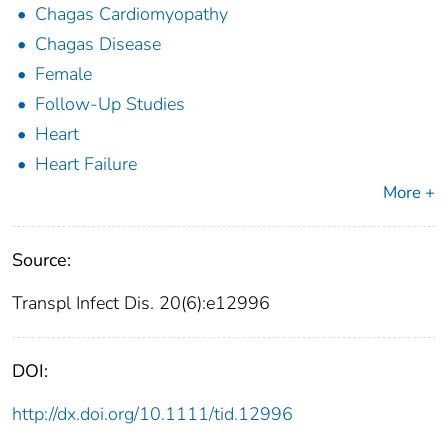
Chagas Cardiomyopathy
Chagas Disease
Female
Follow-Up Studies
Heart
Heart Failure
More +
Source:
Transpl Infect Dis. 20(6):e12996
DOI:
http://dx.doi.org/10.1111/tid.12996