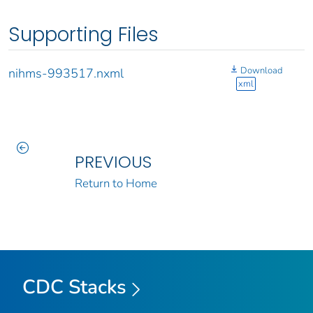
Supporting Files
Download
nihms-993517.nxml
xml
PREVIOUS
Return to Home
CDC Stacks