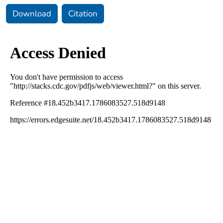
Download
Citation