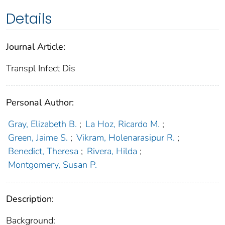
Details
Journal Article:
Transpl Infect Dis
Personal Author:
Gray, Elizabeth B.
;
La Hoz, Ricardo M.
;
Green, Jaime S.
;
Vikram, Holenarasipur R.
;
Benedict, Theresa
;
Rivera, Hilda
;
Montgomery, Susan P.
Description:
Background: