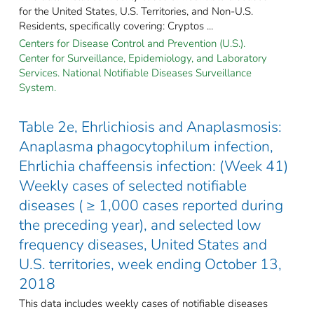
for the United States, U.S. Territories, and Non-U.S.
Residents, specifically covering: Cryptos ...
Centers for Disease Control and Prevention (U.S.).
Center for Surveillance, Epidemiology, and Laboratory
Services. National Notifiable Diseases Surveillance
System.
Table 2e, Ehrlichiosis and Anaplasmosis:
Anaplasma phagocytophilum infection,
Ehrlichia chaffeensis infection: (Week 41)
Weekly cases of selected notifiable
diseases ( ≥ 1,000 cases reported during
the preceding year), and selected low
frequency diseases, United States and
U.S. territories, week ending October 13,
2018
This data includes weekly cases of notifiable diseases