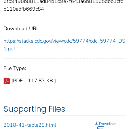
6fb9498b8811ad84b1b9e7f643a6b81565dbb3cfd
b110adfb669c84
Download URL:
https://stacks.cdc.gov/view/cdc/59774/cdc_59774_DS
1.pdf
File Type:
[PDF - 117.87 KB ]
Supporting Files
Download
2018-41-table2S.html