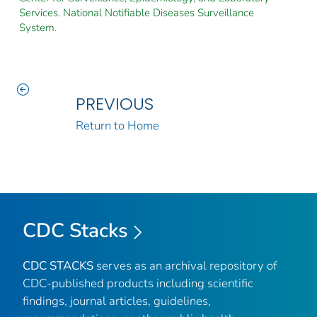
Services. National Notifiable Diseases Surveillance
System.
PREVIOUS
Return to Home
CDC Stacks
CDC STACKS
serves as an archival repository of
CDC-published products including scientific
findings, journal articles, guidelines,