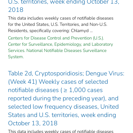
U.S. territories, week ending October 13,
2018
This data includes weekly cases of notifiable diseases
for the United States, U.S. Territories, and Non-U.S.
Residents, specifically covering: Chlamyd ...
Centers for Disease Control and Prevention (U.S.).
Center for Surveillance, Epidemiology, and Laboratory
Services. National Notifiable Diseases Surveillance
System.
Table 2d, Cryptosporidiosis; Dengue Virus:
(Week 41) Weekly cases of selected
notifiable diseases ( ≥ 1,000 cases
reported during the preceding year), and
selected low frequency diseases, United
States and U.S. territories, week ending
October 13, 2018
This data includes weekly cases of notifiable diseases