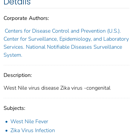
Details
Corporate Authors:
Centers for Disease Control and Prevention (U.S.).
Center for Surveillance, Epidemiology, and Laboratory
Services. National Notifiable Diseases Surveillance
System.
Description:
West Nile virus disease Zika virus -congenital
Subjects:
West Nile Fever
Zika Virus Infection