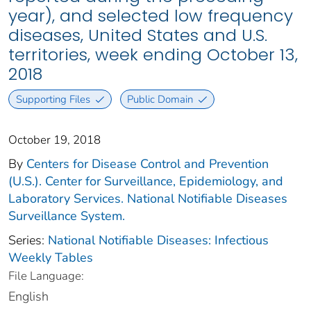
year), and selected low frequency
diseases, United States and U.S.
territories, week ending October 13,
2018
Supporting Files
Public Domain
October 19, 2018
By
Centers for Disease Control and Prevention
(U.S.). Center for Surveillance, Epidemiology, and
Laboratory Services. National Notifiable Diseases
Surveillance System.
Series:
National Notifiable Diseases: Infectious
Weekly Tables
File Language:
English