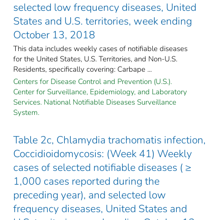
selected low frequency diseases, United
States and U.S. territories, week ending
October 13, 2018
This data includes weekly cases of notifiable diseases
for the United States, U.S. Territories, and Non-U.S.
Residents, specifically covering: Carbape ...
Centers for Disease Control and Prevention (U.S.).
Center for Surveillance, Epidemiology, and Laboratory
Services. National Notifiable Diseases Surveillance
System.
Table 2c, Chlamydia trachomatis infection,
Coccidioidomycosis: (Week 41) Weekly
cases of selected notifiable diseases ( ≥
1,000 cases reported during the
preceding year), and selected low
frequency diseases, United States and