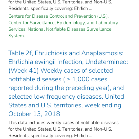
for the United States, U.S. Territories, and Non-U.S.
Residents, specifically covering: Ehrlich ...
Centers for Disease Control and Prevention (U.S.).
Center for Surveillance, Epidemiology, and Laboratory
Services. National Notifiable Diseases Surveillance
System.
Table 2f, Ehrlichiosis and Anaplasmosis:
Ehrlichia ewingii infection, Undetermined:
(Week 41) Weekly cases of selected
notifiable diseases ( ≥ 1,000 cases
reported during the preceding year), and
selected low frequency diseases, United
States and U.S. territories, week ending
October 13, 2018
This data includes weekly cases of notifiable diseases
for the United States, U.S. Territories, and Non-U.S.
Residents, specifically covering: Ehrlich ...