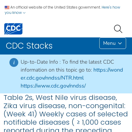
An official website of the United States government.
Here's how
you know
Menu
CDC Stacks
Up-to-Date Info :
To find the latest CDC
i
information on this topic go to:
https://wond
er.cdc.gov/nndss/NTR.html
https://www.cdc.gov/nndss/
Table 2s, West Nile virus disease,
Zika virus disease, non-congenital:
(Week 41) Weekly cases of selected
notifiable diseases ( ≥ 1,000 cases
reported during the preceding