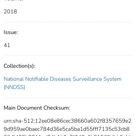
2018
Issue:
41
Collection(s):
National Notifiable Diseases Surveillance System
(NNDSS)
Main Document Checksum:
urn:sha-512:12ee08e86cec38660a602f8357659e2
9d959ae0baec784d36e5ca5ba1d55fff7135c53cb8