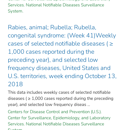
Services. National Notifiable Diseases Surveillance
System.
Rabies, animal; Rubella; Rubella,
congenital syndrome: (Week 41)Weekly
cases of selected notifiable diseases ( ≥
1,000 cases reported during the
preceding year), and selected low
frequency diseases, United States and
U.S. territories, week ending October 13,
2018
This data includes weekly cases of selected notifiable
diseases ( ≥ 1,000 cases reported during the preceding
year), and selected low frequency diseas ...
Centers for Disease Control and Prevention (U.S.).
Center for Surveillance, Epidemiology, and Laboratory
Services. National Notifiable Diseases Surveillance
System.