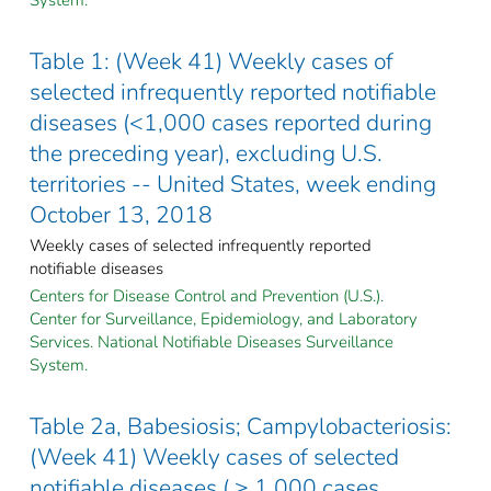
Table 1: (Week 41) Weekly cases of
selected infrequently reported notifiable
diseases (<1,000 cases reported during
the preceding year), excluding U.S.
territories -- United States, week ending
October 13, 2018
Weekly cases of selected infrequently reported
notifiable diseases
Centers for Disease Control and Prevention (U.S.).
Center for Surveillance, Epidemiology, and Laboratory
Services. National Notifiable Diseases Surveillance
System.
Table 2a, Babesiosis; Campylobacteriosis:
(Week 41) Weekly cases of selected
notifiable diseases ( ≥ 1,000 cases