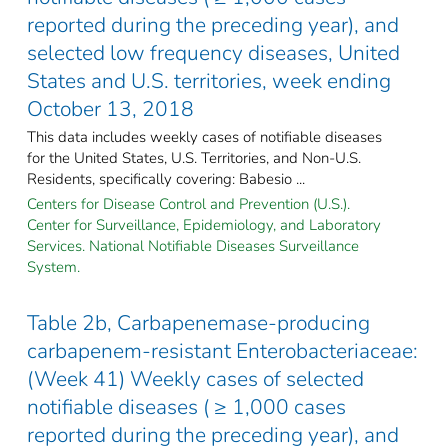
reported during the preceding year), and
selected low frequency diseases, United
States and U.S. territories, week ending
October 13, 2018
This data includes weekly cases of notifiable diseases
for the United States, U.S. Territories, and Non-U.S.
Residents, specifically covering: Babesio ...
Centers for Disease Control and Prevention (U.S.).
Center for Surveillance, Epidemiology, and Laboratory
Services. National Notifiable Diseases Surveillance
System.
Table 2b, Carbapenemase-producing
carbapenem-resistant Enterobacteriaceae:
(Week 41) Weekly cases of selected
notifiable diseases ( ≥ 1,000 cases
reported during the preceding year), and