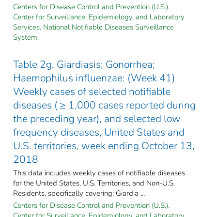
Centers for Disease Control and Prevention (U.S.).
Center for Surveillance, Epidemiology, and Laboratory
Services. National Notifiable Diseases Surveillance
System.
Table 2g, Giardiasis; Gonorrhea;
Haemophilus influenzae: (Week 41)
Weekly cases of selected notifiable
diseases ( ≥ 1,000 cases reported during
the preceding year), and selected low
frequency diseases, United States and
U.S. territories, week ending October 13,
2018
This data includes weekly cases of notifiable diseases
for the United States, U.S. Territories, and Non-U.S.
Residents, specifically covering: Giardia ...
Centers for Disease Control and Prevention (U.S.).
Center for Surveillance, Epidemiology, and Laboratory