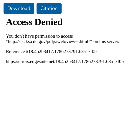
Download
Citation