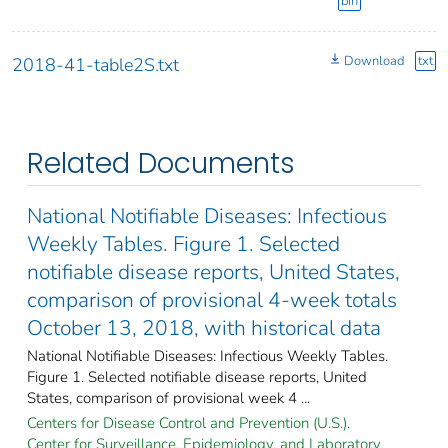
bin
Download
txt
2018-41-table2S.txt
Related Documents
National Notifiable Diseases: Infectious
Weekly Tables. Figure 1. Selected
notifiable disease reports, United States,
comparison of provisional 4-week totals
October 13, 2018, with historical data
National Notifiable Diseases: Infectious Weekly Tables.
Figure 1. Selected notifiable disease reports, United
States, comparison of provisional week 4 ...
Centers for Disease Control and Prevention (U.S.).
Center for Surveillance, Epidemiology, and Laboratory