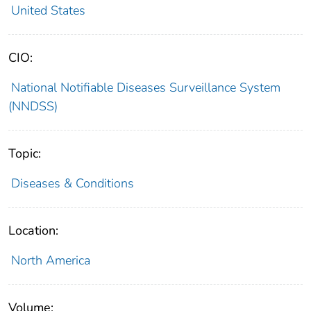
United States
CIO:
National Notifiable Diseases Surveillance System
(NNDSS)
Topic:
Diseases & Conditions
Location:
North America
Volume: