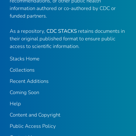
recommendations, or other public health
information authored or co-authored by CDC or
funded partners.
As a repository,
CDC STACKS
retains documents in
their original published format to ensure public
access to scientific information.
Stacks Home
Collections
Recent Additions
Coming Soon
Help
Content and Copyright
Public Access Policy