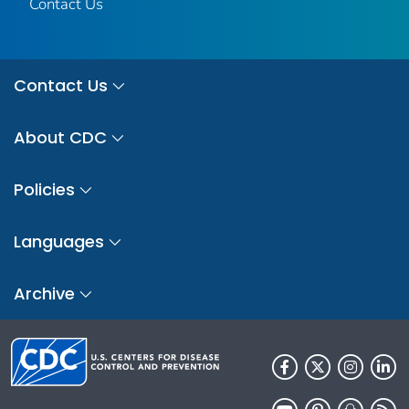
Contact Us
Contact Us
About CDC
Policies
Languages
Archive