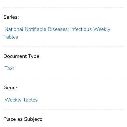
Series:
National Notifiable Diseases: Infectious Weekly
Tables
Document Type:
Text
Genre:
Weekly Tables
Place as Subject: