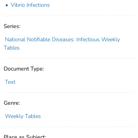
Vibrio Infections
Series:
National Notifiable Diseases: Infectious Weekly
Tables
Document Type:
Text
Genre:
Weekly Tables
Place as Subject: