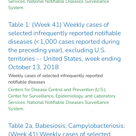
Services. National Notifiable Diseases Surveillance
System.
Table 1: (Week 41) Weekly cases of
selected infrequently reported notifiable
diseases (<1,000 cases reported during
the preceding year), excluding U.S.
territories -- United States, week ending
October 13, 2018
Weekly cases of selected infrequently reported
notifiable diseases
Centers for Disease Control and Prevention (U.S.).
Center for Surveillance, Epidemiology, and Laboratory
Services. National Notifiable Diseases Surveillance
System.
Table 2a, Babesiosis; Campylobacteriosis:
(Week 41) Weekly cases of selected