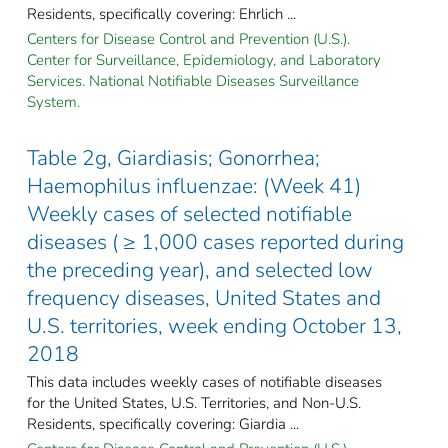
Residents, specifically covering: Ehrlich ...
Centers for Disease Control and Prevention (U.S.).
Center for Surveillance, Epidemiology, and Laboratory
Services. National Notifiable Diseases Surveillance
System.
Table 2g, Giardiasis; Gonorrhea;
Haemophilus influenzae: (Week 41)
Weekly cases of selected notifiable
diseases ( ≥ 1,000 cases reported during
the preceding year), and selected low
frequency diseases, United States and
U.S. territories, week ending October 13,
2018
This data includes weekly cases of notifiable diseases
for the United States, U.S. Territories, and Non-U.S.
Residents, specifically covering: Giardia ...