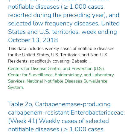
notifiable diseases ( ≥ 1,000 cases
reported during the preceding year), and
selected low frequency diseases, United
States and U.S. territories, week ending
October 13, 2018
This data includes weekly cases of notifiable diseases
for the United States, U.S. Territories, and Non-U.S.
Residents, specifically covering: Babesio ...
Centers for Disease Control and Prevention (U.S.).
Center for Surveillance, Epidemiology, and Laboratory
Services. National Notifiable Diseases Surveillance
System.
Table 2b, Carbapenemase-producing
carbapenem-resistant Enterobacteriaceae:
(Week 41) Weekly cases of selected
notifiable diseases ( ≥ 1,000 cases