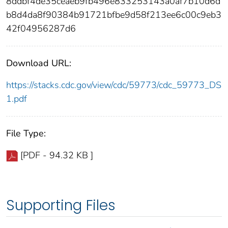
8ddbf4de35ceaeb9fb496e833253143a0af7b10d6d
b8d4da8f90384b91721bfbe9d58f213ee6c00c9eb3
42f04956287d6
Download URL:
https://stacks.cdc.gov/view/cdc/59773/cdc_59773_DS
1.pdf
File Type:
[PDF - 94.32 KB ]
Supporting Files