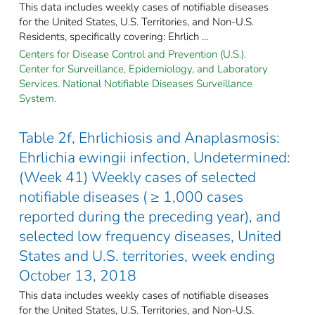
This data includes weekly cases of notifiable diseases
for the United States, U.S. Territories, and Non-U.S.
Residents, specifically covering: Ehrlich ...
Centers for Disease Control and Prevention (U.S.).
Center for Surveillance, Epidemiology, and Laboratory
Services. National Notifiable Diseases Surveillance
System.
Table 2f, Ehrlichiosis and Anaplasmosis:
Ehrlichia ewingii infection, Undetermined:
(Week 41) Weekly cases of selected
notifiable diseases ( ≥ 1,000 cases
reported during the preceding year), and
selected low frequency diseases, United
States and U.S. territories, week ending
October 13, 2018
This data includes weekly cases of notifiable diseases
for the United States, U.S. Territories, and Non-U.S.