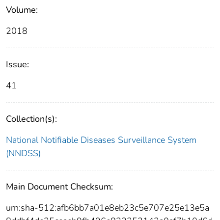
Volume:
2018
Issue:
41
Collection(s):
National Notifiable Diseases Surveillance System
(NNDSS)
Main Document Checksum:
urn:sha-512:afb6bb7a01e8eb23c5e707e25e13e5a