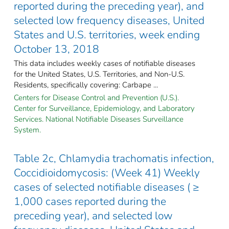
reported during the preceding year), and
selected low frequency diseases, United
States and U.S. territories, week ending
October 13, 2018
This data includes weekly cases of notifiable diseases
for the United States, U.S. Territories, and Non-U.S.
Residents, specifically covering: Carbape ...
Centers for Disease Control and Prevention (U.S.).
Center for Surveillance, Epidemiology, and Laboratory
Services. National Notifiable Diseases Surveillance
System.
Table 2c, Chlamydia trachomatis infection,
Coccidioidomycosis: (Week 41) Weekly
cases of selected notifiable diseases ( ≥
1,000 cases reported during the
preceding year), and selected low