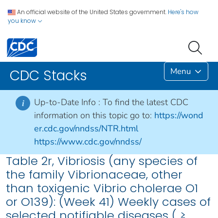
An official website of the United States government.
Here's how
you know
Menu
CDC Stacks
Up-to-Date Info :
To find the latest CDC
i
information on this topic go to:
https://wond
er.cdc.gov/nndss/NTR.html
https://www.cdc.gov/nndss/
Table 2r, Vibriosis (any species of
the family Vibrionaceae, other
than toxigenic Vibrio cholerae O1
or O139): (Week 41) Weekly cases of
selected notifiable diseases ( ≥