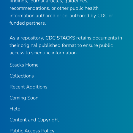
findings, journal articles, guidelines,
recommendations, or other public health
information authored or co-authored by CDC or
funded partners.
As a repository,
CDC STACKS
retains documents in
their original published format to ensure public
access to scientific information.
Stacks Home
Collections
Recent Additions
Coming Soon
Help
Content and Copyright
Public Access Policy