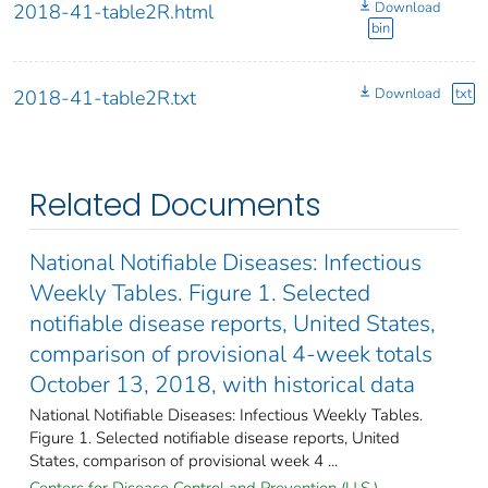
Download
2018-41-table2R.html
bin
Download
txt
2018-41-table2R.txt
Related Documents
National Notifiable Diseases: Infectious
Weekly Tables. Figure 1. Selected
notifiable disease reports, United States,
comparison of provisional 4-week totals
October 13, 2018, with historical data
National Notifiable Diseases: Infectious Weekly Tables.
Figure 1. Selected notifiable disease reports, United
States, comparison of provisional week 4 ...
Centers for Disease Control and Prevention (U.S.).