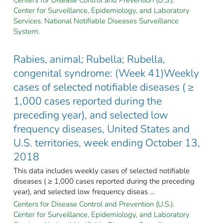
Center for Surveillance, Epidemiology, and Laboratory
Services. National Notifiable Diseases Surveillance
System.
Rabies, animal; Rubella; Rubella,
congenital syndrome: (Week 41)Weekly
cases of selected notifiable diseases ( ≥
1,000 cases reported during the
preceding year), and selected low
frequency diseases, United States and
U.S. territories, week ending October 13,
2018
This data includes weekly cases of selected notifiable
diseases ( ≥ 1,000 cases reported during the preceding
year), and selected low frequency diseas ...
Centers for Disease Control and Prevention (U.S.).
Center for Surveillance, Epidemiology, and Laboratory