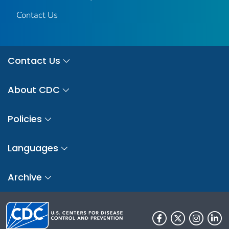
Contact Us
Contact Us
About CDC
Policies
Languages
Archive