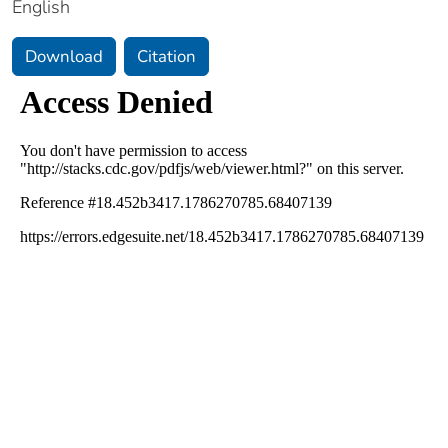
English
Download
Citation