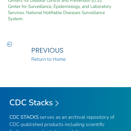
Centers for Disease Control and Prevention (U.S.).
Center for Surveillance, Epidemiology, and Laboratory
Services. National Notifiable Diseases Surveillance
System.
PREVIOUS
Return to Home
CDC Stacks
CDC STACKS
serves as an archival repository of
CDC-published products including scientific