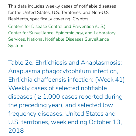
This data includes weekly cases of notifiable diseases
for the United States, U.S. Territories, and Non-U.S.
Residents, specifically covering: Cryptos ...
Centers for Disease Control and Prevention (U.S.).
Center for Surveillance, Epidemiology, and Laboratory
Services. National Notifiable Diseases Surveillance
System.
Table 2e, Ehrlichiosis and Anaplasmosis:
Anaplasma phagocytophilum infection,
Ehrlichia chaffeensis infection: (Week 41)
Weekly cases of selected notifiable
diseases ( ≥ 1,000 cases reported during
the preceding year), and selected low
frequency diseases, United States and
U.S. territories, week ending October 13,
2018