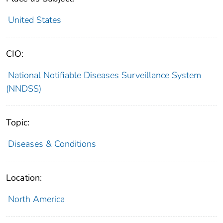
United States
CIO:
National Notifiable Diseases Surveillance System
(NNDSS)
Topic:
Diseases & Conditions
Location:
North America