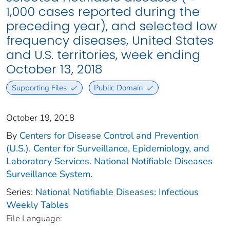
1,000 cases reported during the
preceding year), and selected low
frequency diseases, United States
and U.S. territories, week ending
October 13, 2018
Supporting Files
Public Domain
October 19, 2018
By
Centers for Disease Control and Prevention
(U.S.). Center for Surveillance, Epidemiology, and
Laboratory Services. National Notifiable Diseases
Surveillance System.
Series:
National Notifiable Diseases: Infectious
Weekly Tables
File Language: