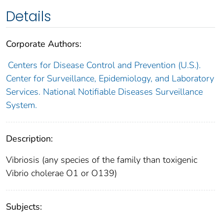
Details
Corporate Authors:
Centers for Disease Control and Prevention (U.S.).
Center for Surveillance, Epidemiology, and Laboratory
Services. National Notifiable Diseases Surveillance
System.
Description:
Vibriosis (any species of the family than toxigenic
Vibrio cholerae O1 or O139)
Subjects: