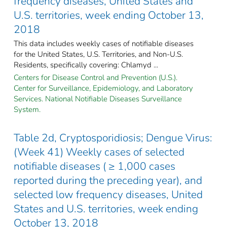
frequency diseases, United States and
U.S. territories, week ending October 13,
2018
This data includes weekly cases of notifiable diseases
for the United States, U.S. Territories, and Non-U.S.
Residents, specifically covering: Chlamyd ...
Centers for Disease Control and Prevention (U.S.).
Center for Surveillance, Epidemiology, and Laboratory
Services. National Notifiable Diseases Surveillance
System.
Table 2d, Cryptosporidiosis; Dengue Virus:
(Week 41) Weekly cases of selected
notifiable diseases ( ≥ 1,000 cases
reported during the preceding year), and
selected low frequency diseases, United
States and U.S. territories, week ending
October 13, 2018