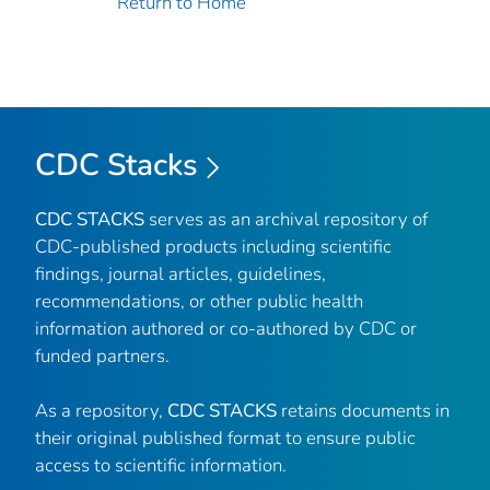
Return to Home
CDC Stacks
CDC STACKS
serves as an archival repository of
CDC-published products including scientific
findings, journal articles, guidelines,
recommendations, or other public health
information authored or co-authored by CDC or
funded partners.
As a repository,
CDC STACKS
retains documents in
their original published format to ensure public
access to scientific information.