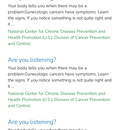
Your body tells you when there may be a
problem.Gynecologic cancers have symptoms. Learn
the signs. If you notice something is not quite right and
it ...
National Center for Chronic Disease Prevention and
Health Promotion (U.S.). Division of Cancer Prevention
and Control.
Are you listening?
Your body tells you when there may be a
problem.Gynecologic cancers have symptoms. Learn
the signs. If you notice something is not quite right and
it ...
National Center for Chronic Disease Prevention and
Health Promotion (U.S.). Division of Cancer Prevention
and Control.
Are you listening?
Your body tells you when there may be a