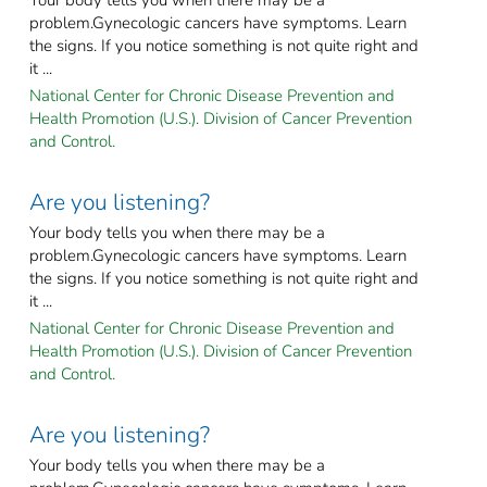
problem.Gynecologic cancers have symptoms. Learn
the signs. If you notice something is not quite right and
it ...
National Center for Chronic Disease Prevention and
Health Promotion (U.S.). Division of Cancer Prevention
and Control.
Are you listening?
Your body tells you when there may be a
problem.Gynecologic cancers have symptoms. Learn
the signs. If you notice something is not quite right and
it ...
National Center for Chronic Disease Prevention and
Health Promotion (U.S.). Division of Cancer Prevention
and Control.
Are you listening?
Your body tells you when there may be a