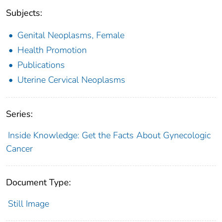
Subjects:
Genital Neoplasms, Female
Health Promotion
Publications
Uterine Cervical Neoplasms
Series:
Inside Knowledge: Get the Facts About Gynecologic
Cancer
Document Type:
Still Image