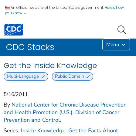
An official website of the United States government.
Here's how
you know
Menu
CDC Stacks
Get the Inside Knowledge
Multi-Language
Public Domain
5/16/2011
By
National Center for Chronic Disease Prevention
and Health Promotion (U.S.). Division of Cancer
Prevention and Control.
Series:
Inside Knowledge: Get the Facts About