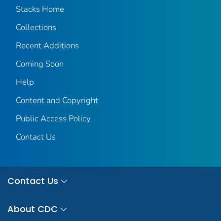
Stacks Home
Collections
Recent Additions
Coming Soon
Help
Content and Copyright
Public Access Policy
Contact Us
Contact Us
About CDC