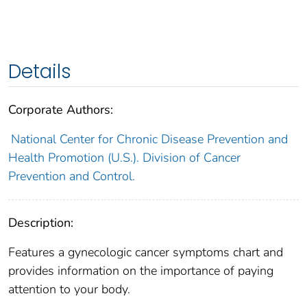
Details
Corporate Authors:
National Center for Chronic Disease Prevention and
Health Promotion (U.S.). Division of Cancer
Prevention and Control.
Description:
Features a gynecologic cancer symptoms chart and
provides information on the importance of paying
attention to your body.