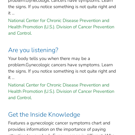
problem.Gynecologic cancers have symptoms. Learn
the signs. If you notice something is not quite right and
it ...
National Center for Chronic Disease Prevention and
Health Promotion (U.S.). Division of Cancer Prevention
and Control.
Are you listening?
Your body tells you when there may be a
problem.Gynecologic cancers have symptoms. Learn
the signs. If you notice something is not quite right and
it ...
National Center for Chronic Disease Prevention and
Health Promotion (U.S.). Division of Cancer Prevention
and Control.
Get the Inside Knowledge
Features a gynecologic cancer symptoms chart and
provides information on the importance of paying