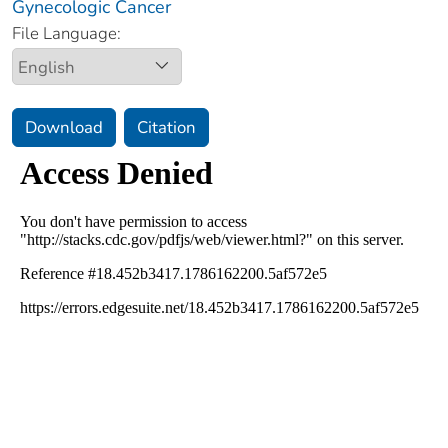
Gynecologic Cancer
File Language:
Download
Citation