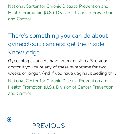
National Center for Chronic Disease Prevention and
Health Promotion (U.S.). Division of Cancer Prevention
and Control.
There's something you can do about
gynecologic cancers: get the Inside
Knowledge
Gynecologic cancers have warning signs. See your
doctor if you have any of these symptoms for two
weeks or longer. And if you have vaginal bleeding th ...
National Center for Chronic Disease Prevention and
Health Promotion (U.S.). Division of Cancer Prevention
and Control.
PREVIOUS