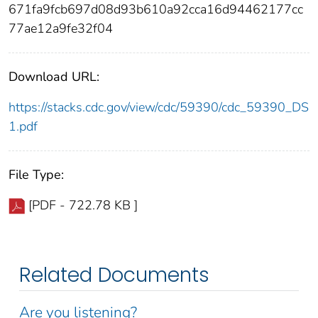
671fa9fcb697d08d93b610a92cca16d94462177cc
77ae12a9fe32f04
Download URL:
https://stacks.cdc.gov/view/cdc/59390/cdc_59390_DS
1.pdf
File Type:
[PDF - 722.78 KB ]
Related Documents
Are you listening?