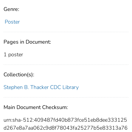
Genre:
Poster
Pages in Document:
1 poster
Collection(s):
Stephen B. Thacker CDC Library
Main Document Checksum:
urn:sha-512:409487fd40b873fce51eb8dee333125
d267e8a7aa062c9d8f78043fa25277b5e83313a76