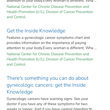
attention to your body.Every woman is different. Wha ...
National Center for Chronic Disease Prevention and
Health Promotion (U.S.). Division of Cancer Prevention
and Control.
Get the Inside Knowledge
Features a gynecologic cancer symptoms chart and
provides information on the importance of paying
attention to your body.Every woman is different. Wha ...
National Center for Chronic Disease Prevention and
Health Promotion (U.S.). Division of Cancer Prevention
and Control.
There's something you can do about
gynecologic cancers: get the Inside
Knowledge
Gynecologic cancers have warning signs. See your
doctor if you have any of these symptoms for two
weeks or longer. And if you have vaginal bleeding th ...