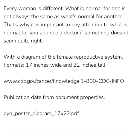
Every woman is different. What is normal for one is
not always the same as what’s normal for another.
That’s why it is important to pay attention to what is
normal for you and see a doctor if something doesn’t
seem quite right.
With a diagram of the female reproductive system.
Formats: 17 inches wide and 22 inches tall.
www.cdc.gov/cancer/knowledge 1-800-CDC-INFO
Publication date from document properties.
gyn_poster_diagram_17x22.pdf