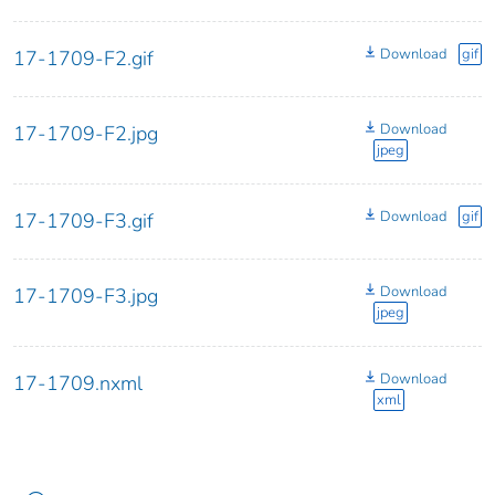
Download
gif
17-1709-F2.gif
Download
17-1709-F2.jpg
jpeg
Download
gif
17-1709-F3.gif
Download
17-1709-F3.jpg
jpeg
Download
17-1709.nxml
xml