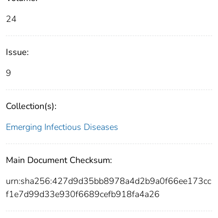
24
Issue:
9
Collection(s):
Emerging Infectious Diseases
Main Document Checksum:
urn:sha256:427d9d35bb8978a4d2b9a0f66ee173cc
f1e7d99d33e930f6689cefb918fa4a26