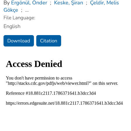
By
Ergönül, Önder
;
Keske, Şiran
;
Çeldir, Melis
Gökçe
;
...
File Language:
English
Download
Citation