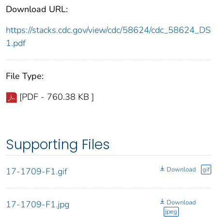
Download URL:
https://stacks.cdc.gov/view/cdc/58624/cdc_58624_DS
1.pdf
File Type:
[PDF - 760.38 KB ]
Supporting Files
Download
gif
17-1709-F1.gif
Download
17-1709-F1.jpg
jpeg