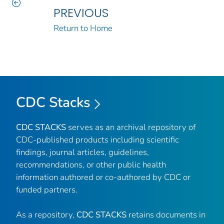
PREVIOUS
Return to Home
CDC Stacks
CDC STACKS
serves as an archival repository of
CDC-published products including scientific
findings, journal articles, guidelines,
recommendations, or other public health
information authored or co-authored by CDC or
funded partners.
As a repository,
CDC STACKS
retains documents in