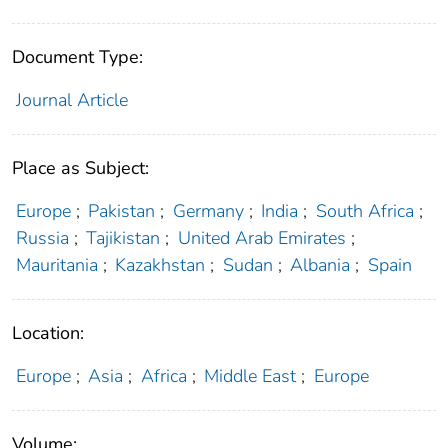
Document Type:
Journal Article
Place as Subject:
Europe
;
Pakistan
;
Germany
;
India
;
South Africa
;
Russia
;
Tajikistan
;
United Arab Emirates
;
Mauritania
;
Kazakhstan
;
Sudan
;
Albania
;
Spain
Location:
Europe
;
Asia
;
Africa
;
Middle East
;
Europe
Volume: