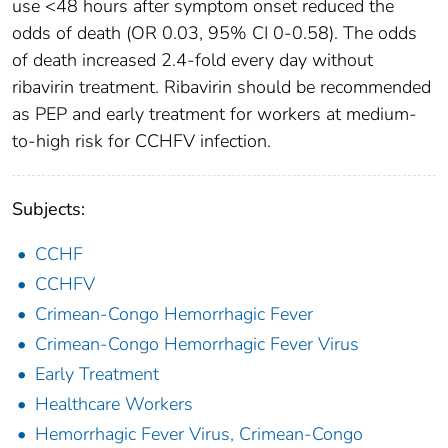
use <48 hours after symptom onset reduced the
odds of death (OR 0.03, 95% CI 0-0.58). The odds
of death increased 2.4-fold every day without
ribavirin treatment. Ribavirin should be recommended
as PEP and early treatment for workers at medium-
to-high risk for CCHFV infection.
Subjects:
CCHF
CCHFV
Crimean-Congo Hemorrhagic Fever
Crimean-Congo Hemorrhagic Fever Virus
Early Treatment
Healthcare Workers
Hemorrhagic Fever Virus, Crimean-Congo