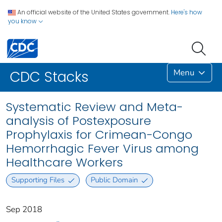
An official website of the United States government.
Here's how
you know
Menu
CDC Stacks
Systematic Review and Meta-
analysis of Postexposure
Prophylaxis for Crimean-Congo
Hemorrhagic Fever Virus among
Healthcare Workers
Supporting Files
Public Domain
Sep 2018