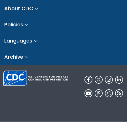
About CDC
Policies
Languages
Archive