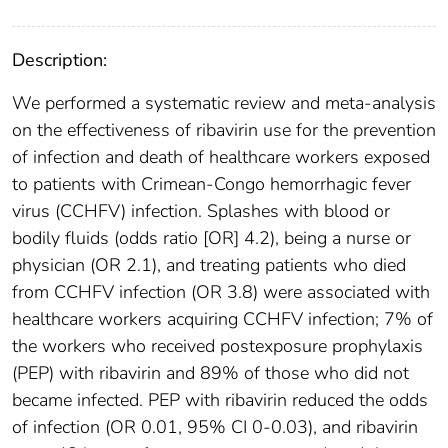
Description:
We performed a systematic review and meta-analysis
on the effectiveness of ribavirin use for the prevention
of infection and death of healthcare workers exposed
to patients with Crimean-Congo hemorrhagic fever
virus (CCHFV) infection. Splashes with blood or
bodily fluids (odds ratio [OR] 4.2), being a nurse or
physician (OR 2.1), and treating patients who died
from CCHFV infection (OR 3.8) were associated with
healthcare workers acquiring CCHFV infection; 7% of
the workers who received postexposure prophylaxis
(PEP) with ribavirin and 89% of those who did not
became infected. PEP with ribavirin reduced the odds
of infection (OR 0.01, 95% CI 0-0.03), and ribavirin