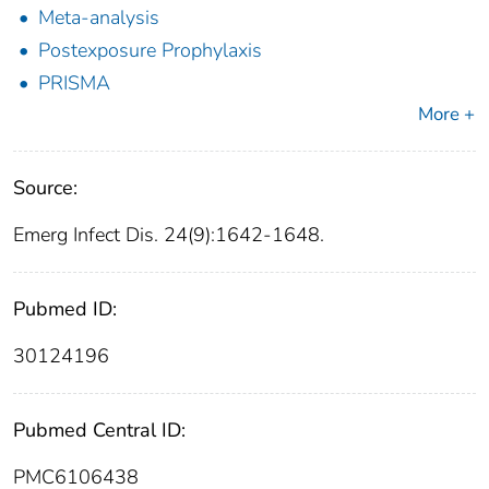
Meta-analysis
Postexposure Prophylaxis
PRISMA
More +
Source:
Emerg Infect Dis. 24(9):1642-1648.
Pubmed ID:
30124196
Pubmed Central ID:
PMC6106438