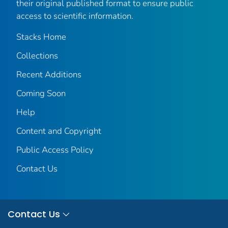
their original published format to ensure public
access to scientific information.
Stacks Home
Collections
Recent Additions
Coming Soon
Help
Content and Copyright
Public Access Policy
Contact Us
Contact Us