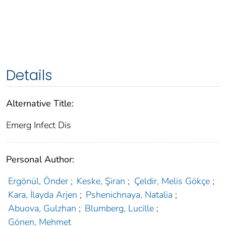
Details
Alternative Title:
Emerg Infect Dis
Personal Author:
Ergönül, Önder
;
Keske, Şiran
;
Çeldir, Melis Gökçe
;
Kara, İlayda Arjen
;
Pshenichnaya, Natalia
;
Abuova, Gulzhan
;
Blumberg, Lucille
;
Gönen, Mehmet