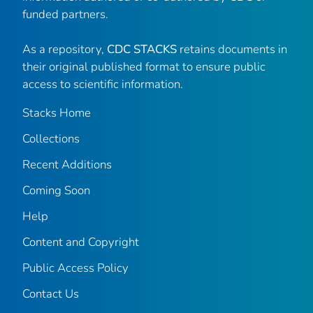
funded partners.
As a repository,
CDC STACKS
retains documents in
their original published format to ensure public
access to scientific information.
Stacks Home
Collections
Recent Additions
Coming Soon
Help
Content and Copyright
Public Access Policy
Contact Us