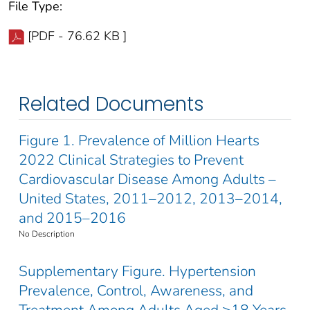
File Type:
[PDF - 76.62 KB ]
Related Documents
Figure 1. Prevalence of Million Hearts
2022 Clinical Strategies to Prevent
Cardiovascular Disease Among Adults –
United States, 2011–2012, 2013–2014,
and 2015–2016
No Description
Supplementary Figure. Hypertension
Prevalence, Control, Awareness, and
Treatment Among Adults Aged ≥18 Years