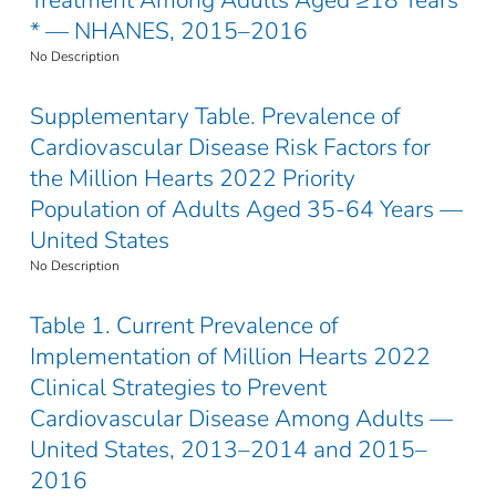
* — NHANES, 2015–2016
No Description
Supplementary Table. Prevalence of
Cardiovascular Disease Risk Factors for
the Million Hearts 2022 Priority
Population of Adults Aged 35-64 Years —
United States
No Description
Table 1. Current Prevalence of
Implementation of Million Hearts 2022
Clinical Strategies to Prevent
Cardiovascular Disease Among Adults —
United States, 2013–2014 and 2015–
2016