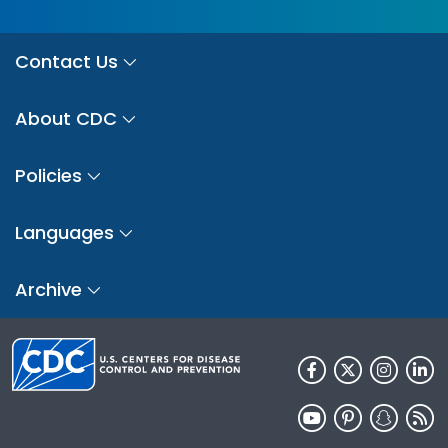
Contact Us
About CDC
Policies
Languages
Archive