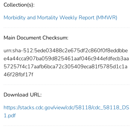
Collection(s):
Morbidity and Mortality Weekly Report (MMWR)
Main Document Checksum:
urn:sha-512:5ede03488c2e675df2c860f0f8eddbbe
e4a44cca907ba059d825461aaf046c944efdfecb3aa
57257f4c17aafb6bca72c305409eca81f5785d1c1a
46f28fbf17f
Download URL:
https://stacks.cdc.gov/view/cdc/58118/cdc_58118_DS
1.pdf