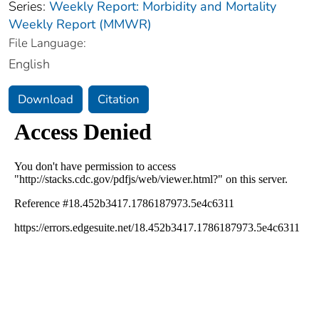
Series:
Weekly Report: Morbidity and Mortality
Weekly Report (MMWR)
File Language:
English
Download
Citation