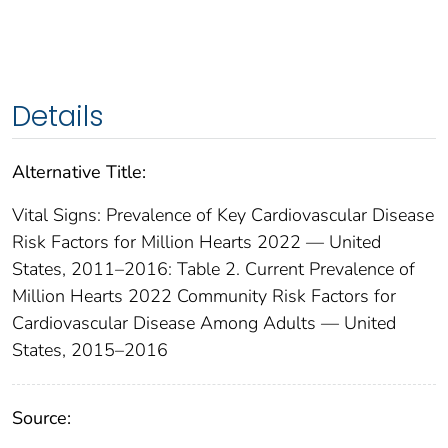
Details
Alternative Title:
Vital Signs: Prevalence of Key Cardiovascular Disease
Risk Factors for Million Hearts 2022 — United
States, 2011–2016: Table 2. Current Prevalence of
Million Hearts 2022 Community Risk Factors for
Cardiovascular Disease Among Adults — United
States, 2015–2016
Source: