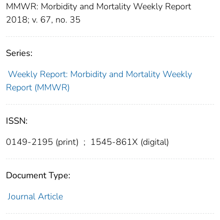
MMWR: Morbidity and Mortality Weekly Report
2018; v. 67, no. 35
Series:
Weekly Report: Morbidity and Mortality Weekly
Report (MMWR)
ISSN:
0149-2195 (print)
;
1545-861X (digital)
Document Type:
Journal Article