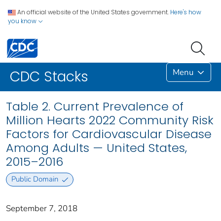
An official website of the United States government.
Here's how
you know
Menu
CDC Stacks
Table 2. Current Prevalence of
Million Hearts 2022 Community Risk
Factors for Cardiovascular Disease
Among Adults — United States,
2015–2016
Public Domain
September 7, 2018