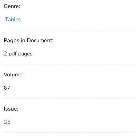
Genre:
Tables
Pages in Document:
2 pdf pages
Volume:
67
Issue:
35