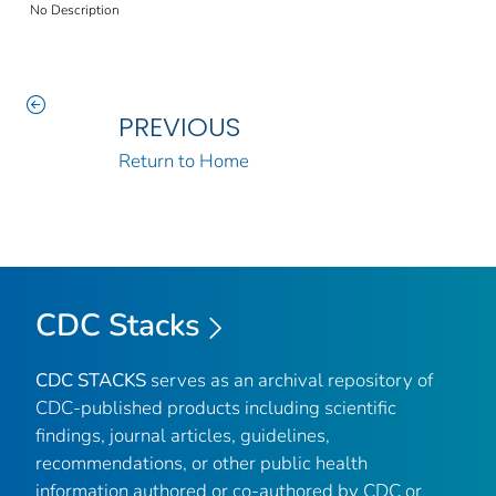
No Description
PREVIOUS
Return to Home
CDC Stacks
CDC STACKS
serves as an archival repository of
CDC-published products including scientific
findings, journal articles, guidelines,
recommendations, or other public health
information authored or co-authored by CDC or