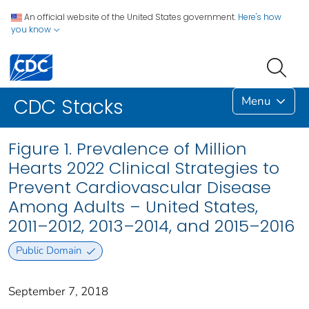
An official website of the United States government.
Here's how
you know
Menu
CDC Stacks
Figure 1. Prevalence of Million
Hearts 2022 Clinical Strategies to
Prevent Cardiovascular Disease
Among Adults – United States,
2011–2012, 2013–2014, and 2015–2016
Public Domain
September 7, 2018