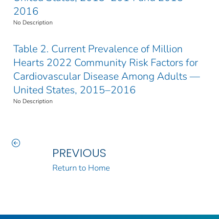
2016
No Description
Table 2. Current Prevalence of Million
Hearts 2022 Community Risk Factors for
Cardiovascular Disease Among Adults —
United States, 2015–2016
No Description
PREVIOUS
Return to Home