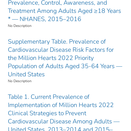
Prevalence, Control, Awareness, and
Treatment Among Adults Aged ≥18 Years
* — NHANES, 2015–2016
No Description
Supplementary Table. Prevalence of
Cardiovascular Disease Risk Factors for
the Million Hearts 2022 Priority
Population of Adults Aged 35-64 Years —
United States
No Description
Table 1. Current Prevalence of
Implementation of Million Hearts 2022
Clinical Strategies to Prevent
Cardiovascular Disease Among Adults —
United States, 2013–2014 and 2015–