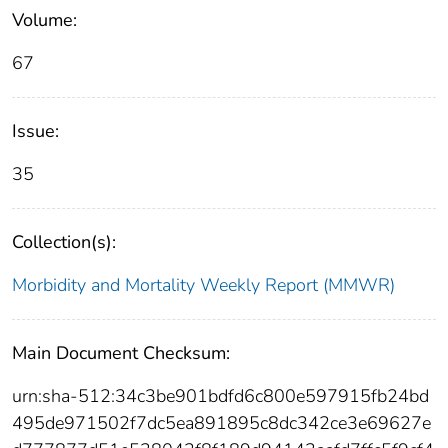
Volume:
67
Issue:
35
Collection(s):
Morbidity and Mortality Weekly Report (MMWR)
Main Document Checksum:
urn:sha-512:34c3be901bdfd6c800e597915fb24bd
495de971502f7dc5ea891895c8dc342ce3e69627e