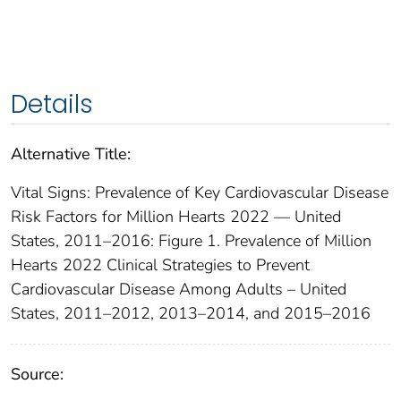
Details
Alternative Title:
Vital Signs: Prevalence of Key Cardiovascular Disease
Risk Factors for Million Hearts 2022 — United
States, 2011–2016: Figure 1. Prevalence of Million
Hearts 2022 Clinical Strategies to Prevent
Cardiovascular Disease Among Adults – United
States, 2011–2012, 2013–2014, and 2015–2016
Source: