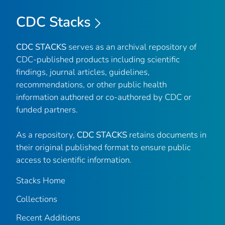
CDC Stacks
CDC STACKS
serves as an archival repository of
CDC-published products including scientific
findings, journal articles, guidelines,
recommendations, or other public health
information authored or co-authored by CDC or
funded partners.
As a repository,
CDC STACKS
retains documents in
their original published format to ensure public
access to scientific information.
Stacks Home
Collections
Recent Additions