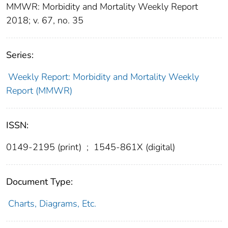
MMWR: Morbidity and Mortality Weekly Report
2018; v. 67, no. 35
Series:
Weekly Report: Morbidity and Mortality Weekly
Report (MMWR)
ISSN:
0149-2195 (print)
;
1545-861X (digital)
Document Type:
Charts, Diagrams, Etc.