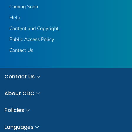
Coming Soon
Help
Content and Copyright
Public Access Policy
Contact Us
Contact Us
About CDC
Policies
Languages