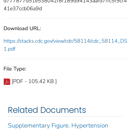
d777877d51e538042f8f189d94143aafd7ffc5f9cf4
41e37ccb06a9d
Download URL:
https://stacks.cdc.gov/view/cdc/58114/cdc_58114_DS
1.pdf
File Type:
[PDF - 105.42 KB ]
Related Documents
Supplementary Figure. Hypertension