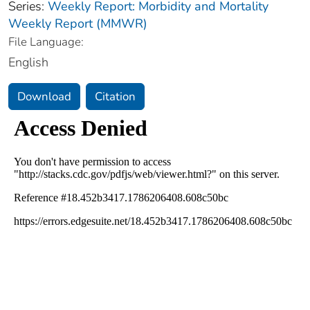
Series:
Weekly Report: Morbidity and Mortality
Weekly Report (MMWR)
File Language:
English
Download
Citation