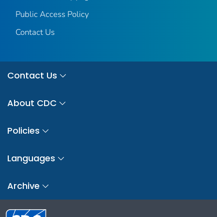
Public Access Policy
Contact Us
Contact Us
About CDC
Policies
Languages
Archive