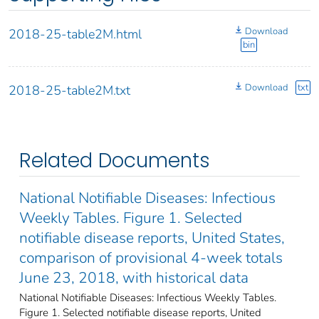
Download
2018-25-table2M.html
bin
Download
txt
2018-25-table2M.txt
Related Documents
National Notifiable Diseases: Infectious
Weekly Tables. Figure 1. Selected
notifiable disease reports, United States,
comparison of provisional 4-week totals
June 23, 2018, with historical data
National Notifiable Diseases: Infectious Weekly Tables.
Figure 1. Selected notifiable disease reports, United