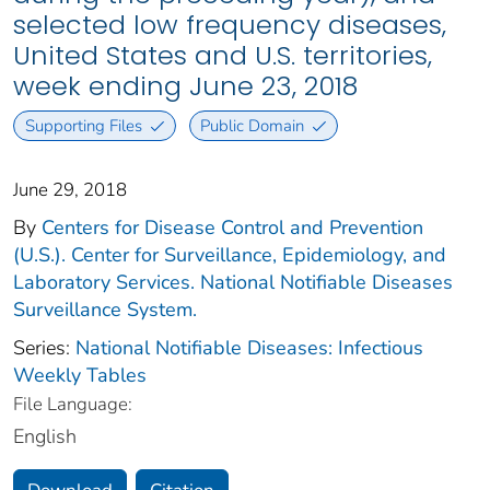
selected low frequency diseases,
United States and U.S. territories,
week ending June 23, 2018
Supporting Files
Public Domain
June 29, 2018
By
Centers for Disease Control and Prevention
(U.S.). Center for Surveillance, Epidemiology, and
Laboratory Services. National Notifiable Diseases
Surveillance System.
Series:
National Notifiable Diseases: Infectious
Weekly Tables
File Language:
English