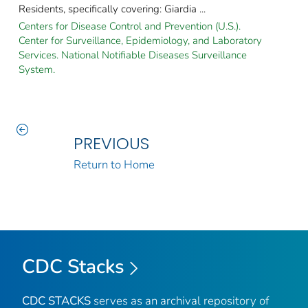
Residents, specifically covering: Giardia ...
Centers for Disease Control and Prevention (U.S.).
Center for Surveillance, Epidemiology, and Laboratory
Services. National Notifiable Diseases Surveillance
System.
PREVIOUS
Return to Home
CDC Stacks
CDC STACKS
serves as an archival repository of