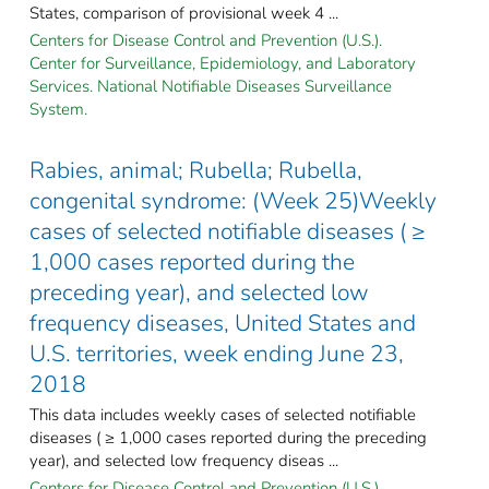
States, comparison of provisional week 4 ...
Centers for Disease Control and Prevention (U.S.).
Center for Surveillance, Epidemiology, and Laboratory
Services. National Notifiable Diseases Surveillance
System.
Rabies, animal; Rubella; Rubella,
congenital syndrome: (Week 25)Weekly
cases of selected notifiable diseases ( ≥
1,000 cases reported during the
preceding year), and selected low
frequency diseases, United States and
U.S. territories, week ending June 23,
2018
This data includes weekly cases of selected notifiable
diseases ( ≥ 1,000 cases reported during the preceding
year), and selected low frequency diseas ...
Centers for Disease Control and Prevention (U.S.).