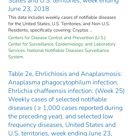
States and U.S. territories, week ending
June 23, 2018
This data includes weekly cases of notifiable diseases
for the United States, U.S. Territories, and Non-U.S.
Residents, specifically covering: Cryptos ...
Centers for Disease Control and Prevention (U.S.).
Center for Surveillance, Epidemiology, and Laboratory
Services. National Notifiable Diseases Surveillance
System.
Table 2e, Ehrlichiosis and Anaplasmosis:
Anaplasma phagocytophilum infection,
Ehrlichia chaffeensis infection: (Week 25)
Weekly cases of selected notifiable
diseases ( ≥ 1,000 cases reported during
the preceding year), and selected low
frequency diseases, United States and
U.S. territories, week ending June 23,