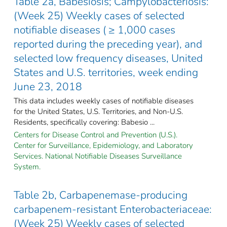
Table 2a, Babesiosis; Campylobacteriosis:
(Week 25) Weekly cases of selected
notifiable diseases ( ≥ 1,000 cases
reported during the preceding year), and
selected low frequency diseases, United
States and U.S. territories, week ending
June 23, 2018
This data includes weekly cases of notifiable diseases
for the United States, U.S. Territories, and Non-U.S.
Residents, specifically covering: Babesio ...
Centers for Disease Control and Prevention (U.S.).
Center for Surveillance, Epidemiology, and Laboratory
Services. National Notifiable Diseases Surveillance
System.
Table 2b, Carbapenemase-producing
carbapenem-resistant Enterobacteriaceae:
(Week 25) Weekly cases of selected