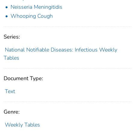
Neisseria Meningitidis
Whooping Cough
Series:
National Notifiable Diseases: Infectious Weekly
Tables
Document Type:
Text
Genre:
Weekly Tables