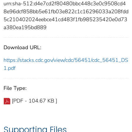
urn:sha-512:d4e7cd2f80480bbc448c3e0c9508cd4
8e96dcf858bb5e61fb03e822c1c16296033a208fdd
5c210402024eebce41cd483f1fb985235420e0d73
a380ea195bd889
Download URL:
https://stacks.cdc.gov/view/cdc/56451/cdc_56451_DS
1.pdf
File Type:
[PDF - 104.67 KB ]
Supporting Files