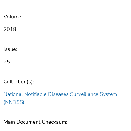
Volume:
2018
Issue:
25
Collection(s):
National Notifiable Diseases Surveillance System
(NNDSS)
Main Document Checksum: