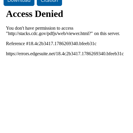
Download
Citation