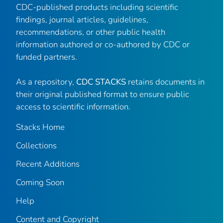
CDC-published products including scientific
findings, journal articles, guidelines,
recommendations, or other public health
information authored or co-authored by CDC or
funded partners.
As a repository,
CDC STACKS
retains documents in
their original published format to ensure public
access to scientific information.
Stacks Home
Collections
Recent Additions
Coming Soon
Help
Content and Copyright