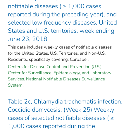
notifiable diseases ( ≥ 1,000 cases
reported during the preceding year), and
selected low frequency diseases, United
States and U.S. territories, week ending
June 23, 2018
This data includes weekly cases of notifiable diseases
for the United States, U.S. Territories, and Non-U.S.
Residents, specifically covering: Carbape ...
Centers for Disease Control and Prevention (U.S.).
Center for Surveillance, Epidemiology, and Laboratory
Services. National Notifiable Diseases Surveillance
System.
Table 2c, Chlamydia trachomatis infection,
Coccidioidomycosis: (Week 25) Weekly
cases of selected notifiable diseases ( ≥
1,000 cases reported during the