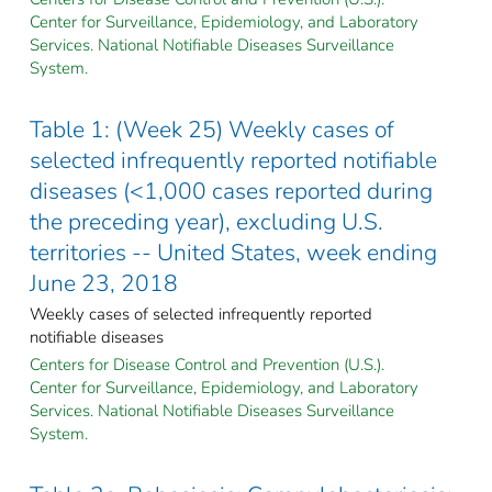
Center for Surveillance, Epidemiology, and Laboratory
Services. National Notifiable Diseases Surveillance
System.
Table 1: (Week 25) Weekly cases of
selected infrequently reported notifiable
diseases (<1,000 cases reported during
the preceding year), excluding U.S.
territories -- United States, week ending
June 23, 2018
Weekly cases of selected infrequently reported
notifiable diseases
Centers for Disease Control and Prevention (U.S.).
Center for Surveillance, Epidemiology, and Laboratory
Services. National Notifiable Diseases Surveillance
System.