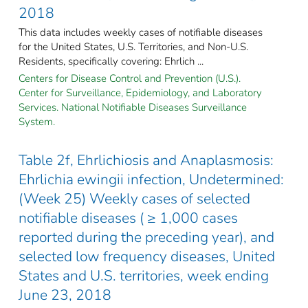
2018
This data includes weekly cases of notifiable diseases
for the United States, U.S. Territories, and Non-U.S.
Residents, specifically covering: Ehrlich ...
Centers for Disease Control and Prevention (U.S.).
Center for Surveillance, Epidemiology, and Laboratory
Services. National Notifiable Diseases Surveillance
System.
Table 2f, Ehrlichiosis and Anaplasmosis:
Ehrlichia ewingii infection, Undetermined:
(Week 25) Weekly cases of selected
notifiable diseases ( ≥ 1,000 cases
reported during the preceding year), and
selected low frequency diseases, United
States and U.S. territories, week ending
June 23, 2018