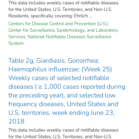
This data includes weekly cases of notifiable diseases
for the United States, U.S. Territories, and Non-U.S.
Residents, specifically covering: Ehrlich ...
Centers for Disease Control and Prevention (U.S.).
Center for Surveillance, Epidemiology, and Laboratory
Services. National Notifiable Diseases Surveillance
System.
Table 2g, Giardiasis; Gonorrhea;
Haemophilus influenzae: (Week 25)
Weekly cases of selected notifiable
diseases ( ≥ 1,000 cases reported during
the preceding year), and selected low
frequency diseases, United States and
U.S. territories, week ending June 23,
2018
This data includes weekly cases of notifiable diseases
for the United States, U.S. Territories, and Non-U.S.