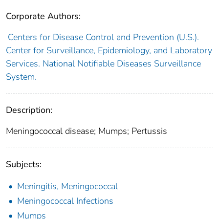
Corporate Authors:
Centers for Disease Control and Prevention (U.S.).
Center for Surveillance, Epidemiology, and Laboratory
Services. National Notifiable Diseases Surveillance
System.
Description:
Meningococcal disease; Mumps; Pertussis
Subjects:
Meningitis, Meningococcal
Meningococcal Infections
Mumps