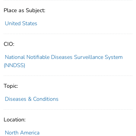
Place as Subject:
United States
CIO:
National Notifiable Diseases Surveillance System
(NNDSS)
Topic:
Diseases & Conditions
Location:
North America