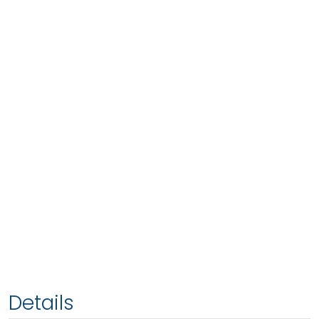
Details