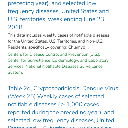
preceding year), and selected low
frequency diseases, United States and
U.S. territories, week ending June 23,
2018
This data includes weekly cases of notifiable diseases
for the United States, U.S. Territories, and Non-U.S.
Residents, specifically covering: Chlamyd ...
Centers for Disease Control and Prevention (U.S.).
Center for Surveillance, Epidemiology, and Laboratory
Services. National Notifiable Diseases Surveillance
System.
Table 2d, Cryptosporidiosis; Dengue Virus:
(Week 25) Weekly cases of selected
notifiable diseases ( ≥ 1,000 cases
reported during the preceding year), and
selected low frequency diseases, United