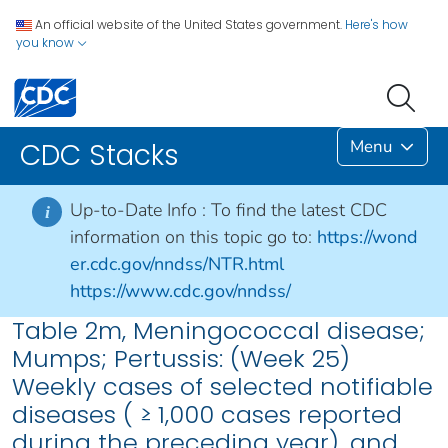
An official website of the United States government.
Here's how
you know
Menu
CDC Stacks
Up-to-Date Info :
To find the latest CDC
i
information on this topic go to:
https://wond
er.cdc.gov/nndss/NTR.html
https://www.cdc.gov/nndss/
Table 2m, Meningococcal disease;
Mumps; Pertussis: (Week 25)
Weekly cases of selected notifiable
diseases ( ≥ 1,000 cases reported
during the preceding year), and