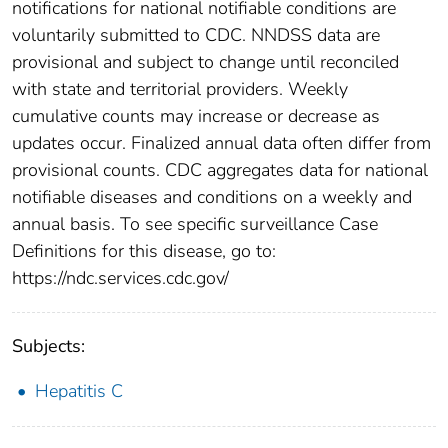
notifications for national notifiable conditions are
voluntarily submitted to CDC. NNDSS data are
provisional and subject to change until reconciled
with state and territorial providers. Weekly
cumulative counts may increase or decrease as
updates occur. Finalized annual data often differ from
provisional counts. CDC aggregates data for national
notifiable diseases and conditions on a weekly and
annual basis. To see specific surveillance Case
Definitions for this disease, go to:
https://ndc.services.cdc.gov/
Subjects:
Hepatitis C