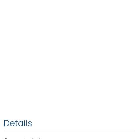
Details