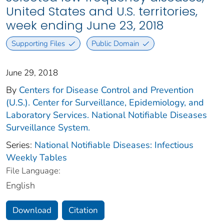
United States and U.S. territories,
week ending June 23, 2018
Supporting Files
Public Domain
June 29, 2018
By
Centers for Disease Control and Prevention
(U.S.). Center for Surveillance, Epidemiology, and
Laboratory Services. National Notifiable Diseases
Surveillance System.
Series:
National Notifiable Diseases: Infectious
Weekly Tables
File Language:
English
Download
Citation