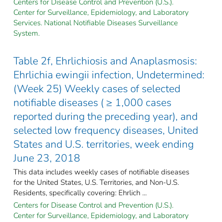
Centers for Disease Control and Prevention (U.S.).
Center for Surveillance, Epidemiology, and Laboratory
Services. National Notifiable Diseases Surveillance
System.
Table 2f, Ehrlichiosis and Anaplasmosis:
Ehrlichia ewingii infection, Undetermined:
(Week 25) Weekly cases of selected
notifiable diseases ( ≥ 1,000 cases
reported during the preceding year), and
selected low frequency diseases, United
States and U.S. territories, week ending
June 23, 2018
This data includes weekly cases of notifiable diseases
for the United States, U.S. Territories, and Non-U.S.
Residents, specifically covering: Ehrlich ...
Centers for Disease Control and Prevention (U.S.).
Center for Surveillance, Epidemiology, and Laboratory