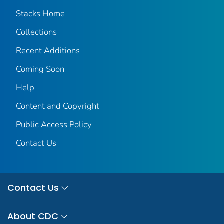
Stacks Home
Collections
Recent Additions
Coming Soon
Help
Content and Copyright
Public Access Policy
Contact Us
Contact Us
About CDC