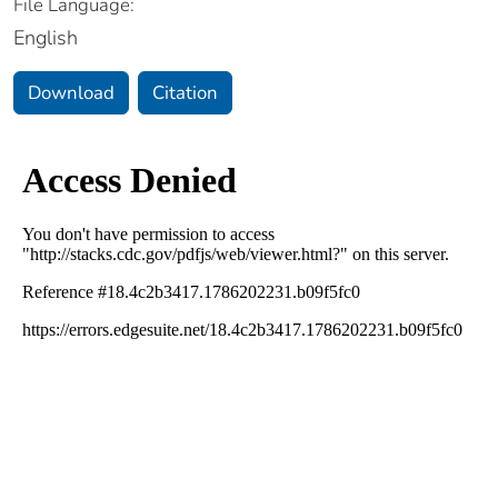
File Language:
English
Download
Citation