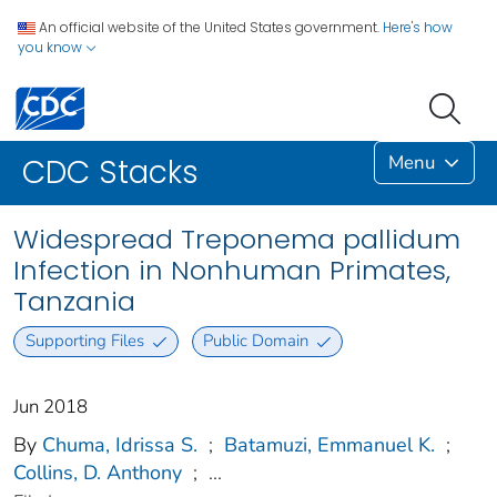
An official website of the United States government.
Here's how
you know
Menu
CDC Stacks
Widespread Treponema pallidum
Infection in Nonhuman Primates,
Tanzania
Supporting Files
Public Domain
Jun 2018
By
Chuma, Idrissa S.
;
Batamuzi, Emmanuel K.
;
Collins, D. Anthony
;
...