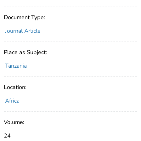
Document Type:
Journal Article
Place as Subject:
Tanzania
Location:
Africa
Volume:
24