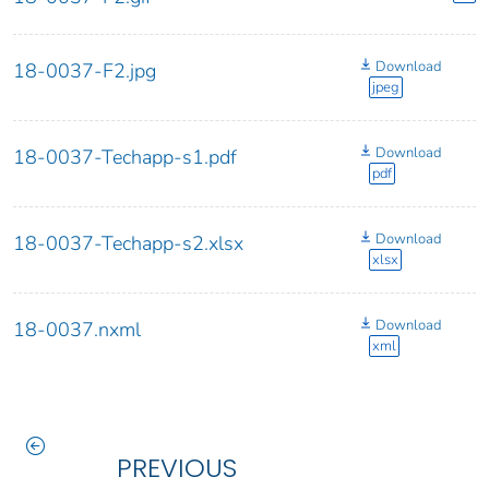
Download
18-0037-F2.jpg
jpeg
Download
18-0037-Techapp-s1.pdf
pdf
Download
18-0037-Techapp-s2.xlsx
xlsx
Download
18-0037.nxml
xml
PREVIOUS