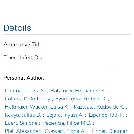
Details
Alternative Title:
Emerg Infect Dis
Personal Author:
Chuma, Idrissa S.
;
Batamuzi, Emmanuel K.
;
Collins, D. Anthony
;
Fyumagwa, Robert D.
;
Hallmaier-Wacker, Luisa K.
;
Kazwala, Rudovick R.
;
Keyyu, Julius D.
;
Lejora, Inyasi A.
;
Lipende, Iddi F.
;
Lüert, Simone
;
Paciência, Filipa M.D.
;
Piel, Alexander
;
Stewart, Fiona A.
;
Zinner, Dietmar