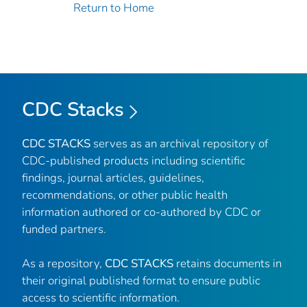
Return to Home
CDC Stacks
CDC STACKS
serves as an archival repository of
CDC-published products including scientific
findings, journal articles, guidelines,
recommendations, or other public health
information authored or co-authored by CDC or
funded partners.
As a repository,
CDC STACKS
retains documents in
their original published format to ensure public
access to scientific information.