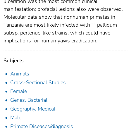
ulceration was the most common clinical
manifestation; orofacial lesions also were observed.
Molecular data show that nonhuman primates in
Tanzania are most likely infected with T. pallidum
subsp. pertenue-like strains, which could have
implications for human yaws eradication.
Subjects:
Animals
Cross-Sectional Studies
Female
Genes, Bacterial
Geography, Medical
Male
Primate Diseases/diagnosis