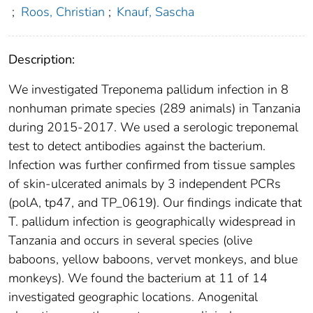
;
Roos, Christian
;
Knauf, Sascha
Description:
We investigated Treponema pallidum infection in 8
nonhuman primate species (289 animals) in Tanzania
during 2015-2017. We used a serologic treponemal
test to detect antibodies against the bacterium.
Infection was further confirmed from tissue samples
of skin-ulcerated animals by 3 independent PCRs
(polA, tp47, and TP_0619). Our findings indicate that
T. pallidum infection is geographically widespread in
Tanzania and occurs in several species (olive
baboons, yellow baboons, vervet monkeys, and blue
monkeys). We found the bacterium at 11 of 14
investigated geographic locations. Anogenital