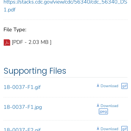
https://stacks.cdc.gov/view/cdc/56340/cdc_56340_DS
1.pdf
File Type:
[PDF - 2.03 MB ]
Supporting Files
Download
gif
18-0037-F1.gif
Download
18-0037-F1.jpg
jpeg
Download
gif
18-0037-F2.gif