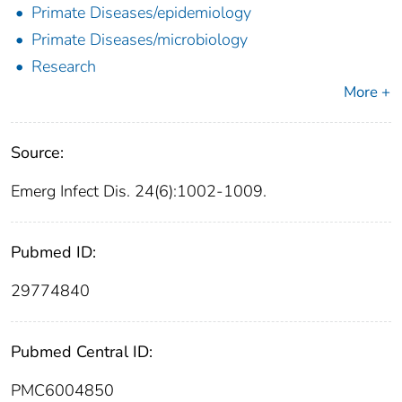
Primate Diseases/epidemiology
Primate Diseases/microbiology
Research
More +
Source:
Emerg Infect Dis. 24(6):1002-1009.
Pubmed ID:
29774840
Pubmed Central ID:
PMC6004850