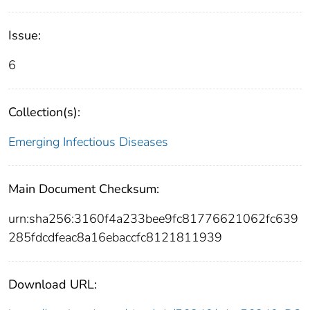
Issue:
6
Collection(s):
Emerging Infectious Diseases
Main Document Checksum:
urn:sha256:3160f4a233bee9fc81776621062fc639
285fdcdfeac8a16ebaccfc8121811939
Download URL: