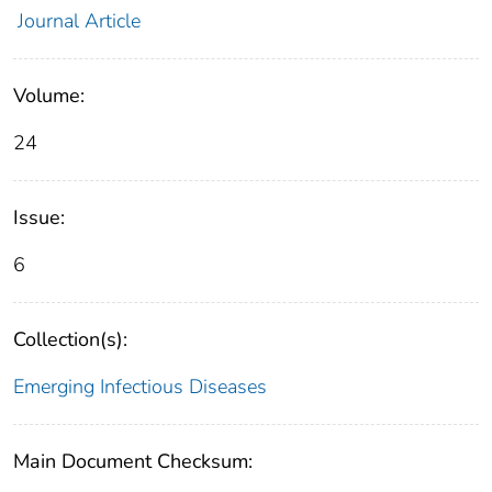
Journal Article
Volume:
24
Issue:
6
Collection(s):
Emerging Infectious Diseases
Main Document Checksum: