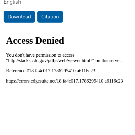
English
Download
Citation