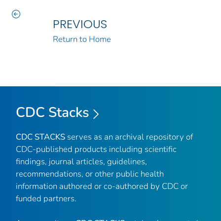
PREVIOUS
Return to Home
CDC Stacks
CDC STACKS
serves as an archival repository of
CDC-published products including scientific
findings, journal articles, guidelines,
recommendations, or other public health
information authored or co-authored by CDC or
funded partners.