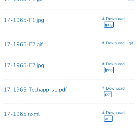
Download
17-1965-F1.jpg
jpeg
Download
gif
17-1965-F2.gif
Download
17-1965-F2.jpg
jpeg
Download
17-1965-Techapp-s1.pdf
pdf
Download
17-1965.nxml
xml