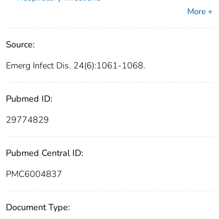
More +
Source:
Emerg Infect Dis. 24(6):1061-1068.
Pubmed ID:
29774829
Pubmed Central ID:
PMC6004837
Document Type: