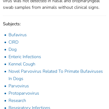
virus was not detected in nasal and oropharyngeal
swab samples from animals without clinical signs.
Subjects:
Bufavirus
CIRD
Dog
Enteric Infections
Kennel Cough
Novel Parvovirus Related To Primate Bufaviruses
In Dogs
Parvovirus
Protoparvovirus
Research
Respiratory Infections