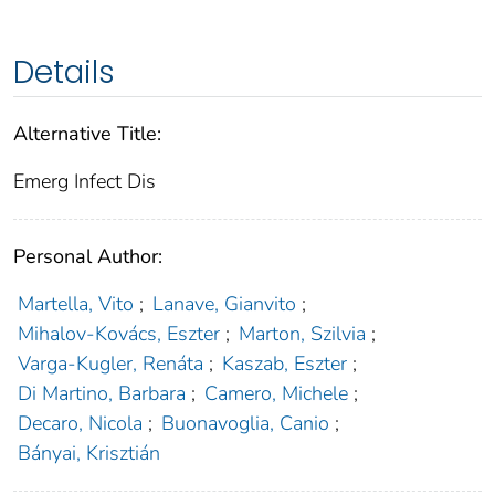
Details
Alternative Title:
Emerg Infect Dis
Personal Author:
Martella, Vito
;
Lanave, Gianvito
;
Mihalov-Kovács, Eszter
;
Marton, Szilvia
;
Varga-Kugler, Renáta
;
Kaszab, Eszter
;
Di Martino, Barbara
;
Camero, Michele
;
Decaro, Nicola
;
Buonavoglia, Canio
;
Bányai, Krisztián