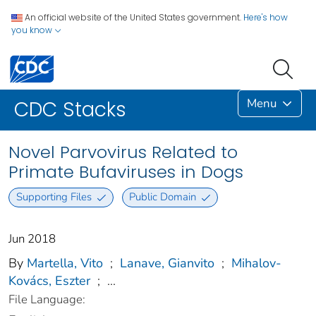
An official website of the United States government.
Here's how
you know
Menu
CDC Stacks
Novel Parvovirus Related to
Primate Bufaviruses in Dogs
Supporting Files
Public Domain
Jun 2018
By
Martella, Vito
;
Lanave, Gianvito
;
Mihalov-
Kovács, Eszter
;
...
File Language: