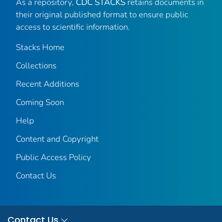
As a repository,
CDC STACKS
retains documents in
their original published format to ensure public
access to scientific information.
Stacks Home
Collections
Recent Additions
Coming Soon
Help
Content and Copyright
Public Access Policy
Contact Us
Contact Us