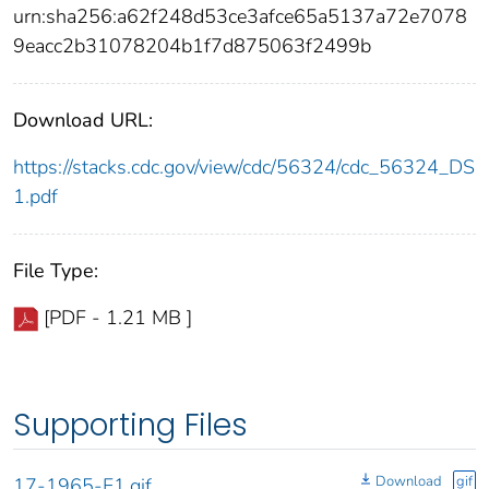
urn:sha256:a62f248d53ce3afce65a5137a72e7078
9eacc2b31078204b1f7d875063f2499b
Download URL:
https://stacks.cdc.gov/view/cdc/56324/cdc_56324_DS
1.pdf
File Type:
[PDF - 1.21 MB ]
Supporting Files
Download
gif
17-1965-F1.gif