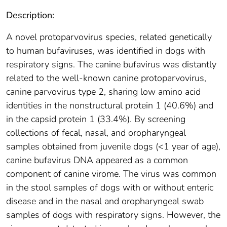
Description:
A novel protoparvovirus species, related genetically
to human bufaviruses, was identified in dogs with
respiratory signs. The canine bufavirus was distantly
related to the well-known canine protoparvovirus,
canine parvovirus type 2, sharing low amino acid
identities in the nonstructural protein 1 (40.6%) and
in the capsid protein 1 (33.4%). By screening
collections of fecal, nasal, and oropharyngeal
samples obtained from juvenile dogs (<1 year of age),
canine bufavirus DNA appeared as a common
component of canine virome. The virus was common
in the stool samples of dogs with or without enteric
disease and in the nasal and oropharyngeal swab
samples of dogs with respiratory signs. However, the