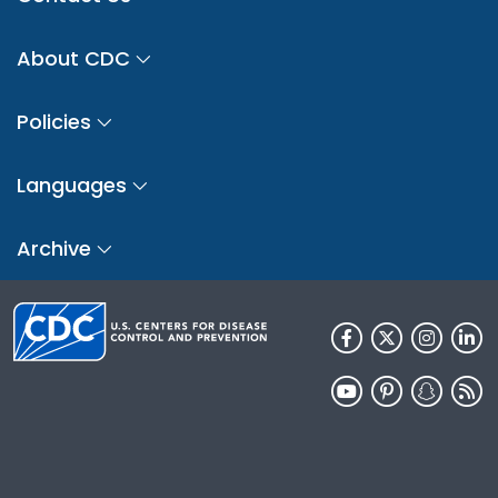
About CDC
Policies
Languages
Archive