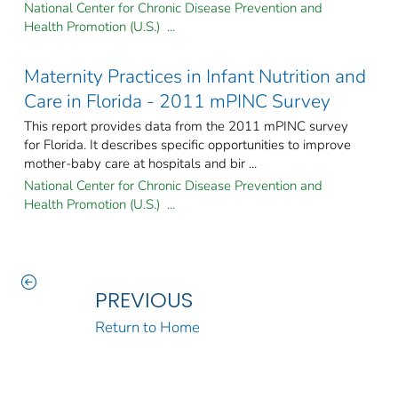
National Center for Chronic Disease Prevention and
Health Promotion (U.S.) ...
Maternity Practices in Infant Nutrition and
Care in Florida - 2011 mPINC Survey
This report provides data from the 2011 mPINC survey
for Florida. It describes specific opportunities to improve
mother-baby care at hospitals and bir ...
National Center for Chronic Disease Prevention and
Health Promotion (U.S.) ...
PREVIOUS
Return to Home