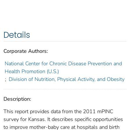
Details
Corporate Authors:
National Center for Chronic Disease Prevention and
Health Promotion (U.S.)
;
Division of Nutrition, Physical Activity, and Obesity
Description:
This report provides data from the 2011 mPINC
survey for Kansas. It describes specific opportunities
to improve mother-baby care at hospitals and birth