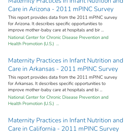
Maternity Practices in Infant Nutrition and
Care in Arizona - 2011 mPINC Survey
This report provides data from the 2011 mPINC survey
for Arizona. It describes specific opportunities to
improve mother-baby care at hospitals and bir ...
National Center for Chronic Disease Prevention and
Health Promotion (U.S.) ...
Maternity Practices in Infant Nutrition and
Care in Arkansas - 2011 mPINC Survey
This report provides data from the 2011 mPINC survey
for Arkansas. It describes specific opportunities to
improve mother-baby care at hospitals and bi ...
National Center for Chronic Disease Prevention and
Health Promotion (U.S.) ...
Maternity Practices in Infant Nutrition and
Care in California - 2011 mPINC Survey