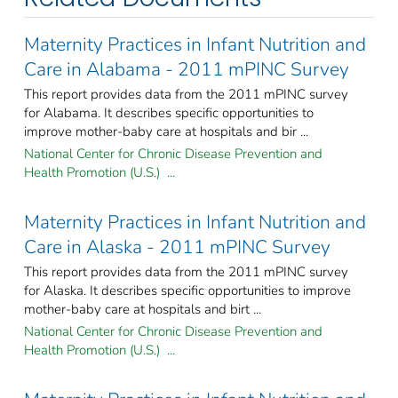
Maternity Practices in Infant Nutrition and
Care in Alabama - 2011 mPINC Survey
This report provides data from the 2011 mPINC survey
for Alabama. It describes specific opportunities to
improve mother-baby care at hospitals and bir ...
National Center for Chronic Disease Prevention and
Health Promotion (U.S.) ...
Maternity Practices in Infant Nutrition and
Care in Alaska - 2011 mPINC Survey
This report provides data from the 2011 mPINC survey
for Alaska. It describes specific opportunities to improve
mother-baby care at hospitals and birt ...
National Center for Chronic Disease Prevention and
Health Promotion (U.S.) ...