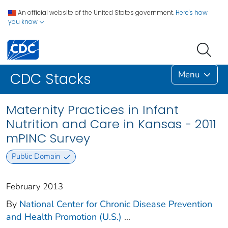
An official website of the United States government.
Here's how
you know
Menu
CDC Stacks
Maternity Practices in Infant
Nutrition and Care in Kansas - 2011
mPINC Survey
Public Domain
February 2013
By
National Center for Chronic Disease Prevention
and Health Promotion (U.S.)
...