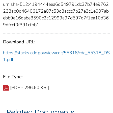
urn:sha-512:4194444eea6d549791dc37b74e9762
233ab0d46406172a07c53d3accc7b27e3c1e007ab
ebb9a16dabe8590c2c12999a97d597d7f1ea10d36
9dfccf0f391cfbb1
Download URL:
https://stacks.cdc.gov/view/cdc/55318/cdc_55318_DS
1.pdf
File Type:
[PDF - 296.60 KB ]
Related Documents