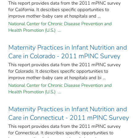
This report provides data from the 2011 mPINC survey
for California. It describes specific opportunities to
improve mother-baby care at hospitals and ...
National Center for Chronic Disease Prevention and
Health Promotion (U.S.) ...
Maternity Practices in Infant Nutrition and
Care in Colorado - 2011 mPINC Survey
This report provides data from the 2011 mPINC survey
for Colorado. It describes specific opportunities to
improve mother-baby care at hospitals and bi ...
National Center for Chronic Disease Prevention and
Health Promotion (U.S.) ...
Maternity Practices in Infant Nutrition and
Care in Connecticut - 2011 mPINC Survey
This report provides data from the 2011 mPINC survey
for Connecticut. It describes specific opportunities to