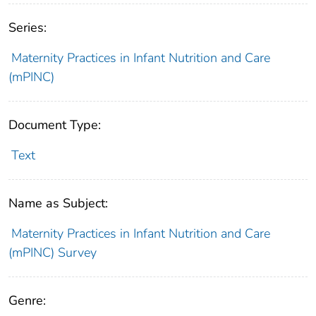
Series:
Maternity Practices in Infant Nutrition and Care
(mPINC)
Document Type:
Text
Name as Subject:
Maternity Practices in Infant Nutrition and Care
(mPINC) Survey
Genre: