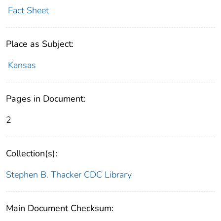
Fact Sheet
Place as Subject:
Kansas
Pages in Document:
2
Collection(s):
Stephen B. Thacker CDC Library
Main Document Checksum: