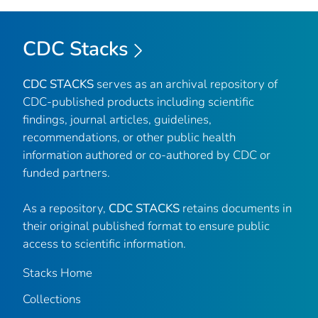
CDC Stacks
CDC STACKS
serves as an archival repository of
CDC-published products including scientific
findings, journal articles, guidelines,
recommendations, or other public health
information authored or co-authored by CDC or
funded partners.
As a repository,
CDC STACKS
retains documents in
their original published format to ensure public
access to scientific information.
Stacks Home
Collections