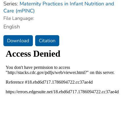
Series:
Maternity Practices in Infant Nutrition and
Care (mPINC)
File Language:
English
Download
Citation