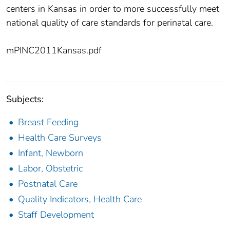
centers in Kansas in order to more successfully meet
national quality of care standards for perinatal care.
mPINC2011Kansas.pdf
Subjects:
Breast Feeding
Health Care Surveys
Infant, Newborn
Labor, Obstetric
Postnatal Care
Quality Indicators, Health Care
Staff Development