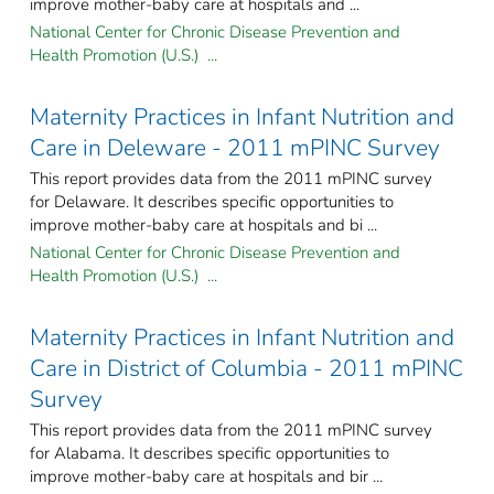
improve mother-baby care at hospitals and ...
National Center for Chronic Disease Prevention and
Health Promotion (U.S.) ...
Maternity Practices in Infant Nutrition and
Care in Deleware - 2011 mPINC Survey
This report provides data from the 2011 mPINC survey
for Delaware. It describes specific opportunities to
improve mother-baby care at hospitals and bi ...
National Center for Chronic Disease Prevention and
Health Promotion (U.S.) ...
Maternity Practices in Infant Nutrition and
Care in District of Columbia - 2011 mPINC
Survey
This report provides data from the 2011 mPINC survey
for Alabama. It describes specific opportunities to
improve mother-baby care at hospitals and bir ...