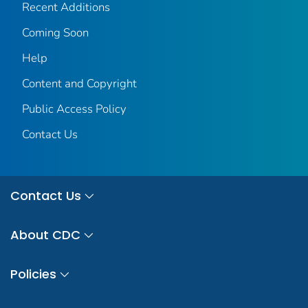
Recent Additions
Coming Soon
Help
Content and Copyright
Public Access Policy
Contact Us
Contact Us
About CDC
Policies