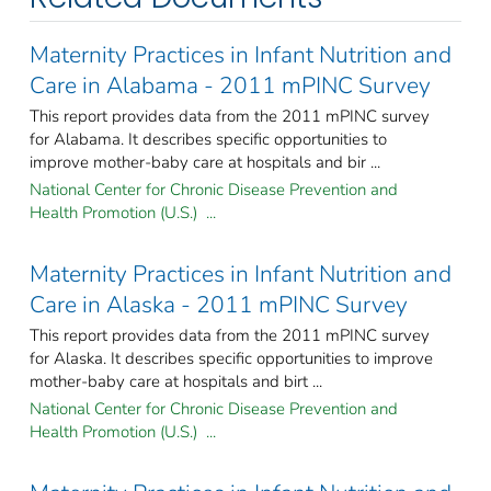
Maternity Practices in Infant Nutrition and
Care in Alabama - 2011 mPINC Survey
This report provides data from the 2011 mPINC survey
for Alabama. It describes specific opportunities to
improve mother-baby care at hospitals and bir ...
National Center for Chronic Disease Prevention and
Health Promotion (U.S.) ...
Maternity Practices in Infant Nutrition and
Care in Alaska - 2011 mPINC Survey
This report provides data from the 2011 mPINC survey
for Alaska. It describes specific opportunities to improve
mother-baby care at hospitals and birt ...
National Center for Chronic Disease Prevention and
Health Promotion (U.S.) ...