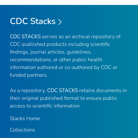
CDC Stacks
CDC STACKS
serves as an archival repository of
CDC-published products including scientific
findings, journal articles, guidelines,
recommendations, or other public health
information authored or co-authored by CDC or
funded partners.
As a repository,
CDC STACKS
retains documents in
their original published format to ensure public
access to scientific information.
Stacks Home
Collections