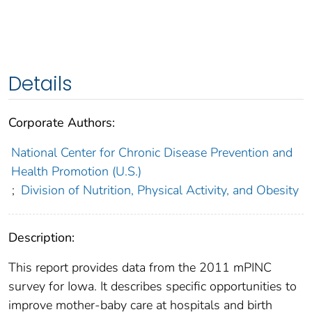
Details
Corporate Authors:
National Center for Chronic Disease Prevention and
Health Promotion (U.S.)
;
Division of Nutrition, Physical Activity, and Obesity
Description:
This report provides data from the 2011 mPINC
survey for Iowa. It describes specific opportunities to
improve mother-baby care at hospitals and birth