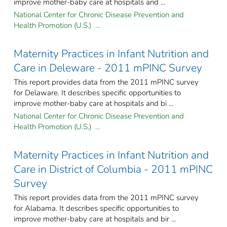
improve mother-baby care at hospitals and ...
National Center for Chronic Disease Prevention and
Health Promotion (U.S.) ...
Maternity Practices in Infant Nutrition and
Care in Deleware - 2011 mPINC Survey
This report provides data from the 2011 mPINC survey
for Delaware. It describes specific opportunities to
improve mother-baby care at hospitals and bi ...
National Center for Chronic Disease Prevention and
Health Promotion (U.S.) ...
Maternity Practices in Infant Nutrition and
Care in District of Columbia - 2011 mPINC
Survey
This report provides data from the 2011 mPINC survey
for Alabama. It describes specific opportunities to
improve mother-baby care at hospitals and bir ...