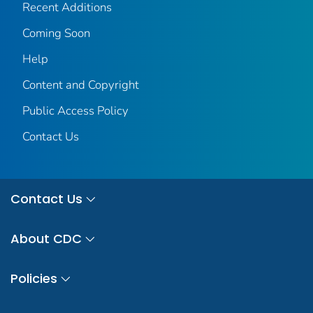
Recent Additions
Coming Soon
Help
Content and Copyright
Public Access Policy
Contact Us
Contact Us
About CDC
Policies