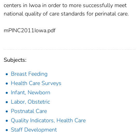
centers in Iwoa in order to more successfully meet
national quality of care standards for perinatal care.
mPINC2011Iowa.pdf
Subjects:
Breast Feeding
Health Care Surveys
Infant, Newborn
Labor, Obstetric
Postnatal Care
Quality Indicators, Health Care
Staff Development