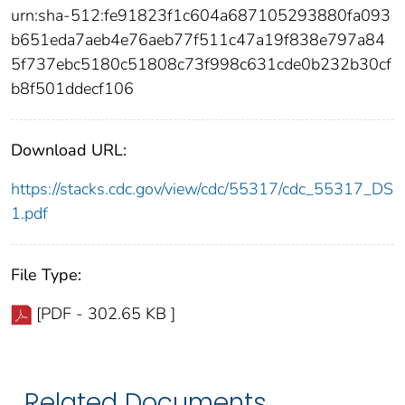
urn:sha-512:fe91823f1c604a687105293880fa093
b651eda7aeb4e76aeb77f511c47a19f838e797a84
5f737ebc5180c51808c73f998c631cde0b232b30cf
b8f501ddecf106
Download URL:
https://stacks.cdc.gov/view/cdc/55317/cdc_55317_DS
1.pdf
File Type:
[PDF - 302.65 KB ]
Related Documents