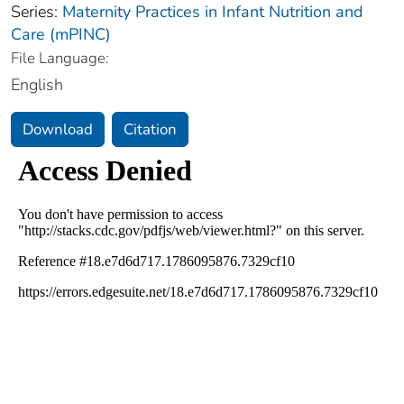
Series:
Maternity Practices in Infant Nutrition and
Care (mPINC)
File Language:
English
Download
Citation