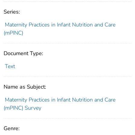
Series:
Maternity Practices in Infant Nutrition and Care
(mPINC)
Document Type:
Text
Name as Subject:
Maternity Practices in Infant Nutrition and Care
(mPINC) Survey
Genre: