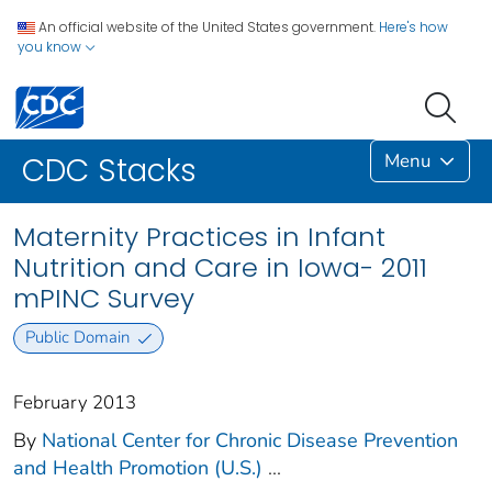
An official website of the United States government.
Here's how
you know
Menu
CDC Stacks
Maternity Practices in Infant
Nutrition and Care in Iowa- 2011
mPINC Survey
Public Domain
February 2013
By
National Center for Chronic Disease Prevention
and Health Promotion (U.S.)
...