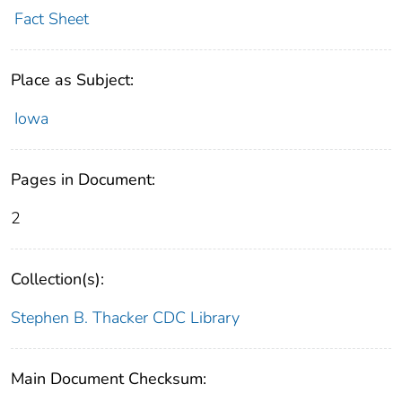
Fact Sheet
Place as Subject:
Iowa
Pages in Document:
2
Collection(s):
Stephen B. Thacker CDC Library
Main Document Checksum: