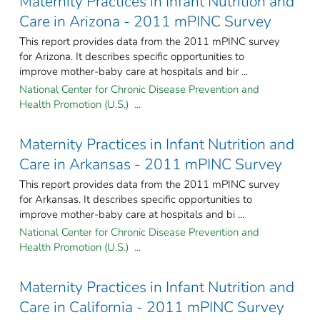
Maternity Practices in Infant Nutrition and
Care in Arizona - 2011 mPINC Survey
This report provides data from the 2011 mPINC survey
for Arizona. It describes specific opportunities to
improve mother-baby care at hospitals and bir ...
National Center for Chronic Disease Prevention and
Health Promotion (U.S.) ...
Maternity Practices in Infant Nutrition and
Care in Arkansas - 2011 mPINC Survey
This report provides data from the 2011 mPINC survey
for Arkansas. It describes specific opportunities to
improve mother-baby care at hospitals and bi ...
National Center for Chronic Disease Prevention and
Health Promotion (U.S.) ...
Maternity Practices in Infant Nutrition and
Care in California - 2011 mPINC Survey