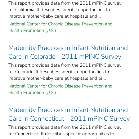
This report provides data from the 2011 mPINC survey
for California. It describes specific opportunities to
improve mother-baby care at hospitals and ...
National Center for Chronic Disease Prevention and
Health Promotion (U.S.) ...
Maternity Practices in Infant Nutrition and
Care in Colorado - 2011 mPINC Survey
This report provides data from the 2011 mPINC survey
for Colorado. It describes specific opportunities to
improve mother-baby care at hospitals and bi ...
National Center for Chronic Disease Prevention and
Health Promotion (U.S.) ...
Maternity Practices in Infant Nutrition and
Care in Connecticut - 2011 mPINC Survey
This report provides data from the 2011 mPINC survey
for Connecticut. It describes specific opportunities to