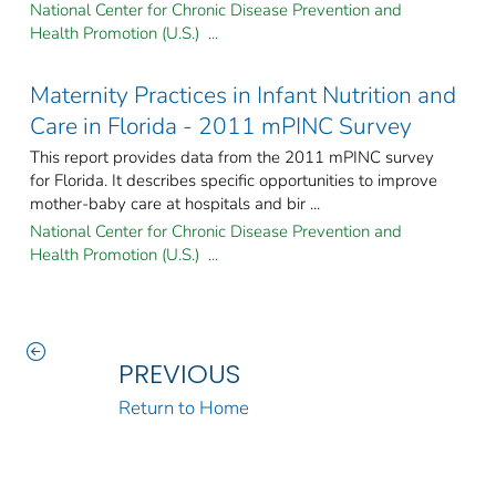
National Center for Chronic Disease Prevention and
Health Promotion (U.S.) ...
Maternity Practices in Infant Nutrition and
Care in Florida - 2011 mPINC Survey
This report provides data from the 2011 mPINC survey
for Florida. It describes specific opportunities to improve
mother-baby care at hospitals and bir ...
National Center for Chronic Disease Prevention and
Health Promotion (U.S.) ...
PREVIOUS
Return to Home