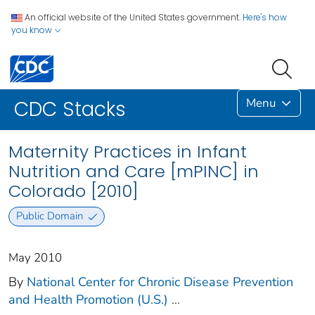
An official website of the United States government.
Here's how
you know
Menu
CDC Stacks
Maternity Practices in Infant
Nutrition and Care [mPINC] in
Colorado [2010]
Public Domain
May 2010
By
National Center for Chronic Disease Prevention
and Health Promotion (U.S.)
...