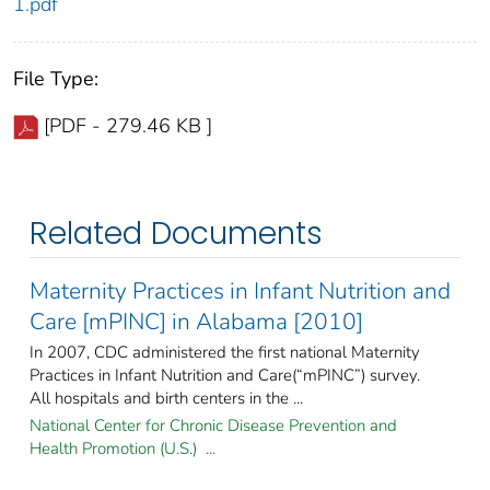
1.pdf
File Type:
[PDF - 279.46 KB ]
Related Documents
Maternity Practices in Infant Nutrition and
Care [mPINC] in Alabama [2010]
In 2007, CDC administered the first national Maternity
Practices in Infant Nutrition and Care(“mPINC”) survey.
All hospitals and birth centers in the ...
National Center for Chronic Disease Prevention and
Health Promotion (U.S.) ...