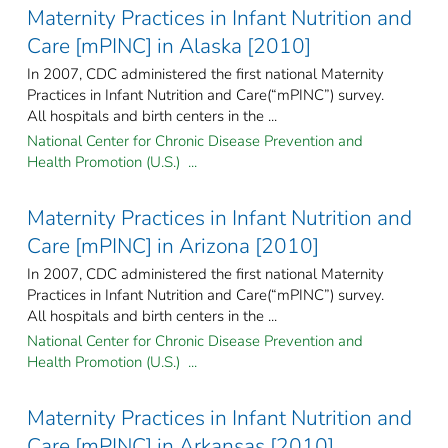
Maternity Practices in Infant Nutrition and
Care [mPINC] in Alaska [2010]
In 2007, CDC administered the first national Maternity
Practices in Infant Nutrition and Care(“mPINC”) survey.
All hospitals and birth centers in the ...
National Center for Chronic Disease Prevention and
Health Promotion (U.S.) ...
Maternity Practices in Infant Nutrition and
Care [mPINC] in Arizona [2010]
In 2007, CDC administered the first national Maternity
Practices in Infant Nutrition and Care(“mPINC”) survey.
All hospitals and birth centers in the ...
National Center for Chronic Disease Prevention and
Health Promotion (U.S.) ...
Maternity Practices in Infant Nutrition and
Care [mPINC] in Arkansas [2010]