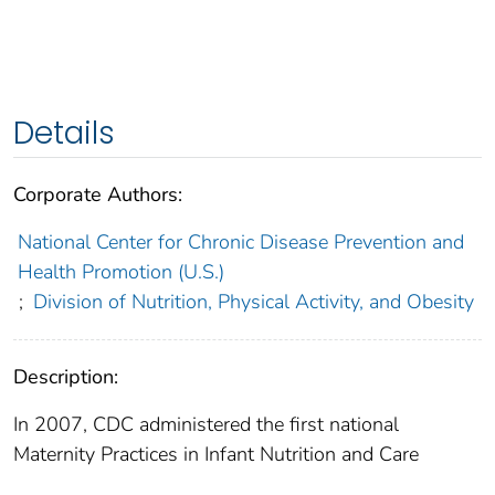
Details
Corporate Authors:
National Center for Chronic Disease Prevention and
Health Promotion (U.S.)
;
Division of Nutrition, Physical Activity, and Obesity
Description:
In 2007, CDC administered the first national
Maternity Practices in Infant Nutrition and Care