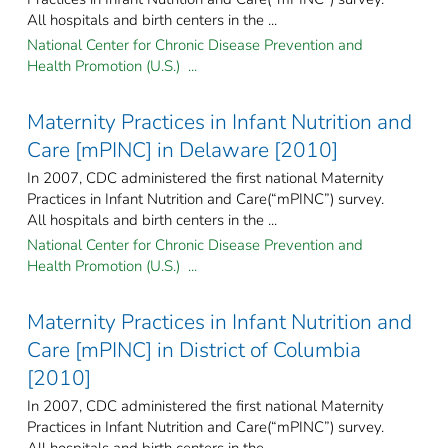
All hospitals and birth centers in the ...
National Center for Chronic Disease Prevention and
Health Promotion (U.S.) ...
Maternity Practices in Infant Nutrition and
Care [mPINC] in Delaware [2010]
In 2007, CDC administered the first national Maternity
Practices in Infant Nutrition and Care(“mPINC”) survey.
All hospitals and birth centers in the ...
National Center for Chronic Disease Prevention and
Health Promotion (U.S.) ...
Maternity Practices in Infant Nutrition and
Care [mPINC] in District of Columbia
[2010]
In 2007, CDC administered the first national Maternity
Practices in Infant Nutrition and Care(“mPINC”) survey.
All hospitals and birth centers in the ...