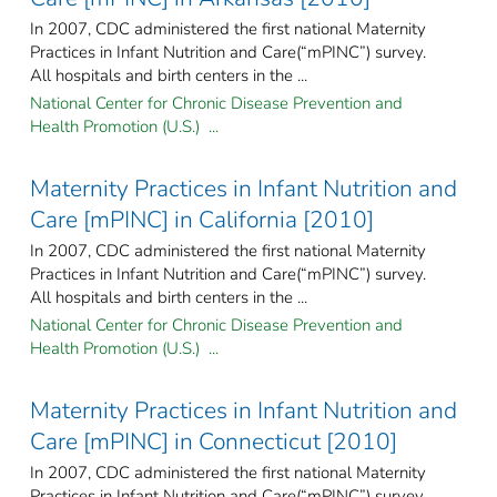
In 2007, CDC administered the first national Maternity
Practices in Infant Nutrition and Care(“mPINC”) survey.
All hospitals and birth centers in the ...
National Center for Chronic Disease Prevention and
Health Promotion (U.S.) ...
Maternity Practices in Infant Nutrition and
Care [mPINC] in California [2010]
In 2007, CDC administered the first national Maternity
Practices in Infant Nutrition and Care(“mPINC”) survey.
All hospitals and birth centers in the ...
National Center for Chronic Disease Prevention and
Health Promotion (U.S.) ...
Maternity Practices in Infant Nutrition and
Care [mPINC] in Connecticut [2010]
In 2007, CDC administered the first national Maternity
Practices in Infant Nutrition and Care(“mPINC”) survey.