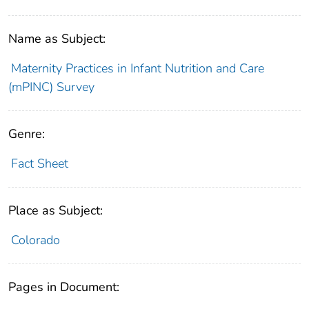
Name as Subject:
Maternity Practices in Infant Nutrition and Care
(mPINC) Survey
Genre:
Fact Sheet
Place as Subject:
Colorado
Pages in Document: