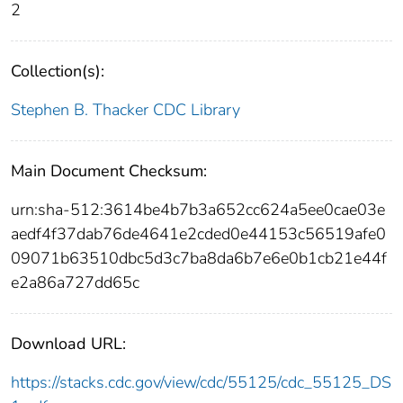
2
Collection(s):
Stephen B. Thacker CDC Library
Main Document Checksum:
urn:sha-512:3614be4b7b3a652cc624a5ee0cae03e
aedf4f37dab76de4641e2cded0e44153c56519afe0
09071b63510dbc5d3c7ba8da6b7e6e0b1cb21e44f
e2a86a727dd65c
Download URL:
https://stacks.cdc.gov/view/cdc/55125/cdc_55125_DS