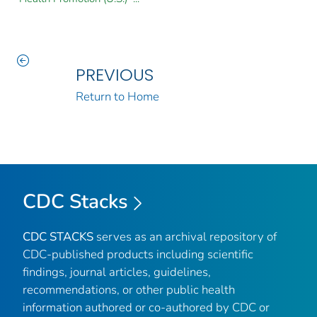
PREVIOUS
Return to Home
CDC Stacks
CDC STACKS
serves as an archival repository of
CDC-published products including scientific
findings, journal articles, guidelines,
recommendations, or other public health
information authored or co-authored by CDC or