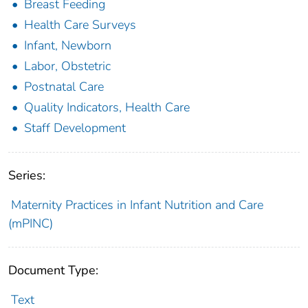
Breast Feeding
Health Care Surveys
Infant, Newborn
Labor, Obstetric
Postnatal Care
Quality Indicators, Health Care
Staff Development
Series:
Maternity Practices in Infant Nutrition and Care
(mPINC)
Document Type:
Text