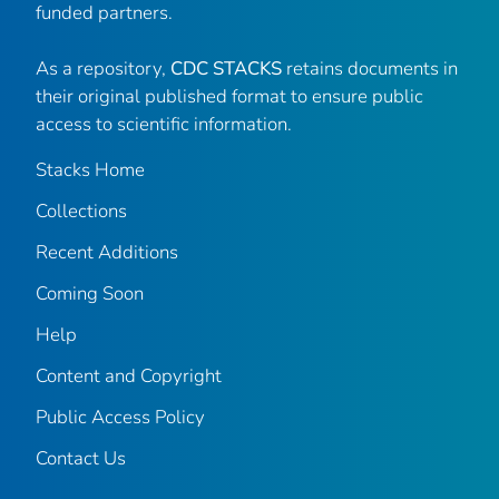
funded partners.
As a repository,
CDC STACKS
retains documents in
their original published format to ensure public
access to scientific information.
Stacks Home
Collections
Recent Additions
Coming Soon
Help
Content and Copyright
Public Access Policy
Contact Us