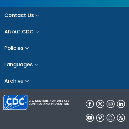
Contact Us
About CDC
Policies
Languages
Archive