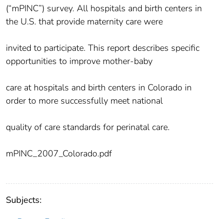
(“mPINC”) survey. All hospitals and birth centers in
the U.S. that provide maternity care were
invited to participate. This report describes specific
opportunities to improve mother-baby
care at hospitals and birth centers in Colorado in
order to more successfully meet national
quality of care standards for perinatal care.
mPINC_2007_Colorado.pdf
Subjects: