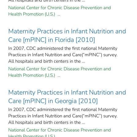
National Center for Chronic Disease Prevention and
Health Promotion (U.S.) ...
Maternity Practices in Infant Nutrition and
Care [mPINC] in Florida [2010]
In 2007, CDC administered the first national Maternity
Practices in Infant Nutrition and Care(“mPINC”) survey.
All hospitals and birth centers in the ...
National Center for Chronic Disease Prevention and
Health Promotion (U.S.) ...
Maternity Practices in Infant Nutrition and
Care [mPINC] in Georgia [2010]
In 2007, CDC administered the first national Maternity
Practices in Infant Nutrition and Care(“mPINC”) survey.
All hospitals and birth centers in the ...
National Center for Chronic Disease Prevention and
Health Promotion (U.S.) ...