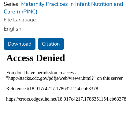
Series:
Maternity Practices in Infant Nutrition and
Care (mPINC)
File Language:
English
Download
Citation