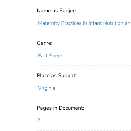
Name as Subject:
Maternity Practices in Infant Nutrition 
Genre:
Fact Sheet
Place as Subject:
Virginia
Pages in Document:
2