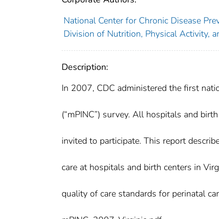
National Center for Chronic Disease Pre
Division of Nutrition, Physical Activity, 
Description:
In 2007, CDC administered the first natio
(“mPINC”) survey. All hospitals and birth
invited to participate. This report descr
care at hospitals and birth centers in Vir
quality of care standards for perinatal car