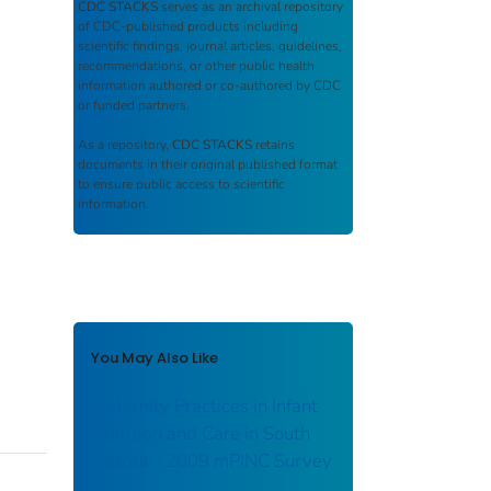
CDC STACKS
serves as an archival repository
of CDC-published products including
scientific findings, journal articles, guidelines,
recommendations, or other public health
information authored or co-authored by CDC
or funded partners.
As a repository,
CDC STACKS
retains
documents in their original published format
to ensure public access to scientific
information.
You May Also Like
Maternity Practices in Infant
Nutrition and Care in South
Dakota - 2009 mPINC Survey