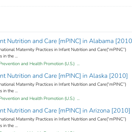
fant Nutrition and Care [mPINC] in Alabama [2010
national Maternity Practices in Infant Nutrition and Care(“mPINC”)
in the ...
Prevention and Health Promotion (U.S.) ...
fant Nutrition and Care [mPINC] in Alaska [2010]
national Maternity Practices in Infant Nutrition and Care(“mPINC”)
in the ...
Prevention and Health Promotion (U.S.) ...
ant Nutrition and Care [mPINC] in Arizona [2010]
national Maternity Practices in Infant Nutrition and Care(“mPINC”)
in the ...