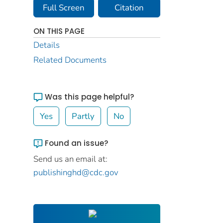
Full Screen
Citation
ON THIS PAGE
Details
Related Documents
Was this page helpful?
Yes
Partly
No
Found an issue?
Send us an email at:
publishinghd@cdc.gov