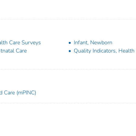
lth Care Surveys
Infant, Newborn
tnatal Care
Quality Indicators, Health
and Care (mPINC)