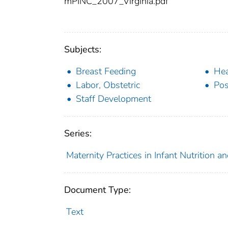
mPINC_2007_Virginia.pdf
Subjects:
Breast Feeding
Hea
Labor, Obstetric
Pos
Staff Development
Series:
Maternity Practices in Infant Nutrition 
Document Type:
Text