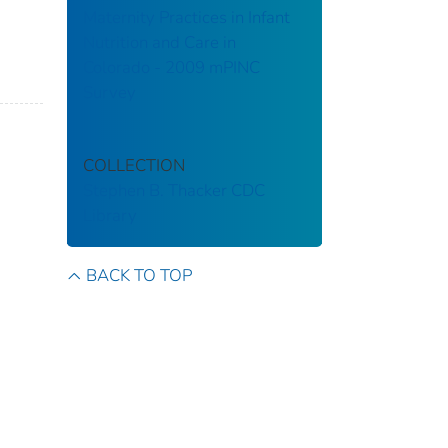
Maternity Practices in Infant
Nutrition and Care in
Colorado - 2009 mPINC
Survey
COLLECTION
Stephen B. Thacker CDC
Library
BACK TO TOP