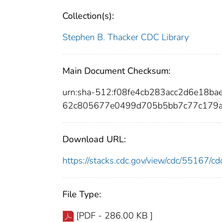
Collection(s):
Stephen B. Thacker CDC Library
Main Document Checksum:
urn:sha-512:f08fe4cb283acc2d6e18b
62c805677e0499d705b5bb7c77c179a
Download URL:
https://stacks.cdc.gov/view/cdc/55167/
File Type:
[PDF - 286.00 KB ]