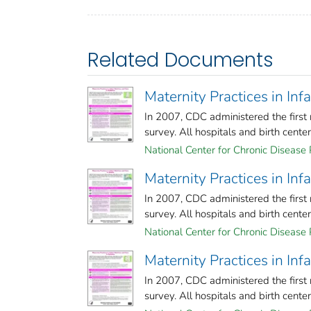
Related Documents
Maternity Practices in In
In 2007, CDC administered the first 
survey. All hospitals and birth centers 
National Center for Chronic Disease 
Maternity Practices in In
In 2007, CDC administered the first 
survey. All hospitals and birth centers 
National Center for Chronic Disease 
Maternity Practices in Inf
In 2007, CDC administered the first 
survey. All hospitals and birth centers 