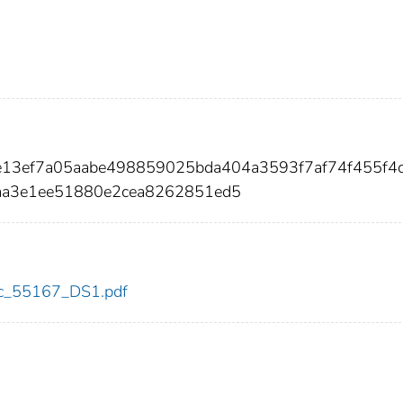
ae13ef7a05aabe498859025bda404a3593f7af74f455f4
a3e1ee51880e2cea8262851ed5
cdc_55167_DS1.pdf