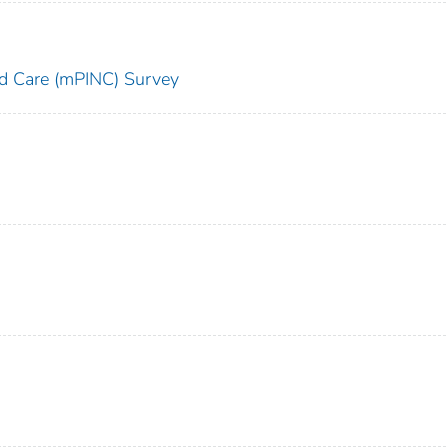
and Care (mPINC) Survey