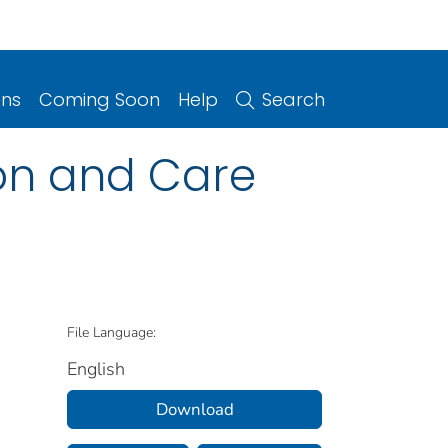
ons
Coming Soon
Help
Search
ion and Care
File Language:
English
Download