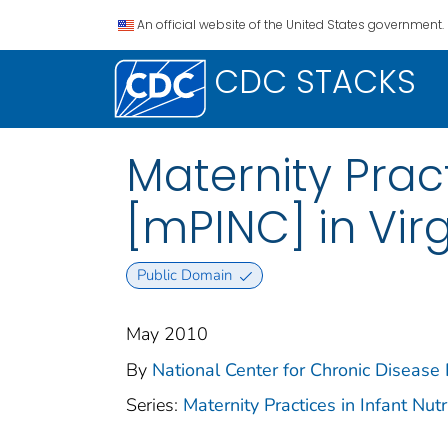
An official website of the United States government.
CDC STACKS
Maternity Pract
[mPINC] in Virg
Public Domain
May 2010
By
National Center for Chronic Disease
Series:
Maternity Practices in Infant Nu