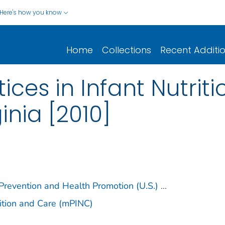
Here's how you know
Home
Collections
Recent Additi
ices in Infant Nutrit
inia [2010]
 Prevention and Health Promotion (U.S.)
...
trition and Care (mPINC)