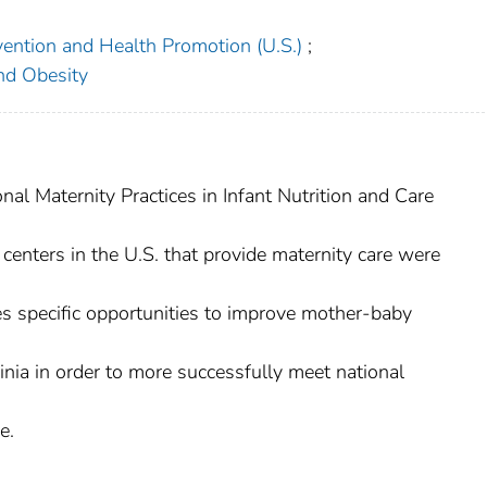
vention and Health Promotion (U.S.)
;
and Obesity
nal Maternity Practices in Infant Nutrition and Care
 centers in the U.S. that provide maternity care were
ibes specific opportunities to improve mother-baby
ginia in order to more successfully meet national
e.