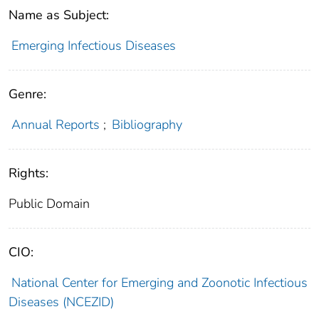
Name as Subject:
Emerging Infectious Diseases
Genre:
Annual Reports
;
Bibliography
Rights:
Public Domain
CIO:
National Center for Emerging and Zoonotic Infectious
Diseases (NCEZID)