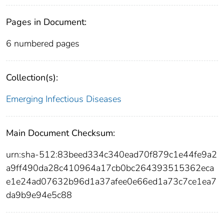
Pages in Document:
6 numbered pages
Collection(s):
Emerging Infectious Diseases
Main Document Checksum:
urn:sha-512:83beed334c340ead70f879c1e44fe9a2
a9ff490da28c410964a17cb0bc264393515362eca
e1e24ad07632b96d1a37afee0e66ed1a73c7ce1ea7
da9b9e94e5c88