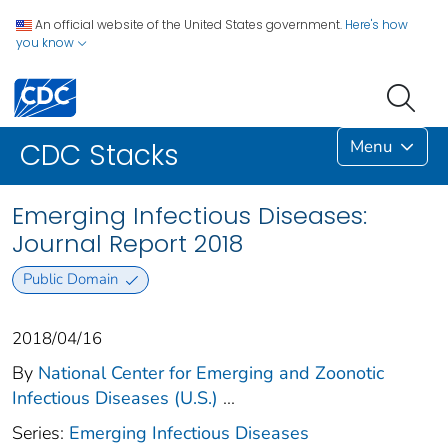
An official website of the United States government.
Here's how
you know
Menu
CDC Stacks
Emerging Infectious Diseases:
Journal Report 2018
Public Domain
2018/04/16
By
National Center for Emerging and Zoonotic
Infectious Diseases (U.S.)
...
Series:
Emerging Infectious Diseases