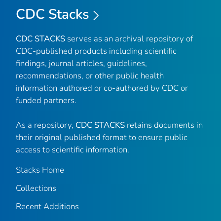
CDC Stacks
CDC STACKS
serves as an archival repository of
CDC-published products including scientific
findings, journal articles, guidelines,
recommendations, or other public health
information authored or co-authored by CDC or
funded partners.
As a repository,
CDC STACKS
retains documents in
their original published format to ensure public
access to scientific information.
Stacks Home
Collections
Recent Additions