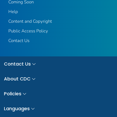
Coming Soon
Help
Content and Copyright
Public Access Policy
Contact Us
Contact Us
About CDC
Policies
Languages