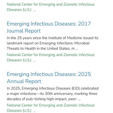
National Center for Emerging and Zoonotic Infectious
Diseases (U.S.) ...
Emerging Infectious Diseases: 2017
Journal Report
In the 25 years since the Institute of Medicine issued its
landmark report on Emerging Infections: Microbial
Threats to Health in the United States, m ...
National Center for Emerging and Zoonotic Infectious
Diseases (U.S.) ...
Emerging Infectious Diseases: 2025
Annual Report
In 2025, Emerging Infectious Diseases (EID) celebrated
a major milestone—its 30th anniversary, marking three
decades of pub¬lishing high-impact, peer- ...
National Center for Emerging and Zoonotic Infectious
Diseases (U.S.) ...