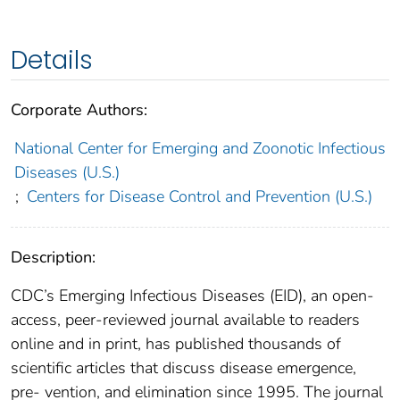
Details
Corporate Authors:
National Center for Emerging and Zoonotic Infectious
Diseases (U.S.)
;
Centers for Disease Control and Prevention (U.S.)
Description:
CDC’s Emerging Infectious Diseases (EID), an open-
access, peer-reviewed journal available to readers
online and in print, has published thousands of
scientific articles that discuss disease emergence,
pre- vention, and elimination since 1995. The journal