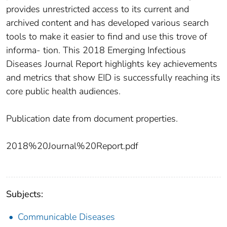
provides unrestricted access to its current and
archived content and has developed various search
tools to make it easier to find and use this trove of
informa- tion. This 2018 Emerging Infectious
Diseases Journal Report highlights key achievements
and metrics that show EID is successfully reaching its
core public health audiences.
Publication date from document properties.
2018%20Journal%20Report.pdf
Subjects:
Communicable Diseases