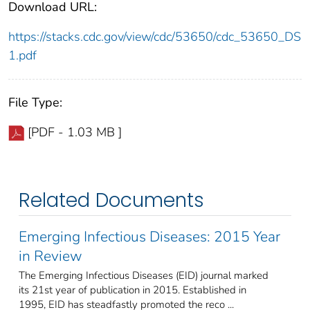
Download URL:
https://stacks.cdc.gov/view/cdc/53650/cdc_53650_DS
1.pdf
File Type:
[PDF - 1.03 MB ]
Related Documents
Emerging Infectious Diseases: 2015 Year
in Review
The Emerging Infectious Diseases (EID) journal marked
its 21st year of publication in 2015. Established in
1995, EID has steadfastly promoted the reco ...