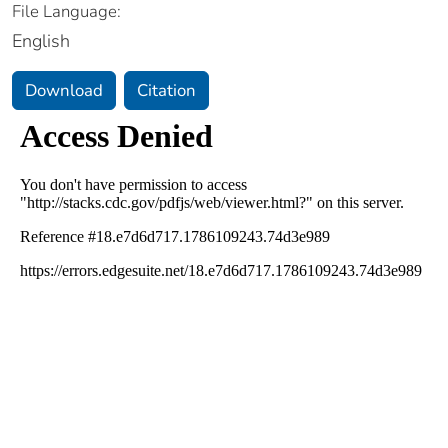
File Language:
English
Download
Citation