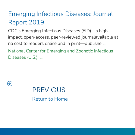
Emerging Infectious Diseases: Journal
Report 2019
CDC’s Emerging Infectious Diseases (EID)—a high-
impact, open-access, peer-reviewed journalavailable at
no cost to readers online and in print—publishe ...
National Center for Emerging and Zoonotic Infectious
Diseases (U.S.) ...
PREVIOUS
Return to Home