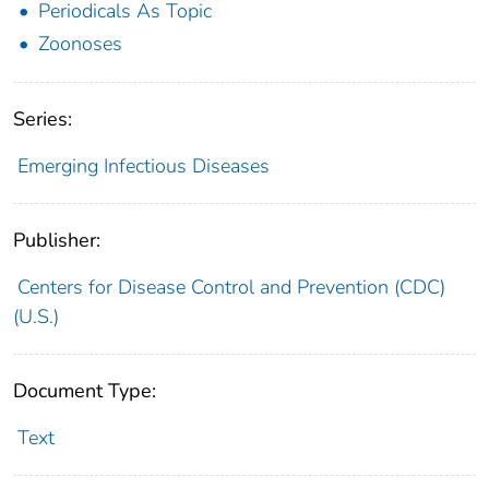
Periodicals As Topic
Zoonoses
Series:
Emerging Infectious Diseases
Publisher:
Centers for Disease Control and Prevention (CDC)
(U.S.)
Document Type:
Text