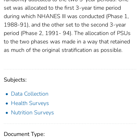
set was allocated to the first 3-year time period
during which NHANES III was conducted (Phase 1,
1988-91), and the other set to the second 3-year
period (Phase 2, 1991- 94). The allocation of PSUs
to the two phases was made in a way that retained
as much of the original stratification as possible.
Subjects:
Data Collection
Health Surveys
Nutrition Surveys
Document Type: