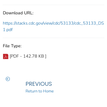
Download URL:
https://stacks.cdc.gov/view/cdc/53133/cdc_53133_DS
1.pdf
File Type:
[PDF - 142.78 KB ]
PREVIOUS
Return to Home