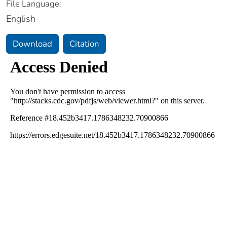
File Language:
English
Download
Citation