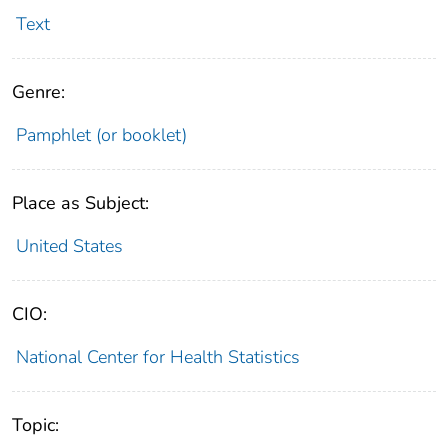
Text
Genre:
Pamphlet (or booklet)
Place as Subject:
United States
CIO:
National Center for Health Statistics
Topic: