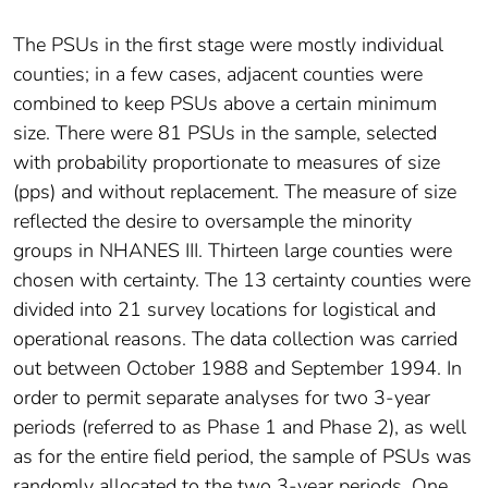
The PSUs in the first stage were mostly individual
counties; in a few cases, adjacent counties were
combined to keep PSUs above a certain minimum
size. There were 81 PSUs in the sample, selected
with probability proportionate to measures of size
(pps) and without replacement. The measure of size
reflected the desire to oversample the minority
groups in NHANES III. Thirteen large counties were
chosen with certainty. The 13 certainty counties were
divided into 21 survey locations for logistical and
operational reasons. The data collection was carried
out between October 1988 and September 1994. In
order to permit separate analyses for two 3-year
periods (referred to as Phase 1 and Phase 2), as well
as for the entire field period, the sample of PSUs was
randomly allocated to the two 3-year periods. One