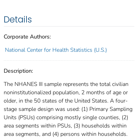
Details
Corporate Authors:
National Center for Health Statistics (U.S.)
Description:
The NHANES III sample represents the total civilian
noninstitutionalized population, 2 months of age or
older, in the 50 states of the United States. A four-
stage sample design was used: (1) Primary Sampling
Units (PSUs) comprising mostly single counties, (2)
area segments within PSUs, (3) households within
area segments, and (4) persons within households.