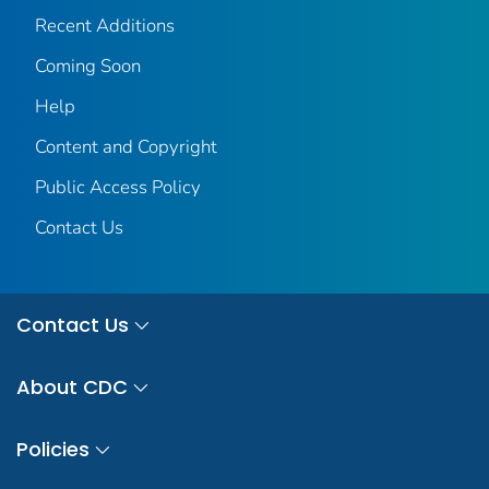
Recent Additions
Coming Soon
Help
Content and Copyright
Public Access Policy
Contact Us
Contact Us
About CDC
Policies