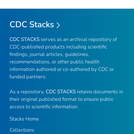
CDC Stacks
CDC STACKS
serves as an archival repository of
CDC-published products including scientific
findings, journal articles, guidelines,
recommendations, or other public health
information authored or co-authored by CDC or
funded partners.
As a repository,
CDC STACKS
retains documents in
their original published format to ensure public
access to scientific information.
Stacks Home
Collections