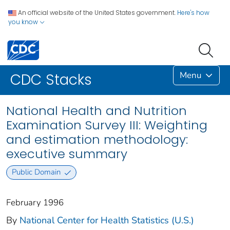
An official website of the United States government.
Here's how
you know
Menu
CDC Stacks
National Health and Nutrition
Examination Survey III: Weighting
and estimation methodology:
executive summary
Public Domain
February 1996
By
National Center for Health Statistics (U.S.)