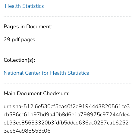
Health Statistics
Pages in Document:
29 pdf pages
Collection(s):
National Center for Health Statistics
Main Document Checksum:
urn:sha-512:6e530ef5ea40f2d91944d3820561ce3
cb586cc61d97bd9a40b8d6e1a798975c97244fde4
c193ee85633320b3fdfb5ddcd636ac0237ca16252
3ae64a985553c06