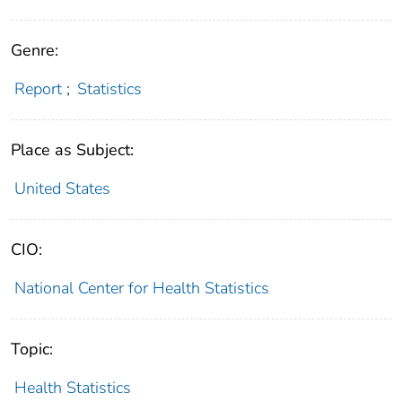
Genre:
Report
;
Statistics
Place as Subject:
United States
CIO:
National Center for Health Statistics
Topic:
Health Statistics