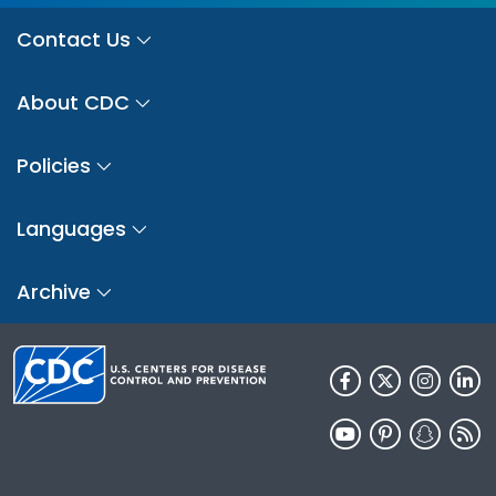
Contact Us
About CDC
Policies
Languages
Archive