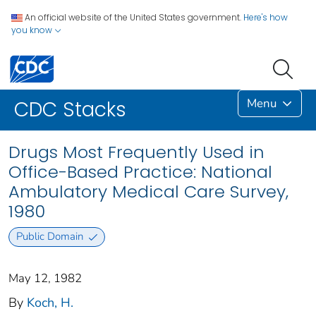
An official website of the United States government.
Here's how
you know
Menu
CDC Stacks
Drugs Most Frequently Used in
Office-Based Practice: National
Ambulatory Medical Care Survey,
1980
Public Domain
May 12, 1982
By
Koch, H.