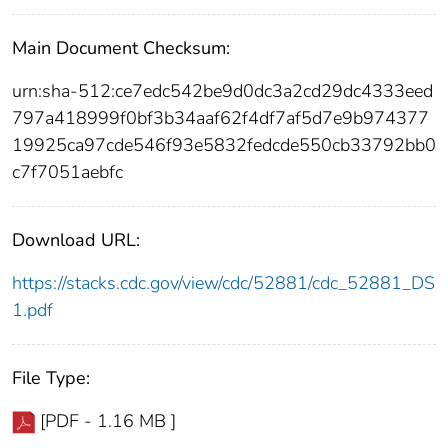
Main Document Checksum:
urn:sha-512:ce7edc542be9d0dc3a2cd29dc4333eed
797a418999f0bf3b34aaf62f4df7af5d7e9b974377
19925ca97cde546f93e5832fedcde550cb33792bb0
c7f7051aebfc
Download URL:
https://stacks.cdc.gov/view/cdc/52881/cdc_52881_DS
1.pdf
File Type:
[PDF - 1.16 MB ]