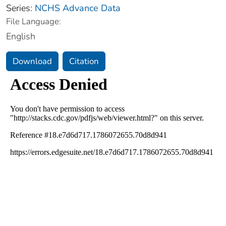
Series:
NCHS Advance Data
File Language:
English
Download
Citation