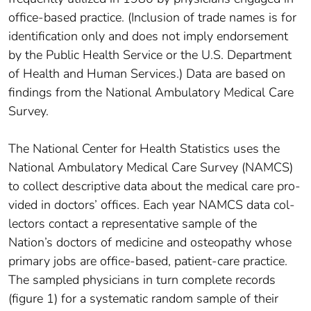
office-based practice. (Inclusion of trade names is for
identification only and does not imply endorsement
by the Public Health Service or the U.S. Department
of Health and Human Services.) Data are based on
findings from the National Ambulatory Medical Care
Survey.
The National Center for Health Statistics uses the
National Ambulatory Medical Care Survey (NAMCS)
to collect descriptive data about the medical care pro­
vided in doctors’ offices. Each year NAMCS data col­
lectors contact a representative sample of the
Nation’s doctors of medicine and osteopathy whose
primary jobs are office-based, patient-care practice.
The sampled physicians in turn complete records
(figure 1) for a systematic random sample of their