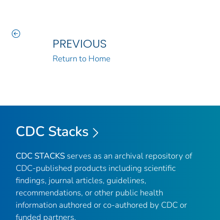
PREVIOUS
Return to Home
CDC Stacks
CDC STACKS
serves as an archival repository of
CDC-published products including scientific
findings, journal articles, guidelines,
recommendations, or other public health
information authored or co-authored by CDC or
funded partners.