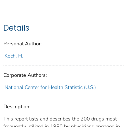
Details
Personal Author:
Koch, H.
Corporate Authors:
National Center for Health Statistic (U.S.)
Description:
This report lists and describes the 200 drugs most
frequently utilized in 1980 by physicians engaged in