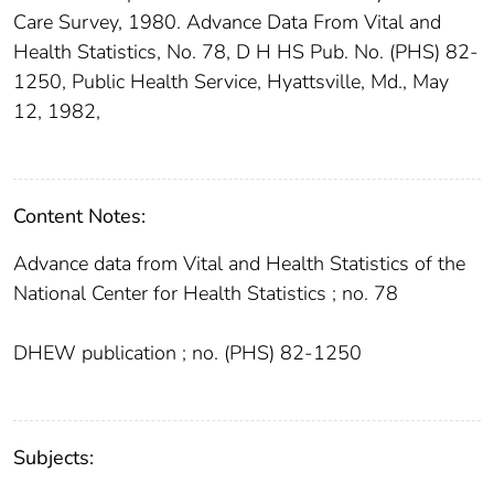
Care Survey, 1980. Advance Data From Vital and
Health Statistics, No. 78, D H HS Pub. No. (PHS) 82-
1250, Public Health Service, Hyattsville, Md., May
12, 1982,
Content Notes:
Advance data from Vital and Health Statistics of the
National Center for Health Statistics ; no. 78
DHEW publication ; no. (PHS) 82-1250
Subjects: