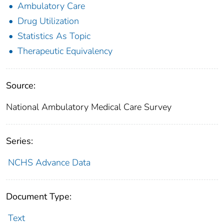
Ambulatory Care
Drug Utilization
Statistics As Topic
Therapeutic Equivalency
Source:
National Ambulatory Medical Care Survey
Series:
NCHS Advance Data
Document Type:
Text