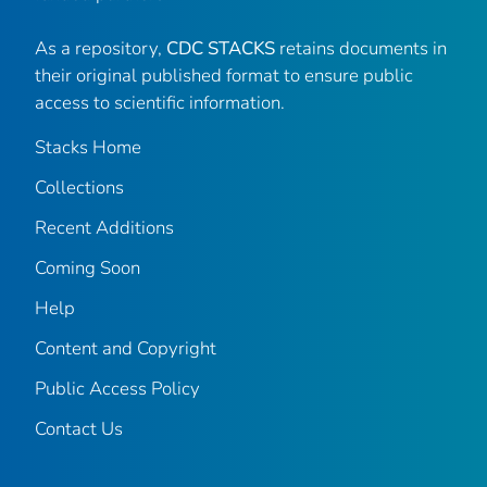
As a repository,
CDC STACKS
retains documents in
their original published format to ensure public
access to scientific information.
Stacks Home
Collections
Recent Additions
Coming Soon
Help
Content and Copyright
Public Access Policy
Contact Us