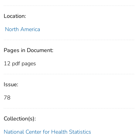
Location:
North America
Pages in Document:
12 pdf pages
Issue:
78
Collection(s):
National Center for Health Statistics