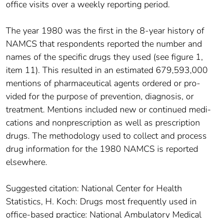
office visits over a weekly reporting period.
The year 1980 was the first in the 8-year history of
NAMCS that respondents reported the number and
names of the specific drugs they used (see figure 1,
item 11). This resulted in an estimated 679,593,000
mentions of pharmaceutical agents ordered or pro­
vided for the purpose of prevention, diagnosis, or
treatment. Mentions included new or continued medi­
cations and nonprescription as well as prescription
drugs. The methodology used to collect and process
drug information for the 1980 NAMCS is reported
elsewhere.
Suggested citation: National Center for Health
Statistics, H. Koch: Drugs most frequently used in
office-based practice: National Ambulatory Medical