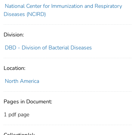
National Center for Immunization and Respiratory
Diseases (NCIRD)
Division:
DBD - Division of Bacterial Diseases
Location:
North America
Pages in Document:
1 pdf page
Collection(s):