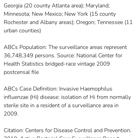
Georgia (20 county Atlanta area); Maryland;
Minnesota; New Mexico; New York (15 county
Rochester and Albany areas); Oregon; Tennessee (11
urban counties)
ABCs Population: The surveillance areas represent
36,748,349 persons. Source: National Center for
Health Statistics bridged-race vintage 2009
postcensal file
ABCs Case Definition: Invasive Haemophilus
influenzae (Hi) disease: isolation of Hi from normally
sterile site in a resident of a surveillance area in
2009.
Citation: Centers for Disease Control and Prevention.