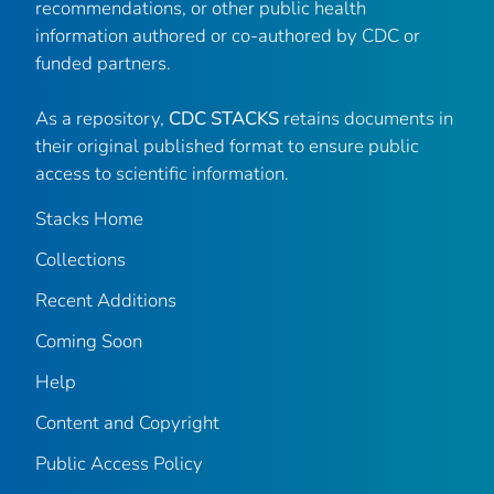
recommendations, or other public health
information authored or co-authored by CDC or
funded partners.
As a repository,
CDC STACKS
retains documents in
their original published format to ensure public
access to scientific information.
Stacks Home
Collections
Recent Additions
Coming Soon
Help
Content and Copyright
Public Access Policy