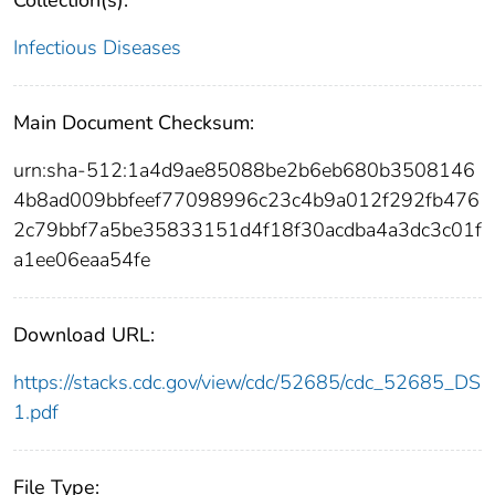
Infectious Diseases
Main Document Checksum:
urn:sha-512:1a4d9ae85088be2b6eb680b3508146
4b8ad009bbfeef77098996c23c4b9a012f292fb476
2c79bbf7a5be35833151d4f18f30acdba4a3dc3c01f
a1ee06eaa54fe
Download URL:
https://stacks.cdc.gov/view/cdc/52685/cdc_52685_DS
1.pdf
File Type: