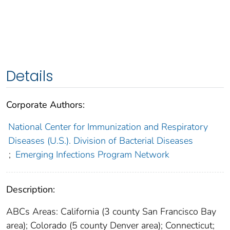
Details
Corporate Authors:
National Center for Immunization and Respiratory
Diseases (U.S.). Division of Bacterial Diseases
;
Emerging Infections Program Network
Description:
ABCs Areas: California (3 county San Francisco Bay
area); Colorado (5 county Denver area); Connecticut;