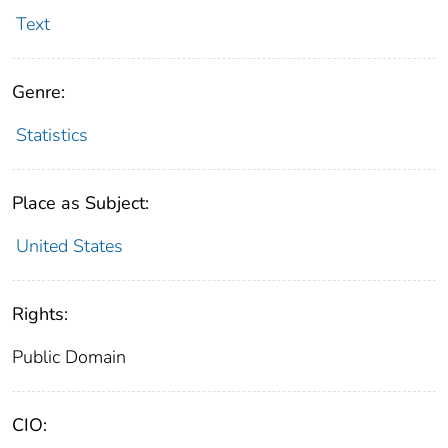
Text
Genre:
Statistics
Place as Subject:
United States
Rights:
Public Domain
CIO: