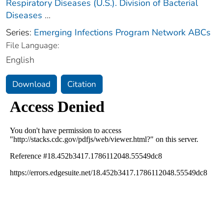
Respiratory Diseases (U.S.). Division of Bacterial
Diseases
...
Series:
Emerging Infections Program Network ABCs
File Language:
English
Download
Citation