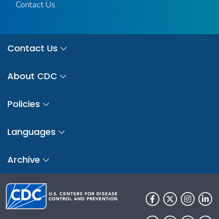
Contact Us
Contact Us
About CDC
Policies
Languages
Archive