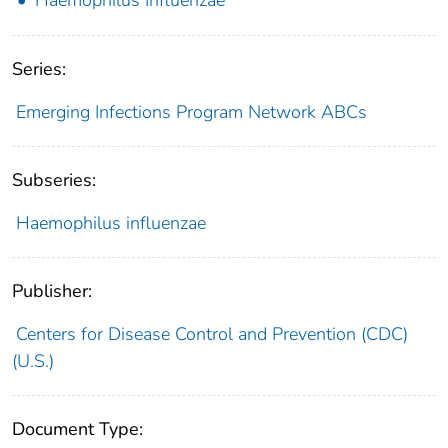
Series:
Emerging Infections Program Network ABCs
Subseries:
Haemophilus influenzae
Publisher:
Centers for Disease Control and Prevention (CDC)
(U.S.)
Document Type: