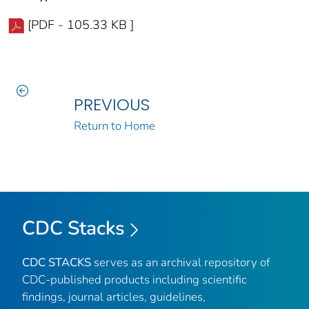
[PDF - 105.33 KB ]
PREVIOUS
Return to Home
CDC Stacks
CDC STACKS
serves as an archival repository of
CDC-published products including scientific
findings, journal articles, guidelines,