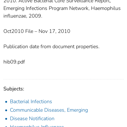
2010. Active Bacterial Core Surveillance Report,
Emerging Infections Program Network, Haemophilus
influenzae, 2009.
Oct2010 File – Nov 17, 2010
Publication date from document properties.
hib09.pdf
Subjects:
Bacterial Infections
Communicable Diseases, Emerging
Disease Notification
Haemophilus Influenzae