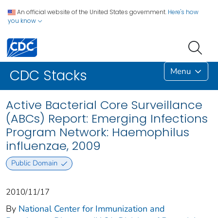
An official website of the United States government.
Here's how
you know
Menu
CDC Stacks
Active Bacterial Core Surveillance
(ABCs) Report: Emerging Infections
Program Network: Haemophilus
influenzae, 2009
Public Domain
2010/11/17
By
National Center for Immunization and