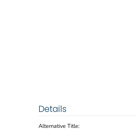
Details
Alternative Title: