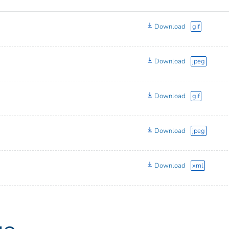
Download
gif
Download
jpeg
Download
gif
Download
jpeg
Download
xml