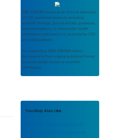
CDC STACKS
serves as an archival repository
of CDC-published products including
scientific findings, journal articles, guidelines,
recommendations, or other public health
information authored or co-authored by CDC
or funded partners.
As a repository,
CDC STACKS
retains
documents in their original published format
to ensure public access to scientific
information.
You May Also Like
Clinical Characteristics of
Corynebacterium ulcerans