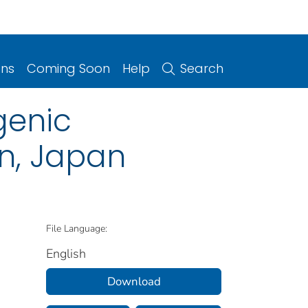
ons
Coming Soon
Help
Search
genic
n, Japan
File Language:
English
Download