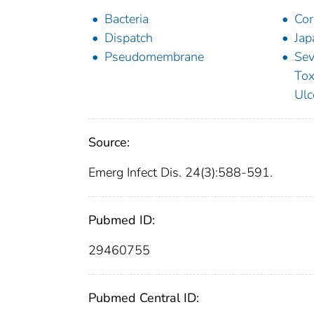
Bacteria
Cor
Dispatch
Jap
Pseudomembrane
Sev
Tox
Ulc
Source:
Emerg Infect Dis. 24(3):588-591.
Pubmed ID:
29460755
Pubmed Central ID: