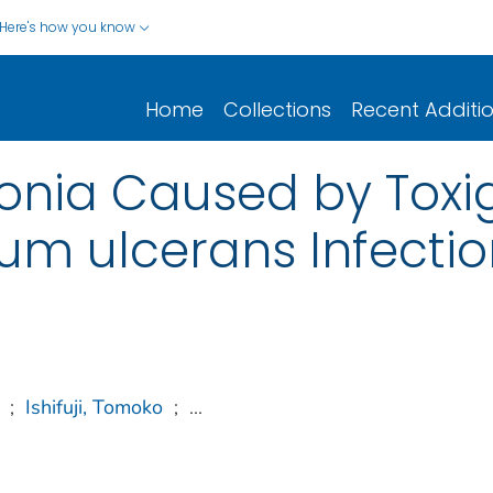
Here's how you know
Home
Collections
Recent Additi
nia Caused by Toxi
um ulcerans Infectio
;
Ishifuji, Tomoko
;
...