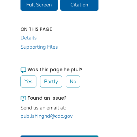
Full Screen
Citation
ON THIS PAGE
Details
Supporting Files
Was this page helpful?
Yes
Partly
No
Found an issue?
Send us an email at:
publishinghd@cdc.gov