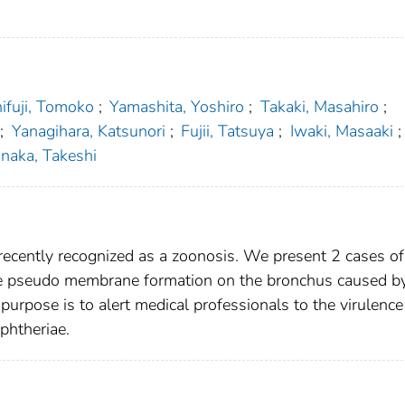
hifuji, Tomoko
;
Yamashita, Yoshiro
;
Takaki, Masahiro
;
;
Yanagihara, Katsunori
;
Fujii, Tatsuya
;
Iwaki, Masaaki
;
naka, Takeshi
recently recognized as a zoonosis. We present 2 cases of
e pseudo membrane formation on the bronchus caused by
purpose is to alert medical professionals to the virulence
phtheriae.