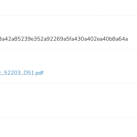
df3a42a85239e352a92269a5fa430a402ea40b8a64a
cdc_52203_DS1.pdf