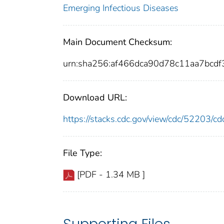
Emerging Infectious Diseases
Main Document Checksum:
urn:sha256:af466dca90d78c11aa7bc
Download URL:
https://stacks.cdc.gov/view/cdc/52203/
File Type:
[PDF - 1.34 MB ]