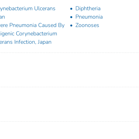
ynebacterium Ulcerans
Diphtheria
an
Pneumonia
ere Pneumonia Caused By
Zoonoses
igenic Corynebacterium
erans Infection, Japan