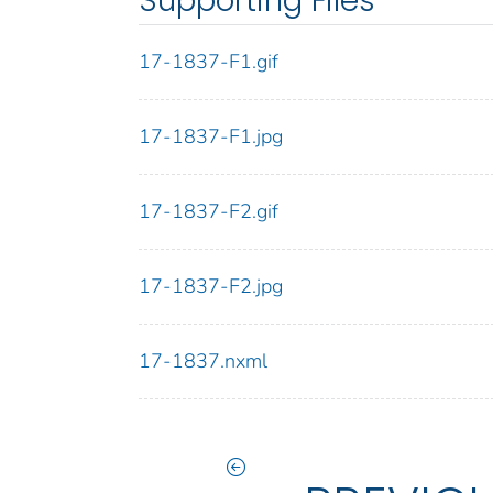
Supporting Files
17-1837-F1.gif
17-1837-F1.jpg
17-1837-F2.gif
17-1837-F2.jpg
17-1837.nxml