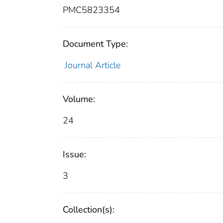
PMC5823354
Document Type:
Journal Article
Volume:
24
Issue:
3
Collection(s):