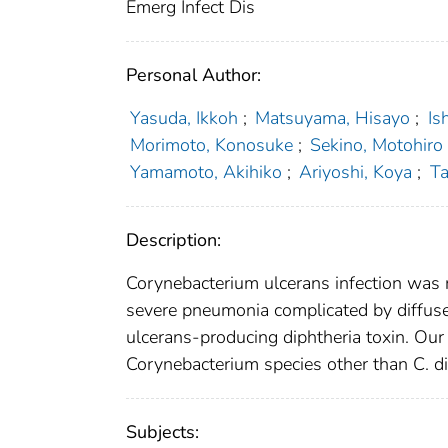
Emerg Infect Dis
Personal Author:
Yasuda, Ikkoh
;
Matsuyama, Hisayo
;
Is
Morimoto, Konosuke
;
Sekino, Motohiro
Yamamoto, Akihiko
;
Ariyoshi, Koya
;
Ta
Description:
Corynebacterium ulcerans infection was 
severe pneumonia complicated by diffus
ulcerans-producing diphtheria toxin. Our 
Corynebacterium species other than C. di
Subjects: