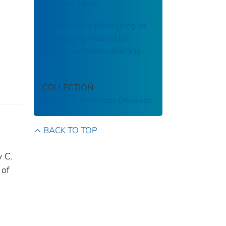
Infection, Japan
Limitations of Ribotyping as
Genotyping Method for
Corynebacterium ulcerans
COLLECTION
Emerging Infectious Diseases
BACK TO TOP
 C.
 of