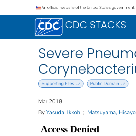
An official website of the United States government.
CDC STACKS
Severe Pneumo
Corynebacteri
Supporting Files
Public Domain
Mar 2018
By
Yasuda, Ikkoh
;
Matsuyama, Hisayo