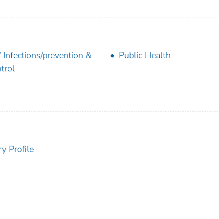
 Infections/prevention &
Public Health
trol
y Profile