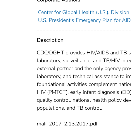
Center for Global Health (U.S.). Divisio
U.S. President's Emergency Plan for AIDS
Description:
CDC/DGHT provides HIV/AIDS and TB supp
laboratory, surveillance, and TB/HIV integ
external partner and the only agency pro
laboratory, and technical assistance to 
foundational activities complement natio
HIV (PMTCT), early infant diagnosis (EID),
quality control, national health policy d
populations, and TB control.
mali-2017-2.13.2017.pdf