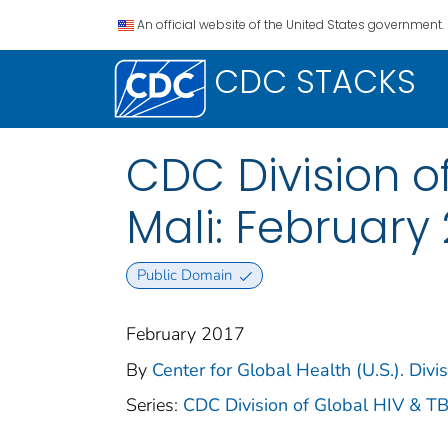
An official website of the United States government.
CDC STACKS
CDC Division of
Mali: February 
Public Domain
February 2017
By
Center for Global Health (U.S.). Divi
Series:
CDC Division of Global HIV & TB