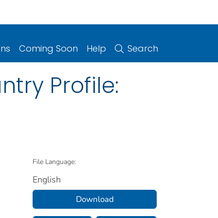
ons
Coming Soon
Help
Search
try Profile:
File Language:
English
Download