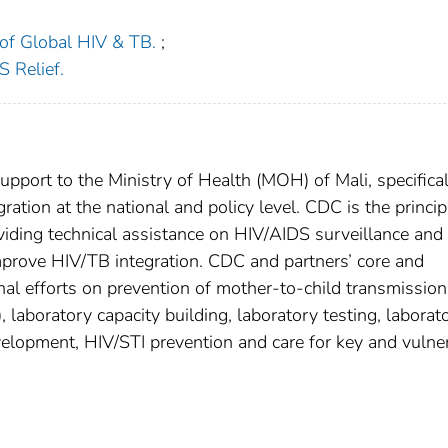
n of Global HIV & TB.
;
 Relief.
ort to the Ministry of Health (MOH) of Mali, specifical
ration at the national and policy level. CDC is the princip
viding technical assistance on HIV/AIDS surveillance and
improve HIV/TB integration. CDC and partners’ core and
nal efforts on prevention of mother-to-child transmission
 laboratory capacity building, laboratory testing, laborat
evelopment, HIV/STI prevention and care for key and vulne