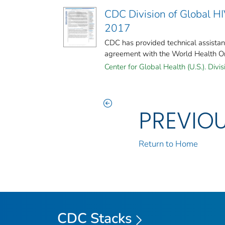
CDC Division of Global H
2017
CDC has provided technical assista
agreement with the World Health Or
Center for Global Health (U.S.). Divis
PREVIO
Return to Home
CDC Stacks