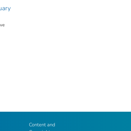
uary
ive
Content and