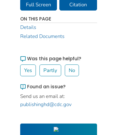
Full Screen
Citation
ON THIS PAGE
Details
Related Documents
Was this page helpful?
Yes
Partly
No
Found an issue?
Send us an email at:
publishinghd@cdc.gov