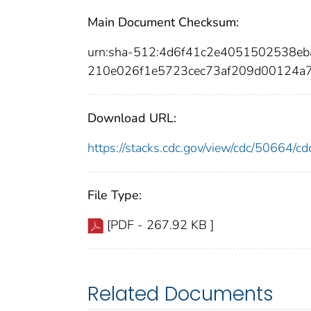
Main Document Checksum:
urn:sha-512:4d6f41c2e4051502538e
210e026f1e5723cec73af209d00124a
Download URL:
https://stacks.cdc.gov/view/cdc/50664/
File Type:
[PDF - 267.92 KB ]
Related Documents