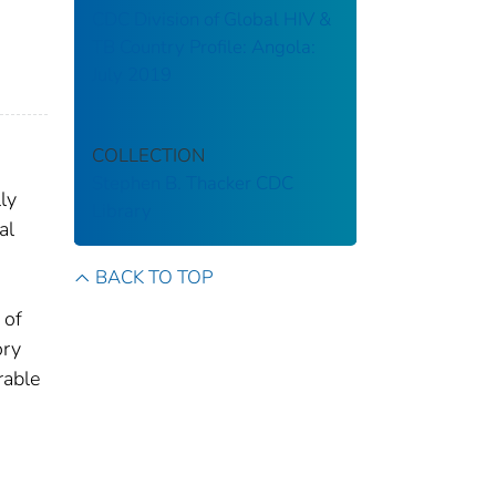
CDC Division of Global HIV &
TB Country Profile: Angola:
July 2019
COLLECTION
Stephen B. Thacker CDC
ly
Library
al
BACK TO TOP
 of
ory
rable