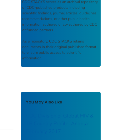
CDC STACKS
serves as an archival repository
of CDC-published products including
scientific findings, journal articles, guidelines,
recommendations, or other public health
information authored or co-authored by CDC
or funded partners.
As a repository,
CDC STACKS
retains
documents in their original published format
to ensure public access to scientific
information.
You May Also Like
CDC Division of Global HIV &
TB Country Profile: Angola:
February 2017