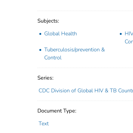
Subjects:
Global Health
HIV
Con
Tuberculosis/prevention &
Control
Series:
CDC Division of Global HIV & TB Countr
Document Type:
Text