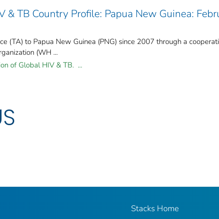
IV & TB Country Profile: Papua New Guinea: Febr
nce (TA) to Papua New Guinea (PNG) since 2007 through a cooperat
ganization (WH ...
ion of Global HIV & TB. ...
US
Stacks Home