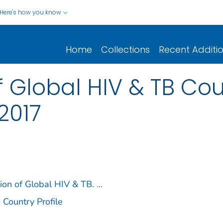
Here's how you know
Home
Collections
Recent Additi
 Global HIV & TB Coun
2017
sion of Global HIV & TB.
...
 Country Profile