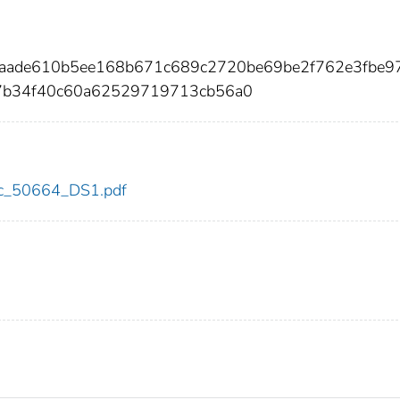
baade610b5ee168b671c689c2720be69be2f762e3fbe9
7b34f40c60a62529719713cb56a0
cdc_50664_DS1.pdf