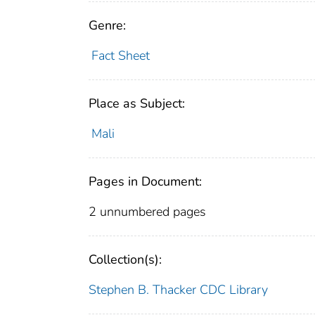
Genre:
Fact Sheet
Place as Subject:
Mali
Pages in Document:
2 unnumbered pages
Collection(s):
Stephen B. Thacker CDC Library