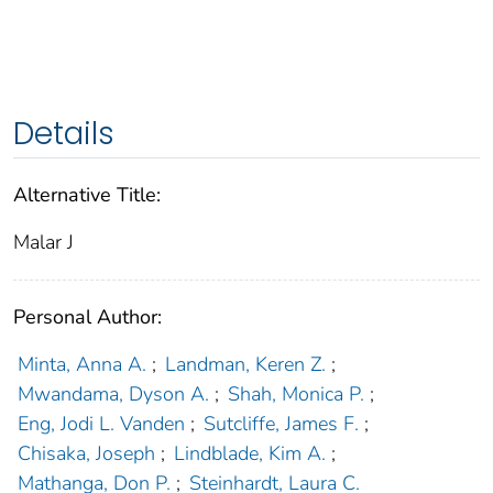
Details
Alternative Title:
Malar J
Personal Author:
Minta, Anna A.
;
Landman, Keren Z.
;
Mwandama, Dyson A.
;
Shah, Monica P.
;
Eng, Jodi L. Vanden
;
Sutcliffe, James F.
;
Chisaka, Joseph
;
Lindblade, Kim A.
;
Mathanga, Don P.
;
Steinhardt, Laura C.