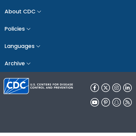
About CDC
Policies
Languages
Archive