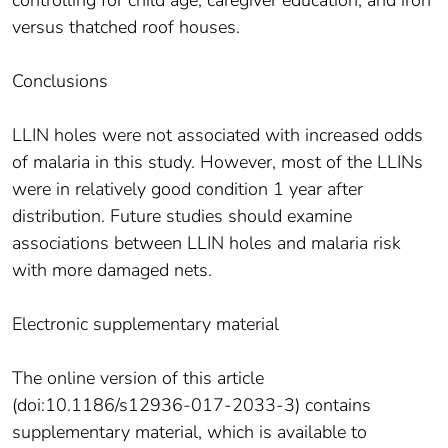
controlling for child age, caregiver education, and iron
versus thatched roof houses.
Conclusions
LLIN holes were not associated with increased odds
of malaria in this study. However, most of the LLINs
were in relatively good condition 1 year after
distribution. Future studies should examine
associations between LLIN holes and malaria risk
with more damaged nets.
Electronic supplementary material
The online version of this article
(doi:10.1186/s12936-017-2033-3) contains
supplementary material, which is available to