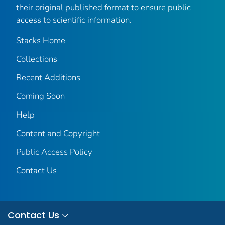
their original published format to ensure public
access to scientific information.
Stacks Home
Collections
Recent Additions
Coming Soon
Help
Content and Copyright
Public Access Policy
Contact Us
Contact Us