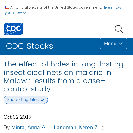
An official website of the United States government.
Here's how
you know
Menu
CDC Stacks
The effect of holes in long-lasting
insecticidal nets on malaria in
Malawi: results from a case–
control study
Supporting Files
Oct 02 2017
By
Minta, Anna A.
;
Landman, Keren Z.
;