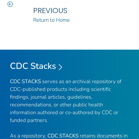
PREVIOUS
Return to Home
CDC Stacks
CDC STACKS
serves as an archival repository of
CDC-published products including scientific
findings, journal articles, guidelines,
recommendations, or other public health
information authored or co-authored by CDC or
funded partners.
As a repository,
CDC STACKS
retains documents in