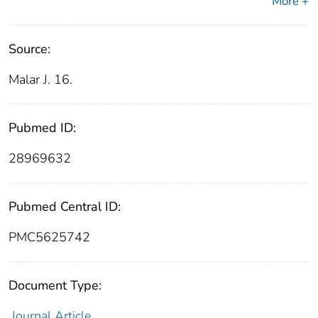
More +
Source:
Malar J. 16.
Pubmed ID:
28969632
Pubmed Central ID:
PMC5625742
Document Type:
Journal Article