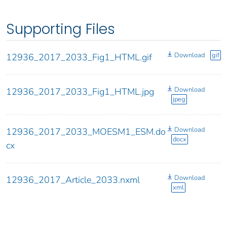
Supporting Files
Download
gif
12936_2017_2033_Fig1_HTML.gif
Download
12936_2017_2033_Fig1_HTML.jpg
jpeg
Download
12936_2017_2033_MOESM1_ESM.do
docx
cx
Download
12936_2017_Article_2033.nxml
xml