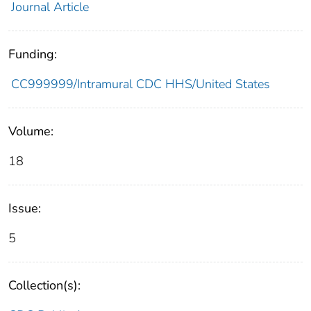
Journal Article
Funding:
CC999999/Intramural CDC HHS/United States
Volume:
18
Issue:
5
Collection(s):