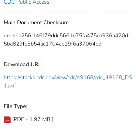
CDC Public Access
Main Document Checksum:
urn:sha256:146f79ddc5661e75fa475cd936a420d1
5ba829fe5b54ac1704ae19f6a37064e9
Download URL:
https://stacks.cdc.gov/view/cdc/49168/cdc_49168_DS
1.pdf
File Type:
[PDF - 1.97 MB ]