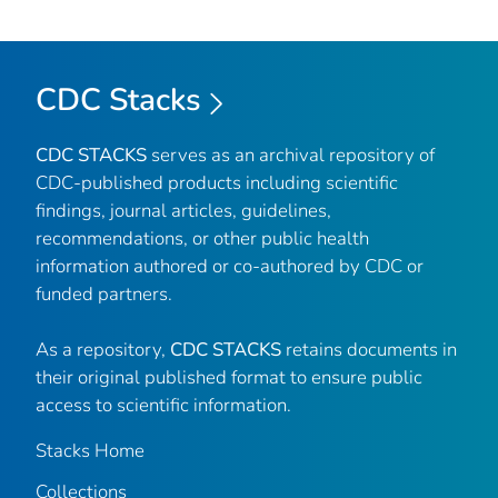
CDC Stacks
CDC STACKS
serves as an archival repository of
CDC-published products including scientific
findings, journal articles, guidelines,
recommendations, or other public health
information authored or co-authored by CDC or
funded partners.
As a repository,
CDC STACKS
retains documents in
their original published format to ensure public
access to scientific information.
Stacks Home
Collections