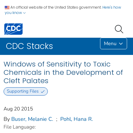
An official website of the United States government.
Here's how
you know
Menu
CDC Stacks
Windows of Sensitivity to Toxic
Chemicals in the Development of
Cleft Palates
Supporting Files
Aug 20 2015
By
Buser, Melanie C.
;
Pohl, Hana R.
File Language: