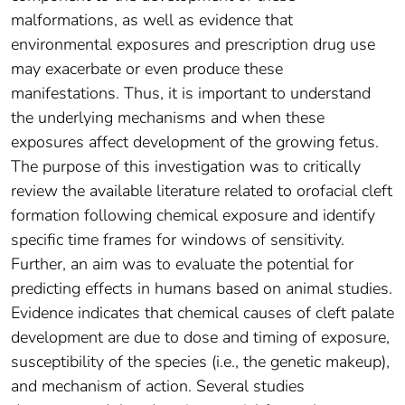
malformations, as well as evidence that
environmental exposures and prescription drug use
may exacerbate or even produce these
manifestations. Thus, it is important to understand
the underlying mechanisms and when these
exposures affect development of the growing fetus.
The purpose of this investigation was to critically
review the available literature related to orofacial cleft
formation following chemical exposure and identify
specific time frames for windows of sensitivity.
Further, an aim was to evaluate the potential for
predicting effects in humans based on animal studies.
Evidence indicates that chemical causes of cleft palate
development are due to dose and timing of exposure,
susceptibility of the species (i.e., the genetic makeup),
and mechanism of action. Several studies