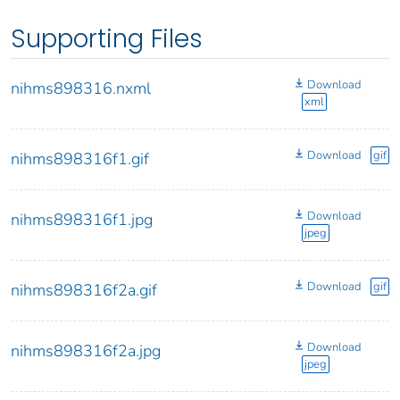
Supporting Files
Download
nihms898316.nxml
xml
Download
gif
nihms898316f1.gif
Download
nihms898316f1.jpg
jpeg
Download
gif
nihms898316f2a.gif
Download
nihms898316f2a.jpg
jpeg