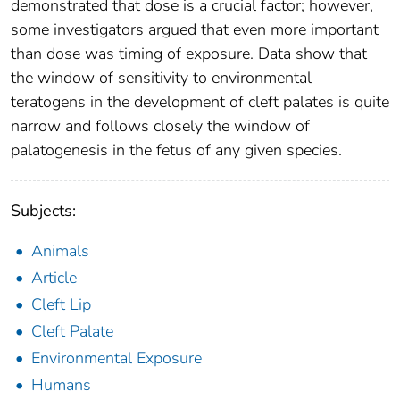
demonstrated that dose is a crucial factor; however,
some investigators argued that even more important
than dose was timing of exposure. Data show that
the window of sensitivity to environmental
teratogens in the development of cleft palates is quite
narrow and follows closely the window of
palatogenesis in the fetus of any given species.
Subjects:
Animals
Article
Cleft Lip
Cleft Palate
Environmental Exposure
Humans