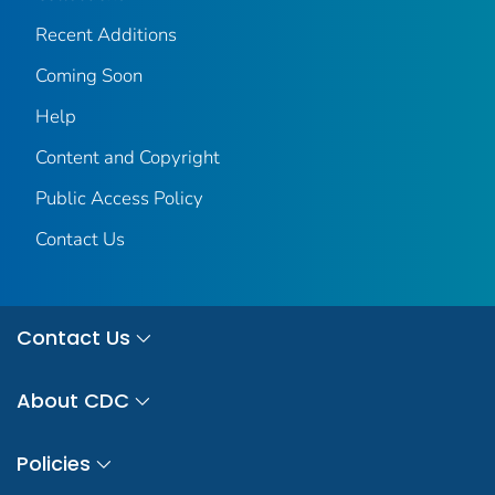
Recent Additions
Coming Soon
Help
Content and Copyright
Public Access Policy
Contact Us
Contact Us
About CDC
Policies