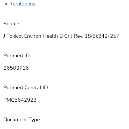
Teratogens
Source:
J Toxicol Environ Health B Crit Rev. 18(5):242-257.
Pubmed ID:
26503716
Pubmed Central ID:
PMC5642923
Document Type: