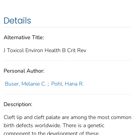
Details
Alternative Title:
J Toxicol Environ Health B Crit Rev
Personal Author:
Buser, Melanie C.
;
Pohl, Hana R.
Description:
Cleft lip and cleft palate are among the most common
birth defects worldwide. There is a genetic
component to the development of these