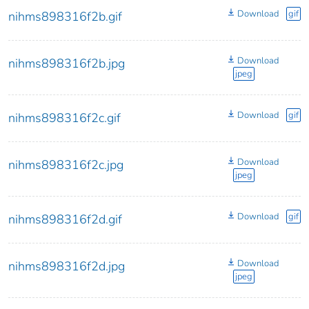
Download
gif
nihms898316f2b.gif
Download
nihms898316f2b.jpg
jpeg
Download
gif
nihms898316f2c.gif
Download
nihms898316f2c.jpg
jpeg
Download
gif
nihms898316f2d.gif
Download
nihms898316f2d.jpg
jpeg