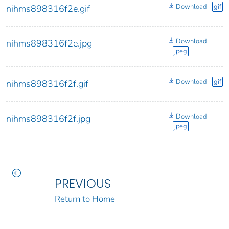
Download
gif
nihms898316f2e.gif
Download
nihms898316f2e.jpg
jpeg
Download
gif
nihms898316f2f.gif
Download
nihms898316f2f.jpg
jpeg
PREVIOUS
Return to Home