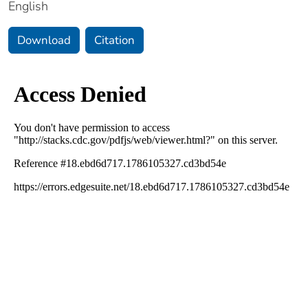
English
Download
Citation