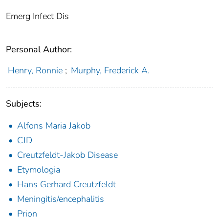
Emerg Infect Dis
Personal Author:
Henry, Ronnie
;
Murphy, Frederick A.
Subjects:
Alfons Maria Jakob
CJD
Creutzfeldt-Jakob Disease
Etymologia
Hans Gerhard Creutzfeldt
Meningitis/encephalitis
Prion