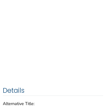
Details
Alternative Title: