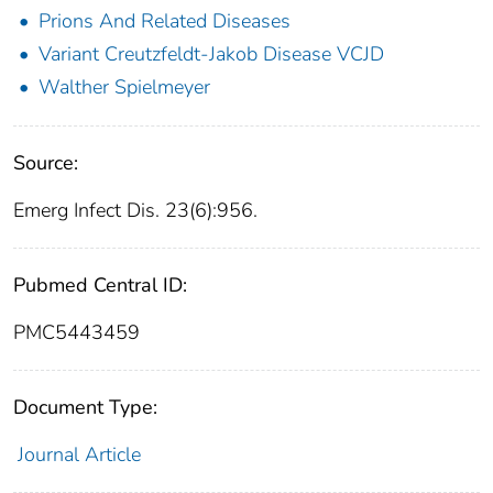
Prions And Related Diseases
Variant Creutzfeldt-Jakob Disease VCJD
Walther Spielmeyer
Source:
Emerg Infect Dis. 23(6):956.
Pubmed Central ID:
PMC5443459
Document Type:
Journal Article