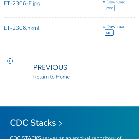
Download
ET-2306-F.jpg
jpeg
Download
ET-2306.nxml
xml
PREVIOUS
Return to Home
CDC Stacks
CDC STACKS
serves as an archival repository of