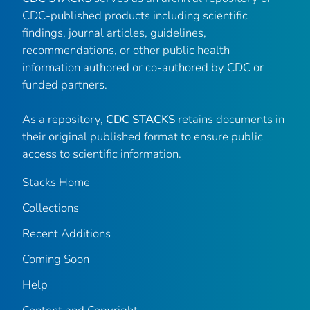
CDC-published products including scientific
findings, journal articles, guidelines,
recommendations, or other public health
information authored or co-authored by CDC or
funded partners.
As a repository,
CDC STACKS
retains documents in
their original published format to ensure public
access to scientific information.
Stacks Home
Collections
Recent Additions
Coming Soon
Help