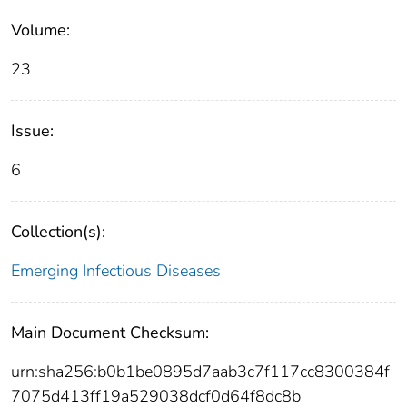
Volume:
23
Issue:
6
Collection(s):
Emerging Infectious Diseases
Main Document Checksum:
urn:sha256:b0b1be0895d7aab3c7f117cc8300384f
7075d413ff19a529038dcf0d64f8dc8b