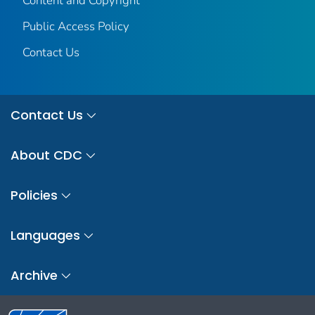
Content and Copyright
Public Access Policy
Contact Us
Contact Us
About CDC
Policies
Languages
Archive