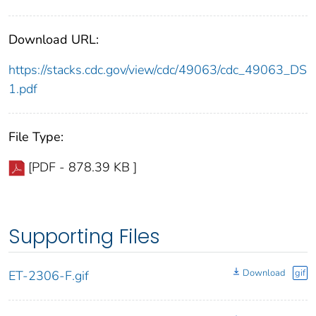
Download URL:
https://stacks.cdc.gov/view/cdc/49063/cdc_49063_DS
1.pdf
File Type:
[PDF - 878.39 KB ]
Supporting Files
Download
gif
ET-2306-F.gif