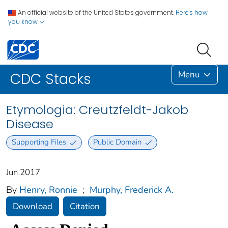
An official website of the United States government.
Here's how
you know
Menu
CDC Stacks
Etymologia: Creutzfeldt-Jakob
Disease
Supporting Files
Public Domain
Jun 2017
By
Henry, Ronnie
;
Murphy, Frederick A.
Download
Citation