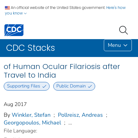
An official website of the United States government.
Here's how
you know
Menu
CDC Stacks
of Human Ocular Filariosis after
Travel to India
Supporting Files
Public Domain
Aug 2017
By
Winkler, Stefan
;
Pollreisz, Andreas
;
Georgopoulos, Michael
;
...
File Language: