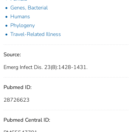
Genes, Bacterial
Humans
Phylogeny
Travel-Related Illness
Source:
Emerg Infect Dis. 23(8):1428-1431.
Pubmed ID:
28726623
Pubmed Central ID: