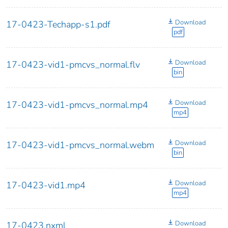
Download
17-0423-Techapp-s1.pdf
pdf
Download
17-0423-vid1-pmcvs_normal.flv
bin
Download
17-0423-vid1-pmcvs_normal.mp4
mp4
Download
17-0423-vid1-pmcvs_normal.webm
bin
Download
17-0423-vid1.mp4
mp4
Download
17-0423.nxml