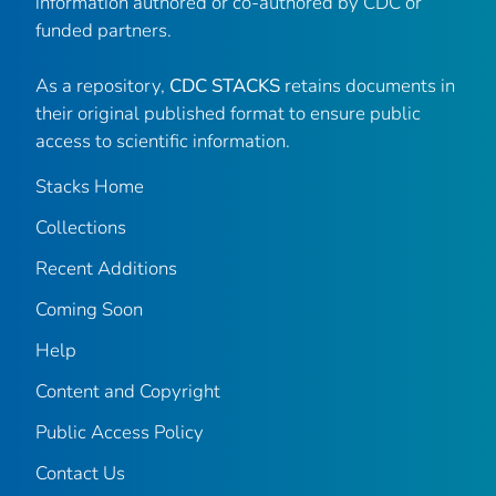
information authored or co-authored by CDC or
funded partners.
As a repository,
CDC STACKS
retains documents in
their original published format to ensure public
access to scientific information.
Stacks Home
Collections
Recent Additions
Coming Soon
Help
Content and Copyright
Public Access Policy
Contact Us