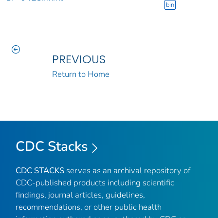
bin
PREVIOUS
Return to Home
CDC Stacks
CDC STACKS
serves as an archival repository of
CDC-published products including scientific
findings, journal articles, guidelines,
recommendations, or other public health