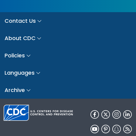
Contact Us
About CDC
Policies
Languages
Archive