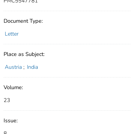
PMC5547781
Document Type:
Letter
Place as Subject:
Austria
;
India
Volume:
23
Issue:
8