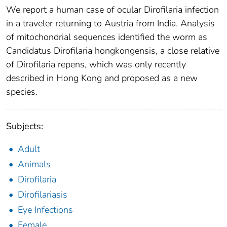
We report a human case of ocular Dirofilaria infection
in a traveler returning to Austria from India. Analysis
of mitochondrial sequences identified the worm as
Candidatus Dirofilaria hongkongensis, a close relative
of Dirofilaria repens, which was only recently
described in Hong Kong and proposed as a new
species.
Subjects:
Adult
Animals
Dirofilaria
Dirofilariasis
Eye Infections
Female