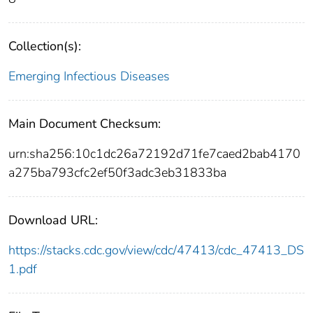
Collection(s):
Emerging Infectious Diseases
Main Document Checksum:
urn:sha256:10c1dc26a72192d71fe7caed2bab4170
a275ba793cfc2ef50f3adc3eb31833ba
Download URL:
https://stacks.cdc.gov/view/cdc/47413/cdc_47413_DS
1.pdf