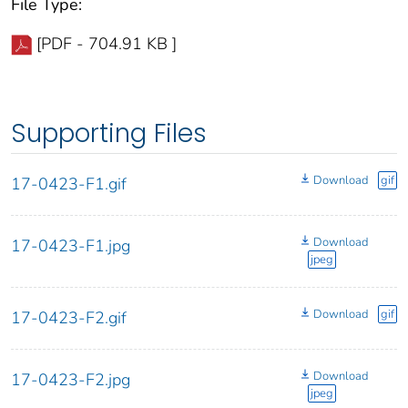
File Type:
[PDF - 704.91 KB ]
Supporting Files
Download
gif
17-0423-F1.gif
Download
17-0423-F1.jpg
jpeg
Download
gif
17-0423-F2.gif
Download
17-0423-F2.jpg
jpeg