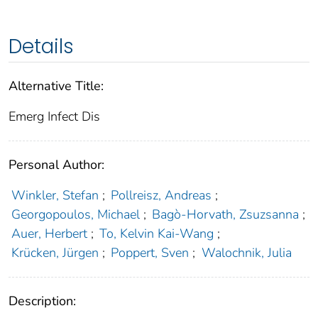
Details
Alternative Title:
Emerg Infect Dis
Personal Author:
Winkler, Stefan
;
Pollreisz, Andreas
;
Georgopoulos, Michael
;
Bagò-Horvath, Zsuzsanna
;
Auer, Herbert
;
To, Kelvin Kai-Wang
;
Krücken, Jürgen
;
Poppert, Sven
;
Walochnik, Julia
Description: