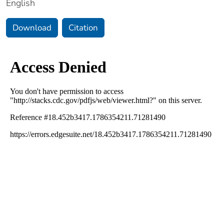
English
Download
Citation