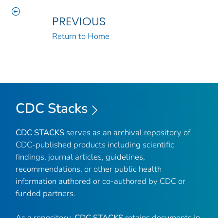
PREVIOUS
Return to Home
CDC Stacks
CDC STACKS
serves as an archival repository of
CDC-published products including scientific
findings, journal articles, guidelines,
recommendations, or other public health
information authored or co-authored by CDC or
funded partners.
As a repository,
CDC STACKS
retains documents in