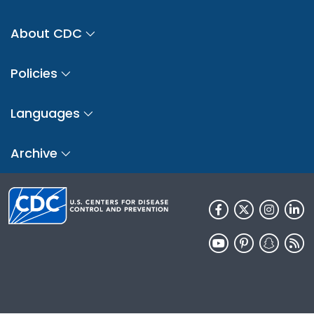
About CDC
Policies
Languages
Archive