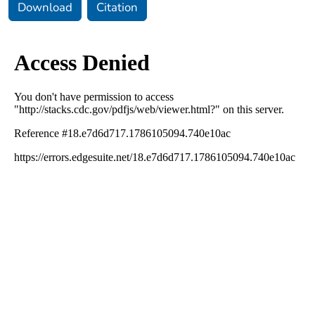
Download
Citation