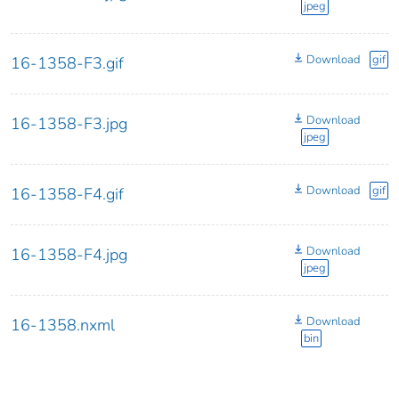
jpeg
Download
gif
16-1358-F3.gif
Download
16-1358-F3.jpg
jpeg
Download
gif
16-1358-F4.gif
Download
16-1358-F4.jpg
jpeg
Download
16-1358.nxml
bin