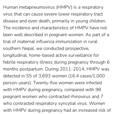
Human metapneumovirus (HMPV) is a respiratory
virus that can cause severe lower respiratory tract
disease and even death, primarily in young children.
The incidence and characteristics of HMPV have not
been well described in pregnant women. As part of a
trial of maternal influenza immunization in rural
southern Nepal, we conducted prospective,
longitudinal, home-based active surveillance for
febrile respiratory illness during pregnancy through 6
months postpartum. During 2011-2014, HMPV was
detected in 55 of 3,693 women (16.4 cases/1,000
person-years). Twenty-five women were infected
with HMPV during pregnancy, compared with 98
pregnant women who contracted rhinovirus and 7
who contracted respiratory syncytial virus. Women
with HMPV during pregnancy had an increased risk of