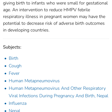
giving birth to infants who were small for gestational
age. An intervention to reduce HMPV febrile
respiratory illness in pregnant women may have the
potential to decrease risk of adverse birth outcomes
in developing countries.
Subjects:
Birth
Cough
Fever
Human Metapneumovirus
Human Metapneumovirus And Other Respiratory
Viral Infections During Pregnancy And Birth, Nepal
Influenza
Nepal