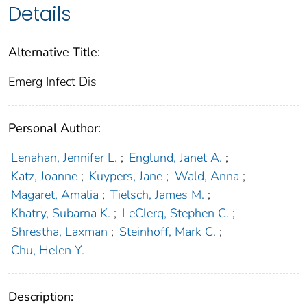
Details
Alternative Title:
Emerg Infect Dis
Personal Author:
Lenahan, Jennifer L.
;
Englund, Janet A.
;
Katz, Joanne
;
Kuypers, Jane
;
Wald, Anna
;
Magaret, Amalia
;
Tielsch, James M.
;
Khatry, Subarna K.
;
LeClerq, Stephen C.
;
Shrestha, Laxman
;
Steinhoff, Mark C.
;
Chu, Helen Y.
Description: