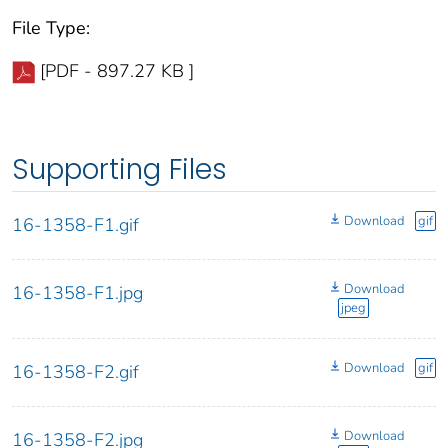
File Type:
[PDF - 897.27 KB ]
Supporting Files
Download
gif
16-1358-F1.gif
Download
16-1358-F1.jpg
jpeg
Download
gif
16-1358-F2.gif
Download
16-1358-F2.jpg