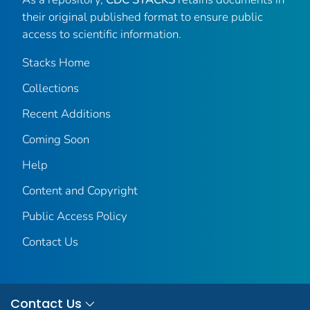
their original published format to ensure public
access to scientific information.
Stacks Home
Collections
Recent Additions
Coming Soon
Help
Content and Copyright
Public Access Policy
Contact Us
Contact Us