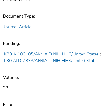
Document Type:
Journal Article
Funding:
K23 AI103105/AI/NIAID NIH HHS/United States
;
L30 AI107833/AI/NIAID NIH HHS/United States
Volume:
23
Issue: