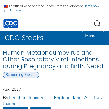
An official website of the United States government.
Here's how
you know
Menu
CDC Stacks
Human Metapneumovirus and
Other Respiratory Viral Infections
during Pregnancy and Birth, Nepal
Supporting Files
Aug 2017
By
Lenahan, Jennifer L.
;
Englund, Janet A.
;
Katz,
Joanne
;
...