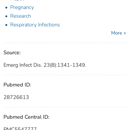
Pregnancy
Research
Respiratory Infections
More +
Source:
Emerg Infect Dis. 23(8):1341-1349.
Pubmed ID:
28726613
Pubmed Central ID:
PMC5547777