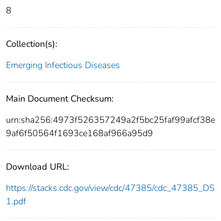
8
Collection(s):
Emerging Infectious Diseases
Main Document Checksum:
urn:sha256:4973f526357249a2f5bc25faf99afcf38e
9af6f50564f1693ce168af966a95d9
Download URL:
https://stacks.cdc.gov/view/cdc/47385/cdc_47385_DS
1.pdf