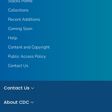
Stacks Home
Collections
Recent Additions
Coming Soon
Help
Content and Copyright
Public Access Policy
Contact Us
Contact Us
About CDC