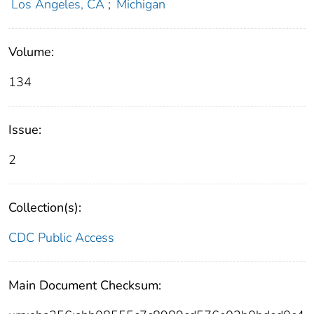
Los Angeles, CA
;
Michigan
Volume:
134
Issue:
2
Collection(s):
CDC Public Access
Main Document Checksum: