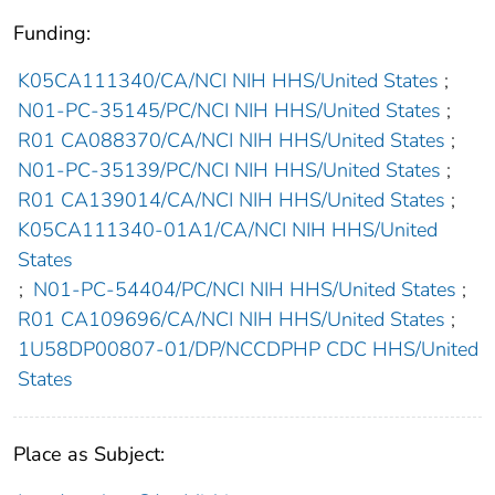
Funding:
K05CA111340/CA/NCI NIH HHS/United States
;
N01-PC-35145/PC/NCI NIH HHS/United States
;
R01 CA088370/CA/NCI NIH HHS/United States
;
N01-PC-35139/PC/NCI NIH HHS/United States
;
R01 CA139014/CA/NCI NIH HHS/United States
;
K05CA111340-01A1/CA/NCI NIH HHS/United
States
;
N01-PC-54404/PC/NCI NIH HHS/United States
;
R01 CA109696/CA/NCI NIH HHS/United States
;
1U58DP00807-01/DP/NCCDPHP CDC HHS/United
States
Place as Subject: