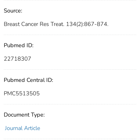
Source:
Breast Cancer Res Treat. 134(2):867-874.
Pubmed ID:
22718307
Pubmed Central ID:
PMC5513505
Document Type:
Journal Article