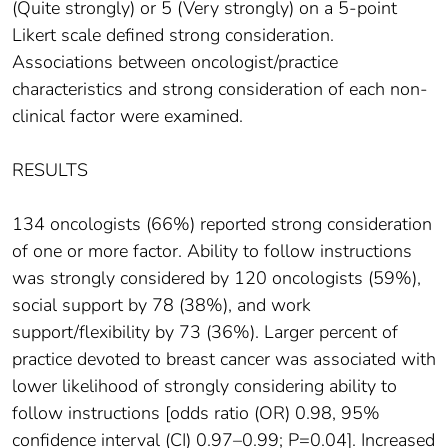
(Quite strongly) or 5 (Very strongly) on a 5-point
Likert scale defined strong consideration.
Associations between oncologist/practice
characteristics and strong consideration of each non-
clinical factor were examined.
RESULTS
134 oncologists (66%) reported strong consideration
of one or more factor. Ability to follow instructions
was strongly considered by 120 oncologists (59%),
social support by 78 (38%), and work
support/flexibility by 73 (36%). Larger percent of
practice devoted to breast cancer was associated with
lower likelihood of strongly considering ability to
follow instructions [odds ratio (OR) 0.98, 95%
confidence interval (CI) 0.97–0.99; P=0.04]. Increased