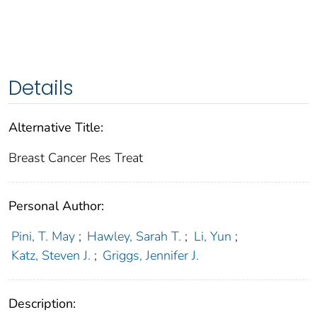
Details
Alternative Title:
Breast Cancer Res Treat
Personal Author:
Pini, T. May
;
Hawley, Sarah T.
;
Li, Yun
;
Katz, Steven J.
;
Griggs, Jennifer J.
Description: