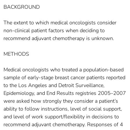
BACKGROUND
The extent to which medical oncologists consider
non-clinical patient factors when deciding to
recommend adjuvant chemotherapy is unknown.
METHODS
Medical oncologists who treated a population-based
sample of early-stage breast cancer patients reported
to the Los Angeles and Detroit Surveillance,
Epidemiology, and End Results registries 2005–2007
were asked how strongly they consider a patient’s
ability to follow instructions, level of social support,
and level of work support/flexibility in decisions to
recommend adjuvant chemotherapy. Responses of 4