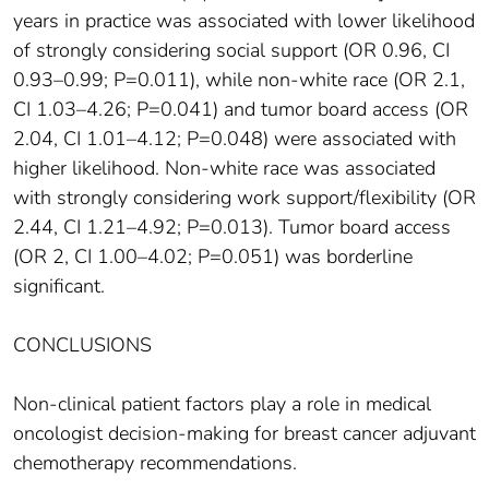
years in practice was associated with lower likelihood
of strongly considering social support (OR 0.96, CI
0.93–0.99; P=0.011), while non-white race (OR 2.1,
CI 1.03–4.26; P=0.041) and tumor board access (OR
2.04, CI 1.01–4.12; P=0.048) were associated with
higher likelihood. Non-white race was associated
with strongly considering work support/flexibility (OR
2.44, CI 1.21–4.92; P=0.013). Tumor board access
(OR 2, CI 1.00–4.02; P=0.051) was borderline
significant.
CONCLUSIONS
Non-clinical patient factors play a role in medical
oncologist decision-making for breast cancer adjuvant
chemotherapy recommendations.