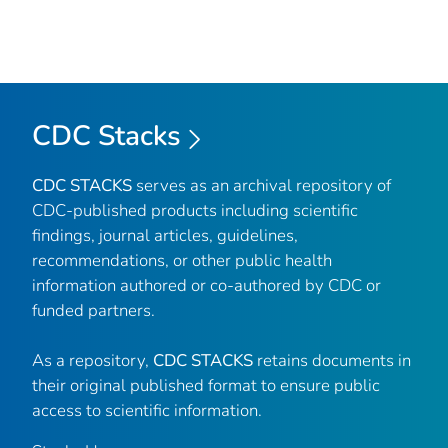
CDC Stacks
CDC STACKS
serves as an archival repository of
CDC-published products including scientific
findings, journal articles, guidelines,
recommendations, or other public health
information authored or co-authored by CDC or
funded partners.
As a repository,
CDC STACKS
retains documents in
their original published format to ensure public
access to scientific information.