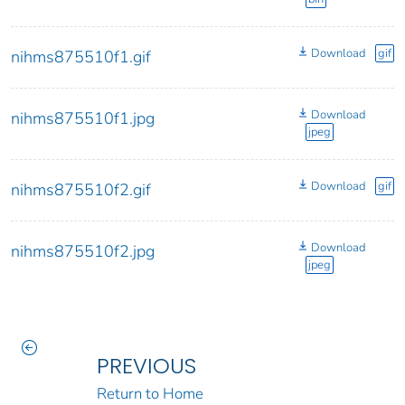
Download
gif
nihms875510f1.gif
Download
nihms875510f1.jpg
jpeg
Download
gif
nihms875510f2.gif
Download
nihms875510f2.jpg
jpeg
PREVIOUS
Return to Home