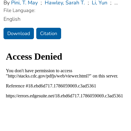
By
Pini, T. May
;
Hawley, Sarah T.
;
Li, Yun
;
...
File Language:
English
Download
Citation