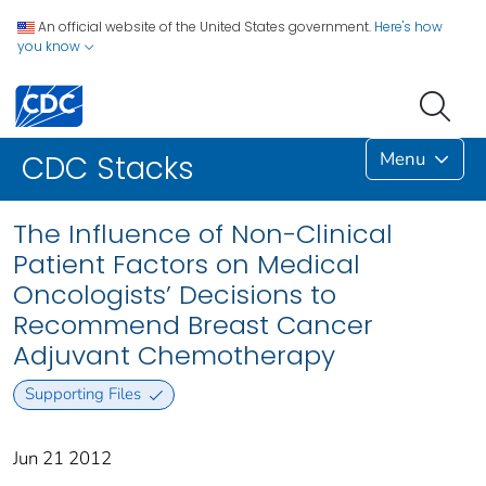
An official website of the United States government.
Here's how
you know
Menu
CDC Stacks
The Influence of Non-Clinical
Patient Factors on Medical
Oncologists’ Decisions to
Recommend Breast Cancer
Adjuvant Chemotherapy
Supporting Files
Jun 21 2012