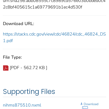
urn:sha256:abb08555c7c8989cd576e03b0bded0c4
2c8bf405615c1a69779691b1ec4d530f
Download URL:
https://stacks.cdc.gov/view/cdc/46824/cdc_46824_DS
1.pdf
File Type:
[PDF - 562.72 KB ]
Supporting Files
Download
nihms875510.nxml
bin