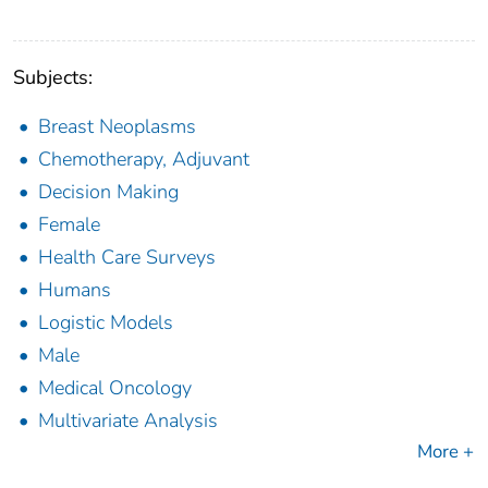
Subjects:
Breast Neoplasms
Chemotherapy, Adjuvant
Decision Making
Female
Health Care Surveys
Humans
Logistic Models
Male
Medical Oncology
Multivariate Analysis
More +