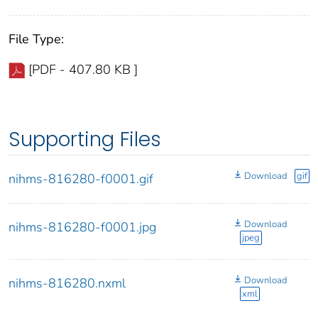
File Type:
[PDF - 407.80 KB ]
Supporting Files
Download
gif
nihms-816280-f0001.gif
Download
nihms-816280-f0001.jpg
jpeg
Download
nihms-816280.nxml
xml