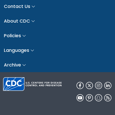
Contact Us
About CDC
Policies
Languages
Archive