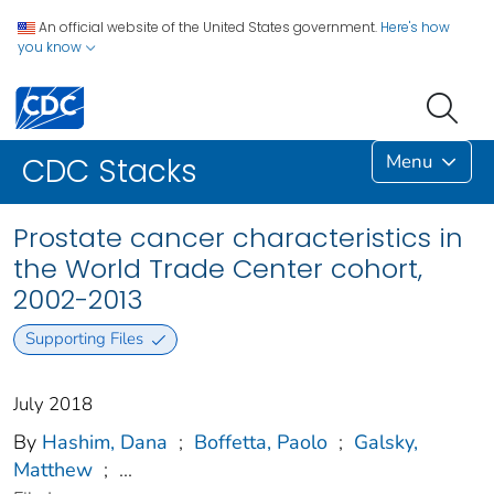
An official website of the United States government.
Here's how
you know
Menu
CDC Stacks
Prostate cancer characteristics in
the World Trade Center cohort,
2002-2013
Supporting Files
July 2018
By
Hashim, Dana
;
Boffetta, Paolo
;
Galsky,
Matthew
;
...