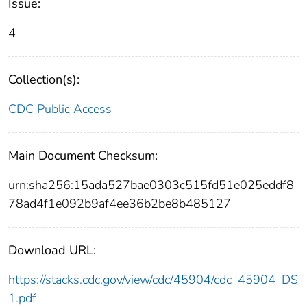
Issue:
4
Collection(s):
CDC Public Access
Main Document Checksum:
urn:sha256:15ada527bae0303c515fd51e025eddf8
78ad4f1e092b9af4ee36b2be8b485127
Download URL:
https://stacks.cdc.gov/view/cdc/45904/cdc_45904_DS
1.pdf