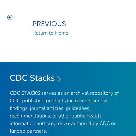
PREVIOUS
Return to Home
CDC Stacks
CDC STACKS
serves as an archival repository of
CDC-published products including scientific
findings, journal articles, guidelines,
recommendations, or other public health
information authored or co-authored by CDC or
funded partners.