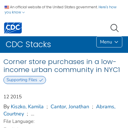
An official website of the United States government.
Here's how
you know
Menu
CDC Stacks
Corner store purchases in a low-
income urban community in NYC1
Supporting Files
12 2015
By
Kiszko, Kamila
;
Cantor, Jonathan
;
Abrams,
Courtney
;
...
File Language: