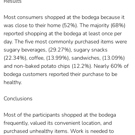
Results
Most consumers shopped at the bodega because it
was close to their home (52%). The majority (68%)
reported shopping at the bodega at least once per
day. The five most commonly purchased items were
sugary beverages, (29.27%), sugary snacks
(22.34%), coffee, (13.99%), sandwiches, (13.09%)
and non-baked potato chips (12.2%). Nearly 60% of
bodega customers reported their purchase to be
healthy.
Conclusions
Most of the participants shopped at the bodega
frequently, valued its convenient location, and
purchased unhealthy items. Work is needed to