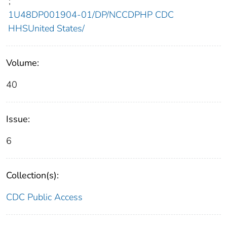
;
1U48DP001904-01/DP/NCCDPHP CDC
HHSUnited States/
Volume:
40
Issue:
6
Collection(s):
CDC Public Access