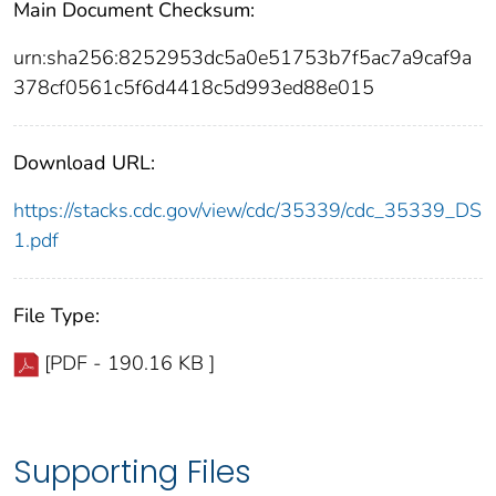
Main Document Checksum:
urn:sha256:8252953dc5a0e51753b7f5ac7a9caf9a
378cf0561c5f6d4418c5d993ed88e015
Download URL:
https://stacks.cdc.gov/view/cdc/35339/cdc_35339_DS
1.pdf
File Type:
[PDF - 190.16 KB ]
Supporting Files