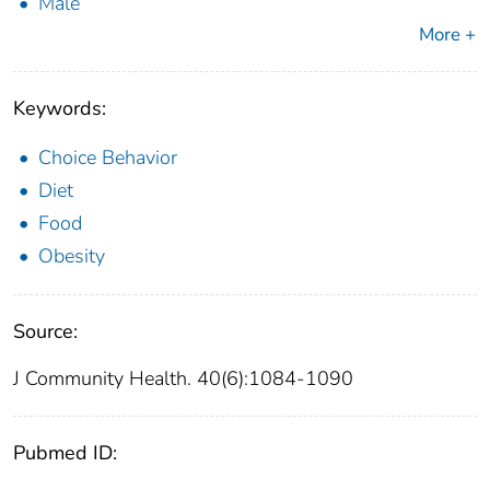
Male
More +
Keywords:
Choice Behavior
Diet
Food
Obesity
Source:
J Community Health. 40(6):1084-1090
Pubmed ID: