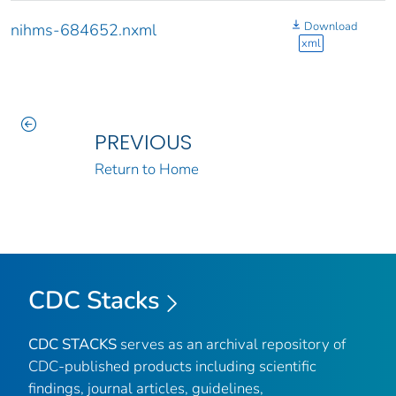
Download
nihms-684652.nxml
xml
PREVIOUS
Return to Home
CDC Stacks
CDC STACKS
serves as an archival repository of
CDC-published products including scientific
findings, journal articles, guidelines,