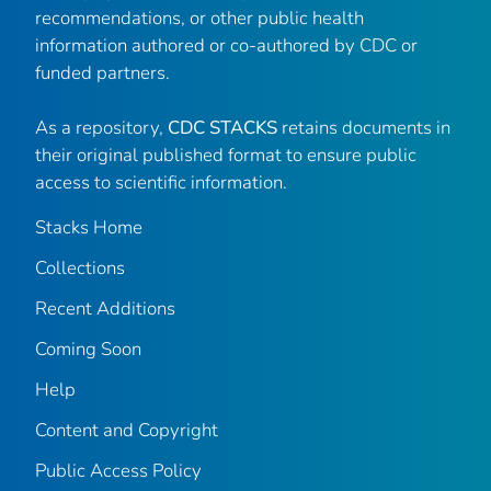
recommendations, or other public health
information authored or co-authored by CDC or
funded partners.
As a repository,
CDC STACKS
retains documents in
their original published format to ensure public
access to scientific information.
Stacks Home
Collections
Recent Additions
Coming Soon
Help
Content and Copyright
Public Access Policy