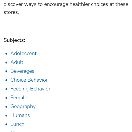
discover ways to encourage healthier choices at these
stores.
Subjects:
Adolescent
Adult
Beverages
Choice Behavior
Feeding Behavior
Female
Geography
Humans
Lunch