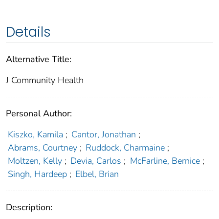
Details
Alternative Title:
J Community Health
Personal Author:
Kiszko, Kamila
;
Cantor, Jonathan
;
Abrams, Courtney
;
Ruddock, Charmaine
;
Moltzen, Kelly
;
Devia, Carlos
;
McFarline, Bernice
;
Singh, Hardeep
;
Elbel, Brian
Description: