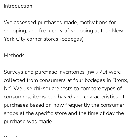
Introduction
We assessed purchases made, motivations for
shopping, and frequency of shopping at four New
York City corner stores (bodegas).
Methods
Surveys and purchase inventories (n= 779) were
collected from consumers at four bodegas in Bronx,
NY. We use chi-square tests to compare types of
consumers, items purchased and characteristics of
purchases based on how frequently the consumer
shops at the specific store and the time of day the
purchase was made.