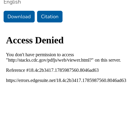
English
Download
Citation