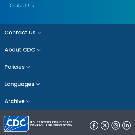
Contact Us
Contact Us
About CDC
Policies
Languages
Archive