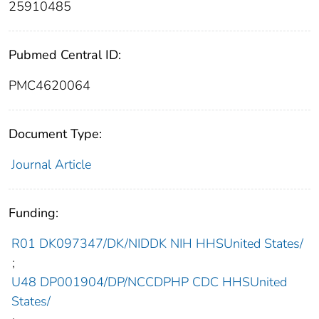
25910485
Pubmed Central ID:
PMC4620064
Document Type:
Journal Article
Funding:
R01 DK097347/DK/NIDDK NIH HHSUnited States/
;
U48 DP001904/DP/NCCDPHP CDC HHSUnited
States/