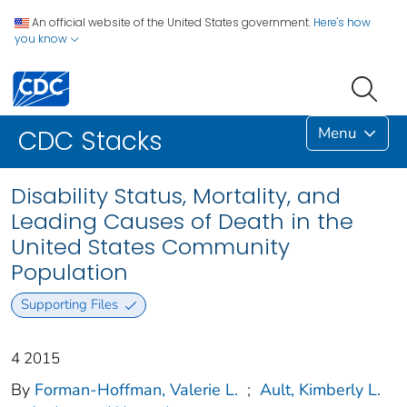
An official website of the United States government.
Here's how
you know
Menu
CDC Stacks
Disability Status, Mortality, and
Leading Causes of Death in the
United States Community
Population
Supporting Files
4 2015
By
Forman-Hoffman, Valerie L.
;
Ault, Kimberly L.