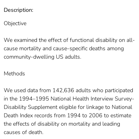
Description:
Objective
We examined the effect of functional disability on all-
cause mortality and cause-specific deaths among
community-dwelling US adults.
Methods
We used data from 142,636 adults who participated
in the 1994–1995 National Health Interview Survey-
Disability Supplement eligible for linkage to National
Death Index records from 1994 to 2006 to estimate
the effects of disability on mortality and leading
causes of death.