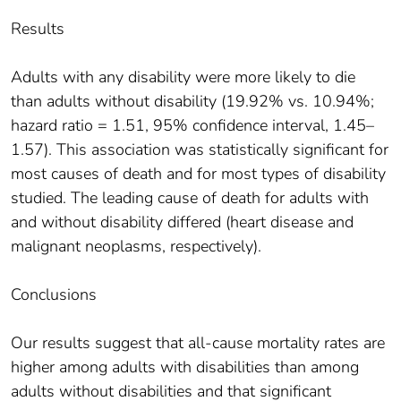
Results
Adults with any disability were more likely to die
than adults without disability (19.92% vs. 10.94%;
hazard ratio = 1.51, 95% confidence interval, 1.45–
1.57). This association was statistically significant for
most causes of death and for most types of disability
studied. The leading cause of death for adults with
and without disability differed (heart disease and
malignant neoplasms, respectively).
Conclusions
Our results suggest that all-cause mortality rates are
higher among adults with disabilities than among
adults without disabilities and that significant