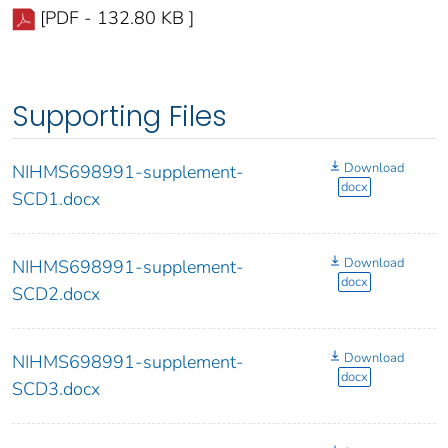
[PDF - 132.80 KB ]
Supporting Files
Download
NIHMS698991-supplement-
docx
SCD1.docx
Download
NIHMS698991-supplement-
docx
SCD2.docx
Download
NIHMS698991-supplement-
docx
SCD3.docx