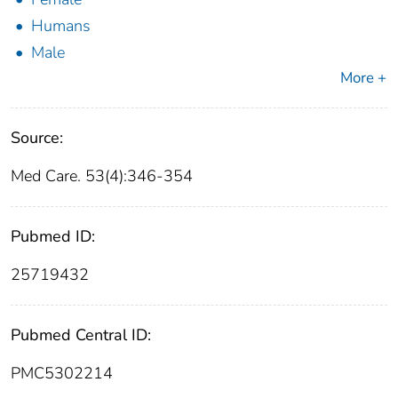
Humans
Male
More +
Source:
Med Care. 53(4):346-354
Pubmed ID:
25719432
Pubmed Central ID:
PMC5302214