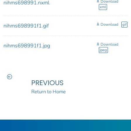
Download
nihms698991.nxml
xml
Download
gif
nihms698991f1.gif
Download
nihms698991f1.jpg
jpeg
PREVIOUS
Return to Home