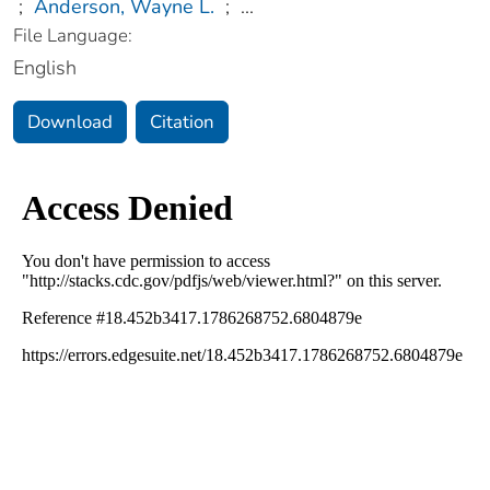
;
Anderson, Wayne L.
;
...
File Language:
English
Download
Citation