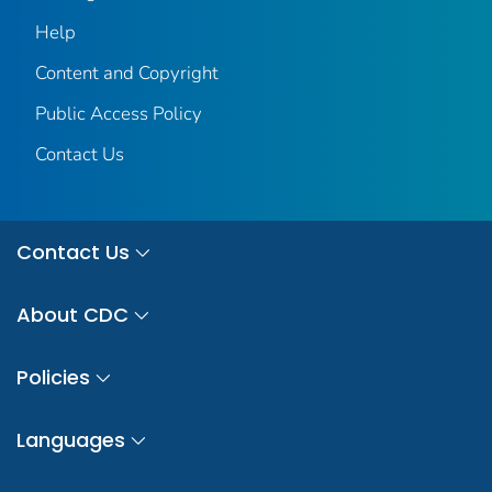
Help
Content and Copyright
Public Access Policy
Contact Us
Contact Us
About CDC
Policies
Languages