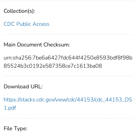
Collection(s):
CDC Public Access
Main Document Checksum:
urn:sha256:7be6a6427fdc644f4250e8593bdf8f98b
85524b3c0192e587358ce7c1613ba08
Download URL:
https://stacks.cdc.gov/view/cdc/44153/cdc_44153_DS
1.pdf
File Type: