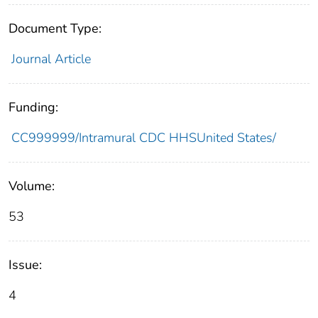
Document Type:
Journal Article
Funding:
CC999999/Intramural CDC HHSUnited States/
Volume:
53
Issue:
4