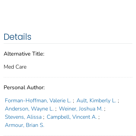
Details
Alternative Title:
Med Care
Personal Author:
Forman-Hoffman, Valerie L.
;
Ault, Kimberly L.
;
Anderson, Wayne L.
;
Weiner, Joshua M.
;
Stevens, Alissa
;
Campbell, Vincent A.
;
Armour, Brian S.