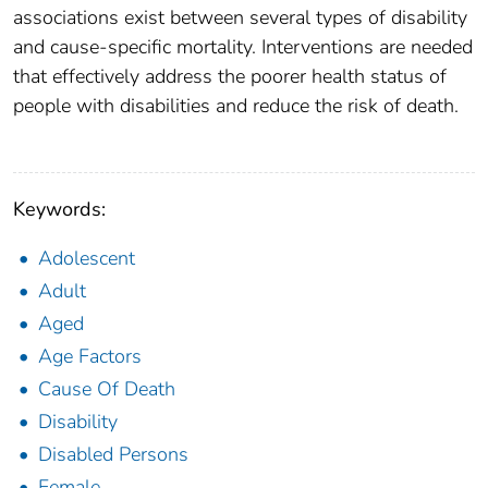
associations exist between several types of disability
and cause-specific mortality. Interventions are needed
that effectively address the poorer health status of
people with disabilities and reduce the risk of death.
Keywords:
Adolescent
Adult
Aged
Age Factors
Cause Of Death
Disability
Disabled Persons
Female