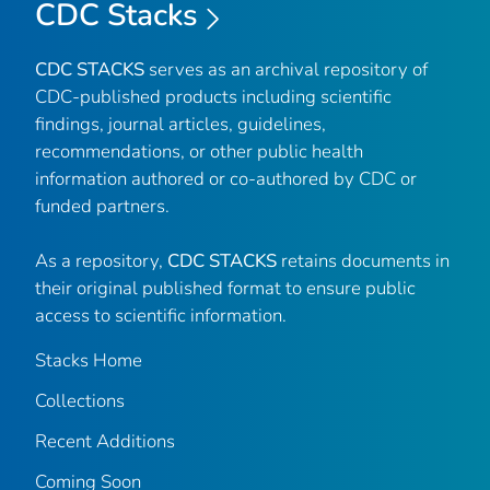
CDC Stacks
CDC STACKS
serves as an archival repository of
CDC-published products including scientific
findings, journal articles, guidelines,
recommendations, or other public health
information authored or co-authored by CDC or
funded partners.
As a repository,
CDC STACKS
retains documents in
their original published format to ensure public
access to scientific information.
Stacks Home
Collections
Recent Additions
Coming Soon