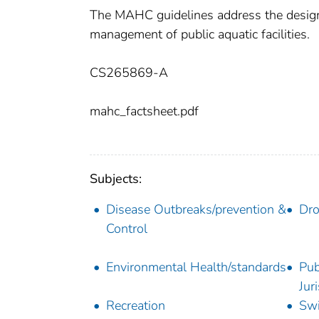
The MAHC guidelines address the design, 
management of public aquatic facilities.
CS265869-A
mahc_factsheet.pdf
Subjects:
Disease Outbreaks/prevention &
Dro
Control
Environmental Health/standards
Pub
Jur
Recreation
Sw