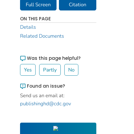
Full Screen
Citation
ON THIS PAGE
Details
Related Documents
Was this page helpful?
Yes
Partly
No
Found an issue?
Send us an email at:
publishinghd@cdc.gov