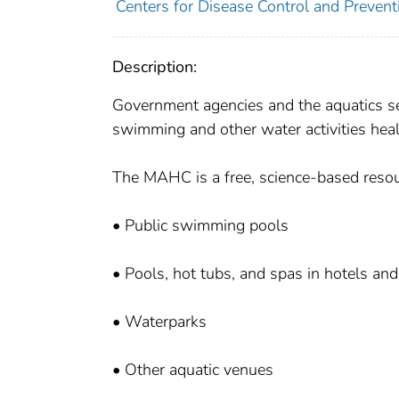
Centers for Disease Control and Preventi
Description:
Government agencies and the aquatics s
swimming and other water activities heal
The MAHC is a free, science-based resou
• Public swimming pools
• Pools, hot tubs, and spas in hotels a
• Waterparks
• Other aquatic venues