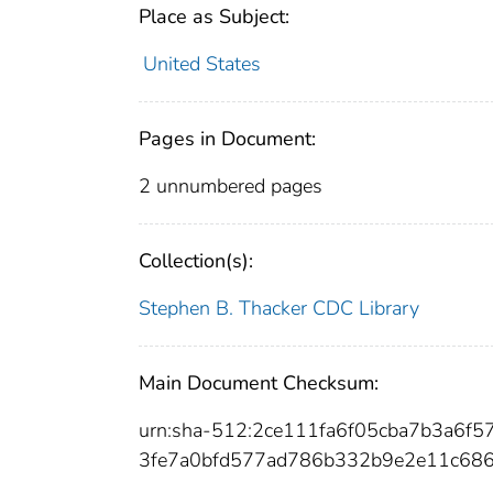
Place as Subject:
United States
Pages in Document:
2 unnumbered pages
Collection(s):
Stephen B. Thacker CDC Library
Main Document Checksum:
urn:sha-512:2ce111fa6f05cba7b3a6
3fe7a0bfd577ad786b332b9e2e11c68