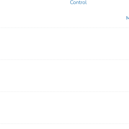
Control
M