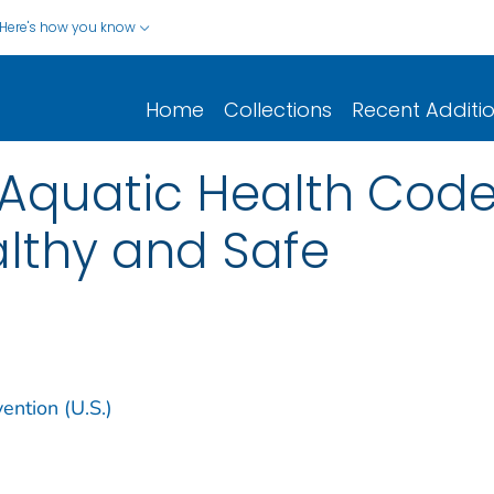
Here's how you know
Home
Collections
Recent Additi
 Aquatic Health Cod
lthy and Safe
ention (U.S.)