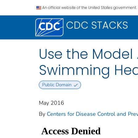
An official website of the United States government.
CDC STACKS
Use the Model
Swimming Hea
Public Domain
May 2016
By
Centers for Disease Control and Prev