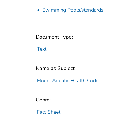
Swimming Pools/standards
Document Type:
Text
Name as Subject:
Model Aquatic Health Code
Genre:
Fact Sheet