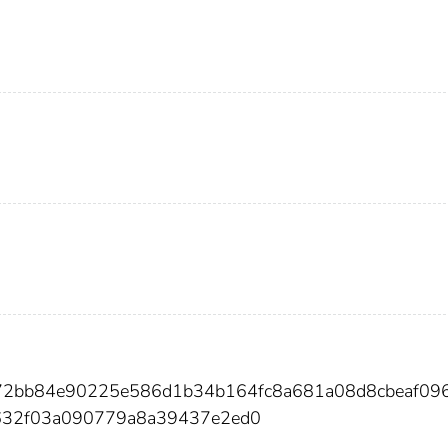
f572bb84e90225e586d1b34b164fc8a681a08d8cbeaf09
632f03a090779a8a39437e2ed0