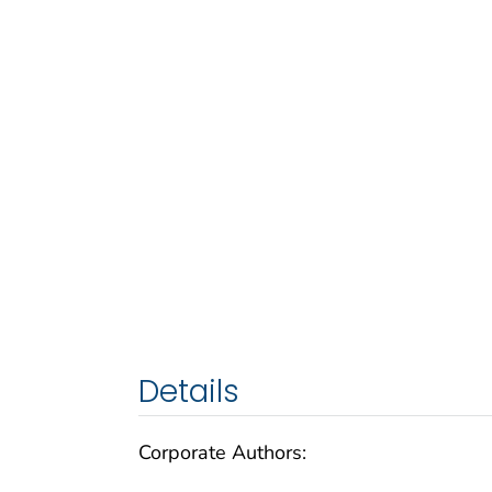
Details
Corporate Authors: