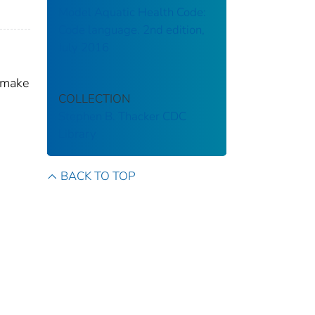
Model Aquatic Health Code:
Code language. 2nd edition,
July 2016
 make
COLLECTION
Stephen B. Thacker CDC
Library
BACK TO TOP