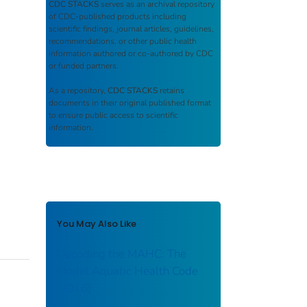
CDC STACKS
serves as an archival repository
of CDC-published products including
scientific findings, journal articles, guidelines,
recommendations, or other public health
information authored or co-authored by CDC
or funded partners.
As a repository,
CDC STACKS
retains
documents in their original published format
to ensure public access to scientific
information.
You May Also Like
Decoding the MAHC: The
Model Aquatic Health Code
[2016]