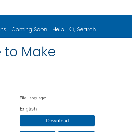
ons
Coming Soon
Help
Search
e to Make
File Language:
English
Download