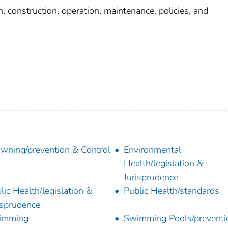
construction, operation, maintenance, policies, and
wning/prevention & Control
Environmental
Health/legislation &
Jurisprudence
lic Health/legislation &
Public Health/standards
isprudence
imming
Swimming Pools/preventi