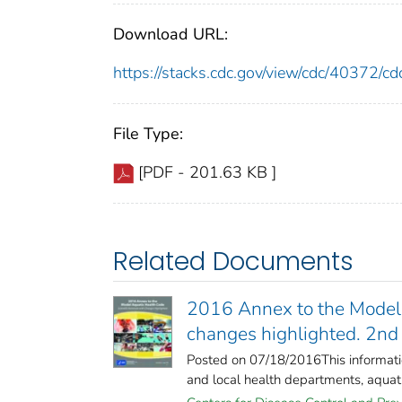
Download URL:
https://stacks.cdc.gov/view/cdc/40372/
File Type:
[PDF - 201.63 KB ]
Related Documents
2016 Annex to the Model A
changes highlighted. 2nd 
Posted on 07/18/2016This information
and local health departments, aquatic 