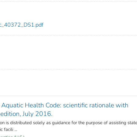
cdc_40372_DS1.pdf
quatic Health Code: scientific rationale with
edition, July 2016.
 is distributed solely as guidance for the purpose of assisting stat
facili ...