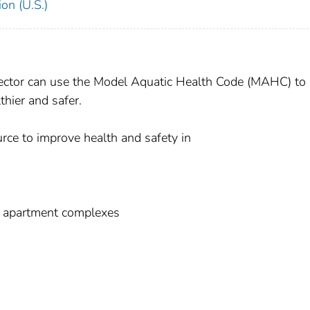
on (U.S.)
ector can use the Model Aquatic Health Code (MAHC) to
thier and safer.
rce to improve health and safety in
nd apartment complexes