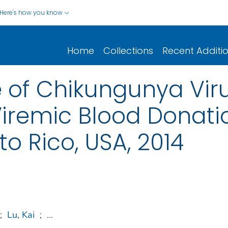
Here's how you know
Home
Collections
Recent Additi
e of Chikungunya Vir
iremic Blood Donati
o Rico, USA, 2014
;
Lu, Kai
;
...