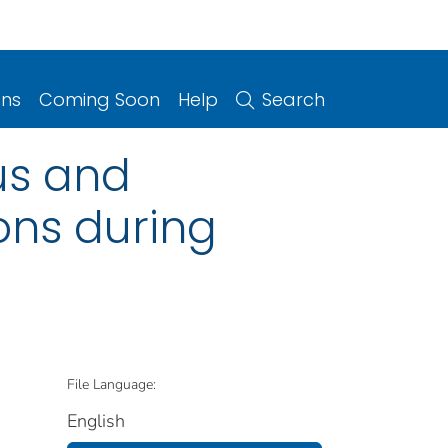
ons
Coming Soon
Help
Search
us and
ons during
File Language:
English