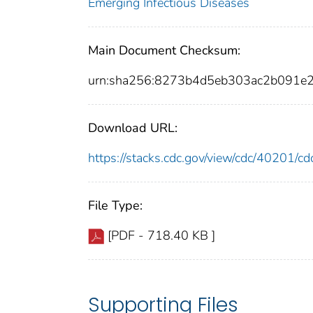
Emerging Infectious Diseases
Main Document Checksum:
urn:sha256:8273b4d5eb303ac2b091
Download URL:
https://stacks.cdc.gov/view/cdc/40201/
File Type:
[PDF - 718.40 KB ]
Supporting Files