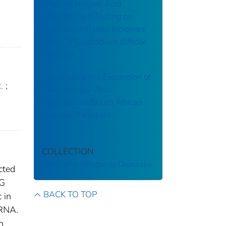
Effect of Nucleic Acid
Amplification Testing on
Population-Based Incidence
Rates of Clostridium difficile
Infection
Rapid Epidemic Expansion of
.
;
Chikungunya Virus
East/Central/South African
Lineage, Paraguay
COLLECTION
Emerging Infectious Diseases
cted
gG
BACK TO TOP
 in
 RNA.
n