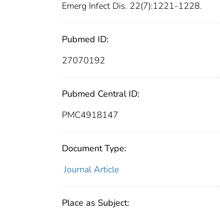
Emerg Infect Dis. 22(7):1221-1228.
Pubmed ID:
27070192
Pubmed Central ID:
PMC4918147
Document Type:
Journal Article
Place as Subject: