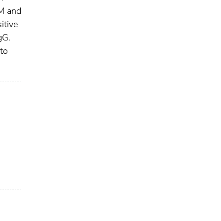
gM and
itive
gG.
to