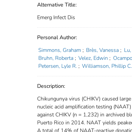
Alternative Title:
Emerg Infect Dis
Personal Author:
Simmons, Graham
;
Brès, Vanessa
;
Lu,
Bruhn, Roberta
;
Velez, Edwin
;
Ocampo,
Petersen, Lyle R.
;
Williamson, Phillip C
Description:
Chikungunya virus (CHIKV) caused large
nucleic acid amplification testing (NAAT
against CHIKV (n = 1,232) in archived bl
Puerto Rico in 2014. NAAT yields peake
A total of 14% of NAAT-reactive donation