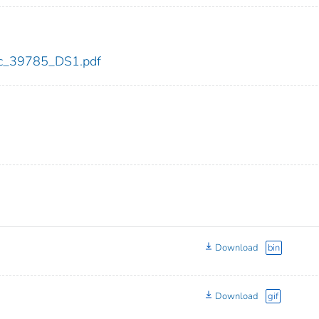
cdc_39785_DS1.pdf
Download
bin
Download
gif