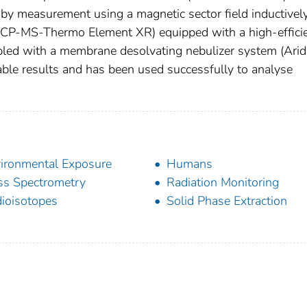
d by measurement using a magnetic sector field inductivel
ICP-MS-Thermo Element XR) equipped with a high-effici
pled with a membrane desolvating nebulizer system (Ari
iable results and has been used successfully to analyse
ironmental Exposure
Humans
s Spectrometry
Radiation Monitoring
ioisotopes
Solid Phase Extraction