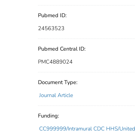
Pubmed ID:
24563523
Pubmed Central ID:
PMC4889024
Document Type:
Journal Article
Funding:
CC999999/Intramural CDC HHS/United