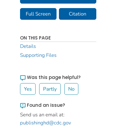
Full Screen
Citation
ON THIS PAGE
Details
Supporting Files
Was this page helpful?
Yes
Partly
No
Found an issue?
Send us an email at:
publishinghd@cdc.gov