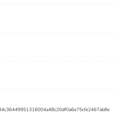
b34c36449951316004a48c20df0a6e75cfe2467ab8e