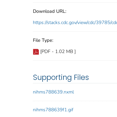
Download URL:
https://stacks.cdc.gov/view/cdc/39785/
File Type:
[PDF - 1.02 MB ]
Supporting Files
nihms788639.nxml
nihms788639f1.gif