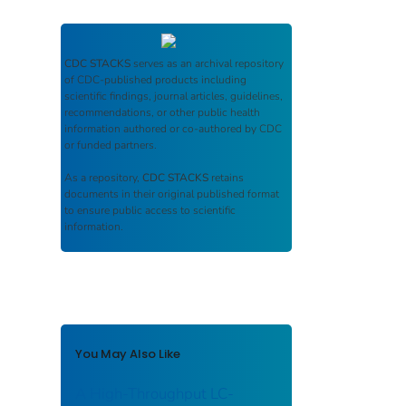
CDC STACKS
serves as an archival repository
of CDC-published products including
scientific findings, journal articles, guidelines,
recommendations, or other public health
information authored or co-authored by CDC
or funded partners.
As a repository,
CDC STACKS
retains
documents in their original published format
to ensure public access to scientific
information.
You May Also Like
A High-Throughput LC-