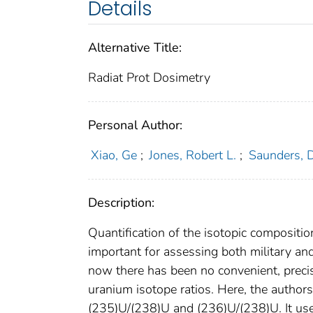
Details
Alternative Title:
Radiat Prot Dosimetry
Personal Author:
Xiao, Ge
;
Jones, Robert L.
;
Saunders, 
Description:
Quantification of the isotopic compositio
important for assessing both military an
now there has been no convenient, precis
uranium isotope ratios. Here, the autho
(235)U/(238)U and (236)U/(238)U. It use