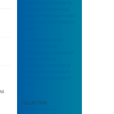
MS/MS Method Suitable for
Population Biomonitoring
Measures Five Serum Folate
Vitamers and One Oxidation
product1
Two-dimensional high
performance liquid
chromatography separation
and tandem mass
spectrometry detection of
atrazine and its metabolic
and hydrolysis products in
urine☆
til
COLLECTION
CDC Public Access