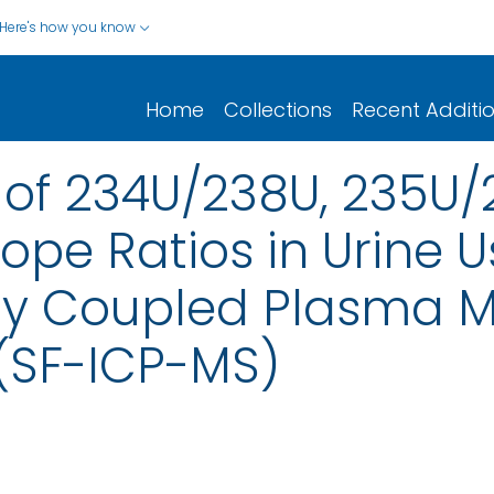
Here's how you know
Home
Collections
Recent Additi
 of 234U/238U, 235U
ope Ratios in Urine U
ely Coupled Plasma 
(SF-ICP-MS)