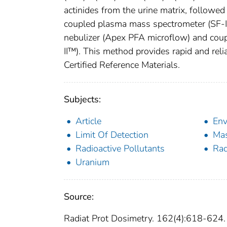
actinides from the urine matrix, followe
coupled plasma mass spectrometer (SF-
nebulizer (Apex PFA microflow) and cou
II™). This method provides rapid and rel
Certified Reference Materials.
Subjects:
Article
Env
Limit Of Detection
Mas
Radioactive Pollutants
Rad
Uranium
Source:
Radiat Prot Dosimetry. 162(4):618-624.