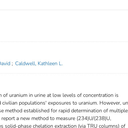
David
;
Caldwell, Kathleen L.
n of uranium in urine at low levels of concentration is
d civilian populations' exposures to uranium. However, un
e method established for rapid determination of multiple
rs report a new method to measure (234)U/(238)U,
s solid-phase chelation extraction (via TRU columns) of