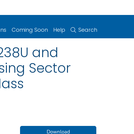
ons
Coming Soon
Help
Search
/238U and
sing Sector
Mass
Download