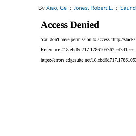
By
Xiao, Ge
;
Jones, Robert L.
;
Saund