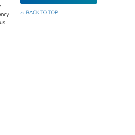
y
BACK TO TOP
ency
dus