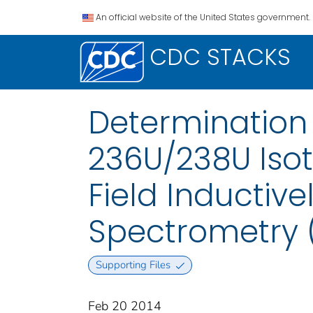
An official website of the United States government.
CDC STACKS
Determination
236U/238U Isot
Field Inductiv
Spectrometry 
Supporting Files
Feb 20 2014