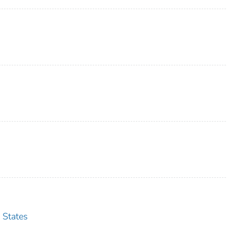
 States