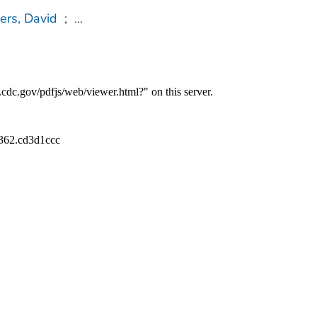
ers, David
;
...