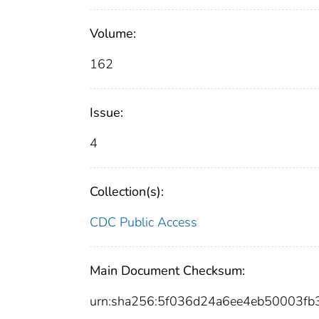
Volume:
162
Issue:
4
Collection(s):
CDC Public Access
Main Document Checksum:
urn:sha256:5f036d24a6ee4eb50003f