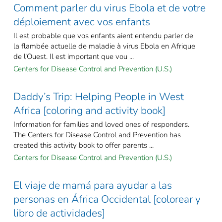
Comment parler du virus Ebola et de votre
déploiement avec vos enfants
Il est probable que vos enfants aient entendu parler de
la flambée actuelle de maladie à virus Ebola en Afrique
de l’Ouest. Il est important que vou ...
Centers for Disease Control and Prevention (U.S.)
Daddy’s Trip: Helping People in West
Africa [coloring and activity book]
Information for families and loved ones of responders.
The Centers for Disease Control and Prevention has
created this activity book to offer parents ...
Centers for Disease Control and Prevention (U.S.)
El viaje de mamá para ayudar a las
personas en África Occidental [colorear y
libro de actividades]