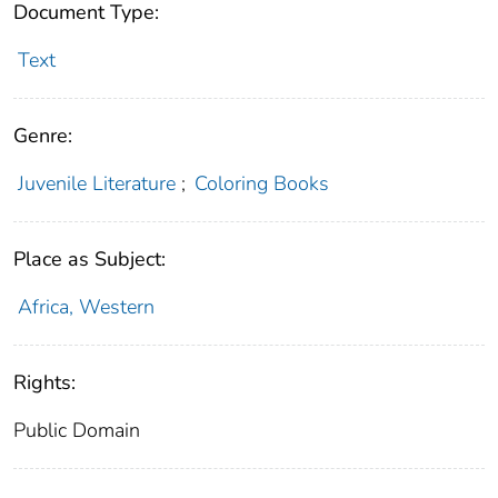
Document Type:
Text
Genre:
Juvenile Literature
;
Coloring Books
Place as Subject:
Africa, Western
Rights:
Public Domain