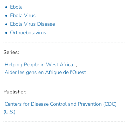
Ebola
Ebola Virus
Ebola Virus Disease
Orthoebolavirus
Series:
Helping People in West Africa
;
Aider les gens en Afrique de l'Ouest
Publisher:
Centers for Disease Control and Prevention (CDC)
(U.S.)