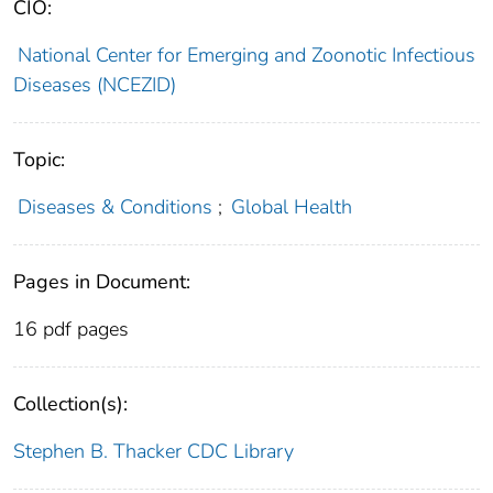
CIO:
National Center for Emerging and Zoonotic Infectious
Diseases (NCEZID)
Topic:
Diseases & Conditions
;
Global Health
Pages in Document:
16 pdf pages
Collection(s):
Stephen B. Thacker CDC Library