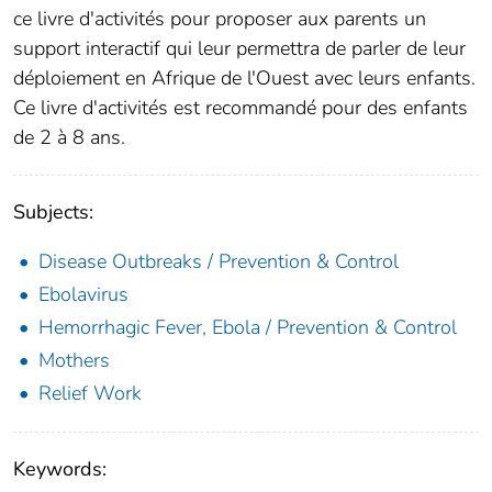
ce livre d'activités pour proposer aux parents un
support interactif qui leur permettra de parler de leur
déploiement en Afrique de l'Ouest avec leurs enfants.
Ce livre d'activités est recommandé pour des enfants
de 2 à 8 ans.
Subjects:
Disease Outbreaks / Prevention & Control
Ebolavirus
Hemorrhagic Fever, Ebola / Prevention & Control
Mothers
Relief Work
Keywords: