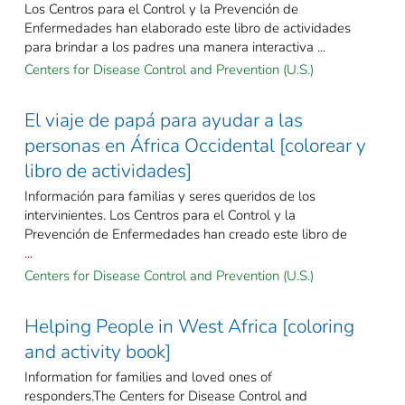
Los Centros para el Control y la Prevención de
Enfermedades han elaborado este libro de actividades
para brindar a los padres una manera interactiva ...
Centers for Disease Control and Prevention (U.S.)
El viaje de papá para ayudar a las
personas en África Occidental [colorear y
libro de actividades]
Información para familias y seres queridos de los
intervinientes. Los Centros para el Control y la
Prevención de Enfermedades han creado este libro de
...
Centers for Disease Control and Prevention (U.S.)
Helping People in West Africa [coloring
and activity book]
Information for families and loved ones of
responders.The Centers for Disease Control and