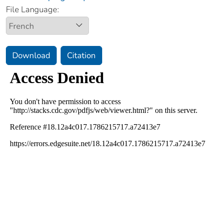
File Language:
Download
Citation