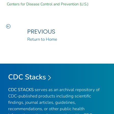
Centers for Disease Control and Prevention (U.S.)
PREVIOUS
Return to Home
CDC Stacks
CDC STACKS
serves as an archival repository of
CDC-published products including scientific
findings, journal articles, guidelines,
recommendations, or other public health