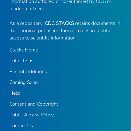
information authored or co-authored by CDC or
funded partners.
As a repository,
CDC STACKS
retains documents in
their original published format to ensure public
access to scientific information.
Stacks Home
Collections
Recent Additions
Coming Soon
Help
Content and Copyright
Public Access Policy
Contact Us