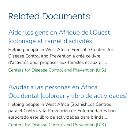
Related Documents
Aider les gens en Afrique de l'Ouest
[coloriage et carnet d'activités]
Helping people in West Africa [FrenchLe Centers for
Disease Control and Prevention a créé ce livre
d'activités pour proposer aux familles et aux pr ...
Centers for Disease Control and Prevention (U.S.)
Ayudar a las personas en África
Occidental [colorear y libro de actividades]
Helping people in West Africa [SpanishLos Centros
para el Control y la Prevención de Enfermedades han
elaborado este libro de actividades para brinda ...
Centers for Disease Control and Prevention (U.S.)