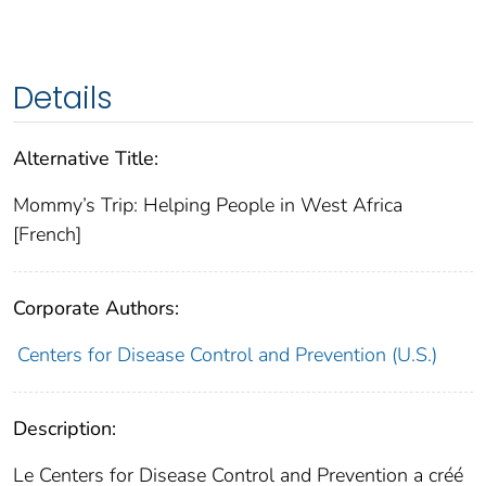
Details
Alternative Title:
Mommy’s Trip: Helping People in West Africa
[French]
Corporate Authors:
Centers for Disease Control and Prevention (U.S.)
Description:
Le Centers for Disease Control and Prevention a créé