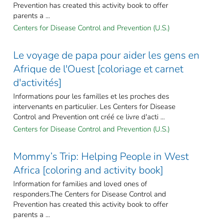
Prevention has created this activity book to offer
parents a ...
Centers for Disease Control and Prevention (U.S.)
Le voyage de papa pour aider les gens en
Afrique de l'Ouest [coloriage et carnet
d'activités]
Informations pour les familles et les proches des
intervenants en particulier. Les Centers for Disease
Control and Prevention ont créé ce livre d'acti ...
Centers for Disease Control and Prevention (U.S.)
Mommy’s Trip: Helping People in West
Africa [coloring and activity book]
Information for families and loved ones of
responders.The Centers for Disease Control and
Prevention has created this activity book to offer
parents a ...