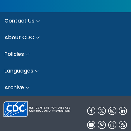
Contact Us
About CDC
Policies
Languages
Archive