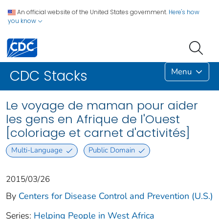
An official website of the United States government.
Here's how
you know
Menu
CDC Stacks
Le voyage de maman pour aider
les gens en Afrique de l'Ouest
[coloriage et carnet d'activités]
Multi-Language
Public Domain
2015/03/26
By
Centers for Disease Control and Prevention (U.S.)
Series:
Helping People in West Africa