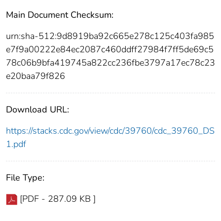
Main Document Checksum:
urn:sha-512:9d8919ba92c665e278c125c403fa985
e7f9a00222e84ec2087c460ddff27984f7ff5de69c5
78c06b9bfa419745a822cc236fbe3797a17ec78c23
e20baa79f826
Download URL:
https://stacks.cdc.gov/view/cdc/39760/cdc_39760_DS
1.pdf
File Type:
[PDF - 287.09 KB ]