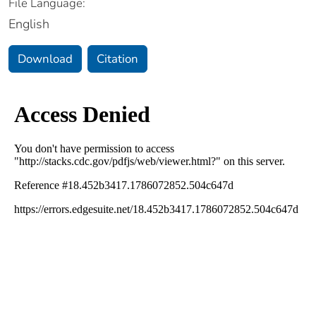
File Language:
English
Download
Citation