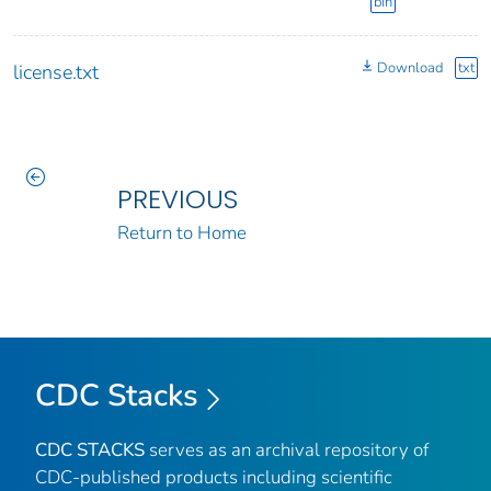
bin
Download
txt
license.txt
PREVIOUS
Return to Home
CDC Stacks
CDC STACKS
serves as an archival repository of
CDC-published products including scientific