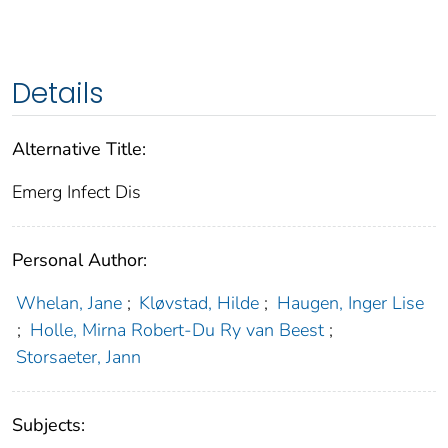
Details
Alternative Title:
Emerg Infect Dis
Personal Author:
Whelan, Jane
;
Kløvstad, Hilde
;
Haugen, Inger Lise
;
Holle, Mirna Robert-Du Ry van Beest
;
Storsaeter, Jann
Subjects: