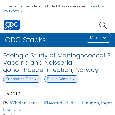
An official website of the United States government.
Here's how
you know
Menu
CDC Stacks
Ecologic Study of Meningococcal B
Vaccine and Neisseria
gonorrhoeae Infection, Norway
Supporting Files
Public Domain
Jun 2016
By
Whelan, Jane
;
Kløvstad, Hilde
;
Haugen, Inger
Lise
;
...