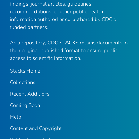
findings, journal articles, guidelines,
recommendations, or other public health
information authored or co-authored by CDC or
funded partners.
As a repository,
CDC STACKS
retains documents in
their original published format to ensure public
access to scientific information.
Stacks Home
Collections
Recent Additions
Coming Soon
Help
Content and Copyright