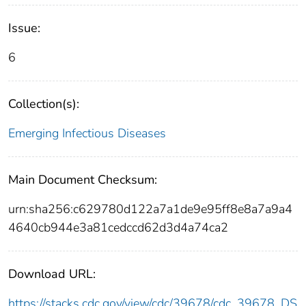
Issue:
6
Collection(s):
Emerging Infectious Diseases
Main Document Checksum:
urn:sha256:c629780d122a7a1de9e95ff8e8a7a9a4
4640cb944e3a81cedccd62d3d4a74ca2
Download URL:
https://stacks.cdc.gov/view/cdc/39678/cdc_39678_DS