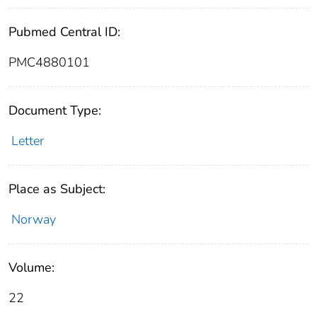
Pubmed Central ID:
PMC4880101
Document Type:
Letter
Place as Subject:
Norway
Volume:
22