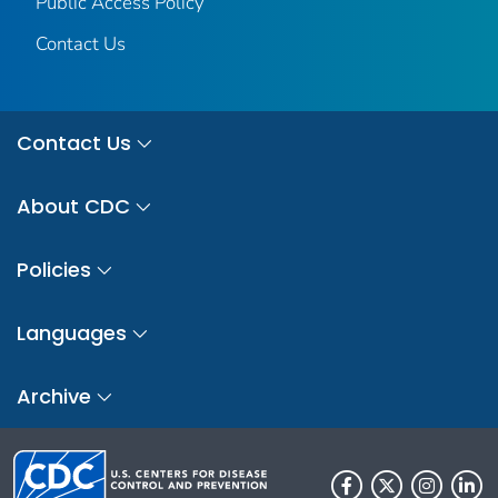
Public Access Policy
Contact Us
Contact Us
About CDC
Policies
Languages
Archive