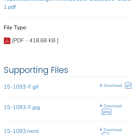
1.pdf
File Type:
[PDF - 418.68 KB ]
Supporting Files
Download
gif
15-1093-F.gif
Download
15-1093-F.jpg
jpeg
Download
15-1093.nxml