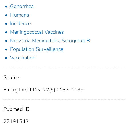
Gonorrhea
Humans
Incidence
Meningococcal Vaccines
Neisseria Meningitidis, Serogroup B
Population Surveillance
Vaccination
Source:
Emerg Infect Dis. 22(6):1137-1139.
Pubmed ID:
27191543