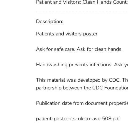
Patient and Visitors: Clean Hands Count: 
Description:
Patients and visitors poster.
Ask for safe care. Ask for clean hands.
Handwashing prevents infections. Ask yo
This material was developed by CDC. T
partnership between the CDC Foundatio
Pubiication date from document propertie
patient-poster-its-ok-to-ask-508.pdf