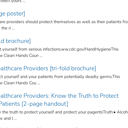
tect yours ...
e poster]
re providers should protect themselves as well as their patients fr
he ri ...
ld brochure]
ect yourself from serious infections.ww.cdc.gov/HandHygieneThis
 Clean Hands Coun ...
lthcare Providers [tri-fold brochure]
t yourself and your patients from potentially deadly germs.This
 Clean Hands Cou ...
lthcare Providers: Know the Truth to Protect
 Patients [2-page handout]
the truth to protect yourself and protect your pagentsTruth:• Alcoh
 and l ...