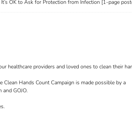
It’s OK to Ask for Protection from Infection [1-page post
ur healthcare providers and loved ones to clean their ha
he Clean Hands Count Campaign is made possible by a
n and GOJO.
s.