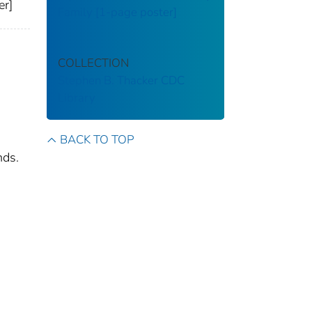
er]
Family [1-page poster]
COLLECTION
Stephen B. Thacker CDC
Library
BACK TO TOP
nds.