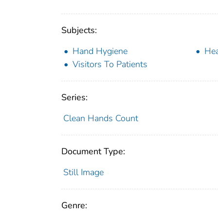
Subjects:
Hand Hygiene
Hea
Visitors To Patients
Series:
Clean Hands Count
Document Type:
Still Image
Genre: