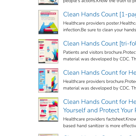
people's actions.Know the truth to pro
Clean Hands Count [1-pag
Healthcare providers poster.Healthca
infection.Be sure to clean your hands t
Clean Hands Count [tri-fo
Patients and visitors brochure.Prot
material was developed by CDC. The
Clean Hands Count for Hea
Healthcare providers brochure.Protec
material was developed by CDC. The
Clean Hands Count for Hea
Yourself and Protect Your
Healthcare providers factsheet.Know 
based hand sanitizer is more effective