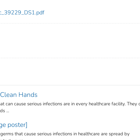
cdc_39229_DS1.pdf
r Clean Hands
at can cause serious infections are in every healthcare facility. They 
s ...
e poster]
 germs that cause serious infections in healthcare are spread by