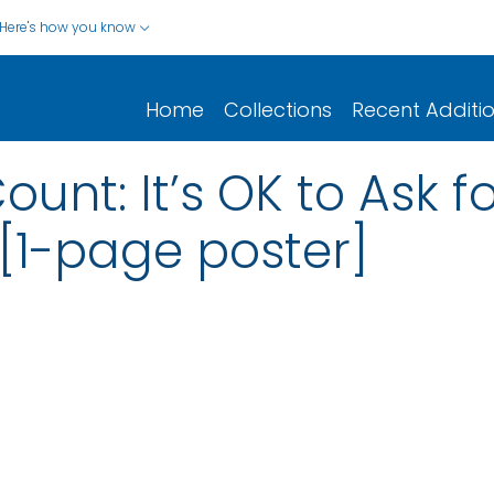
Here's how you know
Home
Collections
Recent Additi
nt: It’s OK to Ask f
 [1-page poster]