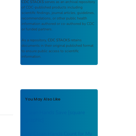
CDC STACKS
serves as an archival repository
of CDC-published products including
scientific findings, journal articles, guidelines,
recommendations, or other public health
information authored or co-authored by CDC
or funded partners.
As a repository,
CDC STACKS
retains
documents in their original published format
to ensure public access to scientific
information.
You May Also Like
Clean Hands Save [square
graphic]
My Clean Hands Count for My