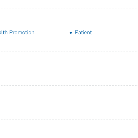
lth Promotion
Patient