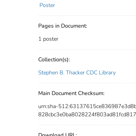
Poster
Pages in Document:
1 poster
Collection(s):
Stephen B. Thacker CDC Library
Main Document Checksum:
urn:sha-512:63137615ce836987e3d
828cbc3e0ba8028224f803ad81fcd817
Download URL: