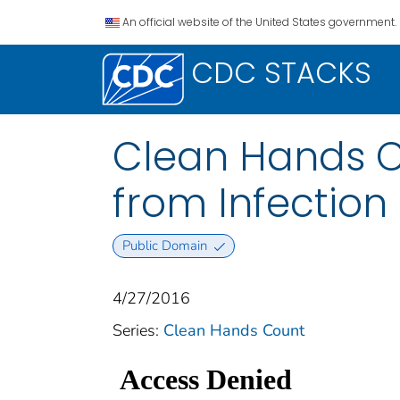
An official website of the United States government.
CDC STACKS
Clean Hands Cou
from Infection
Public Domain
4/27/2016
Series:
Clean Hands Count