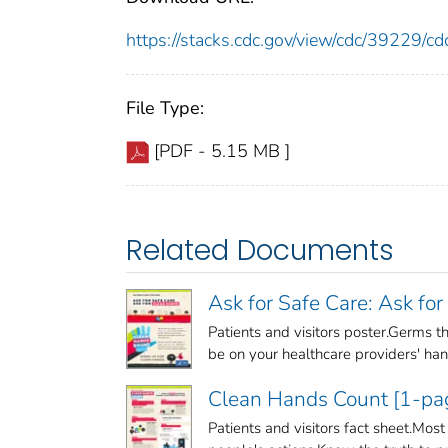
https://stacks.cdc.gov/view/cdc/39229/
File Type:
[PDF - 5.15 MB ]
Related Documents
Ask for Safe Care: Ask fo
Patients and visitors poster.Germs th
be on your healthcare providers' hand
Clean Hands Count [1-pag
Patients and visitors fact sheet.Most