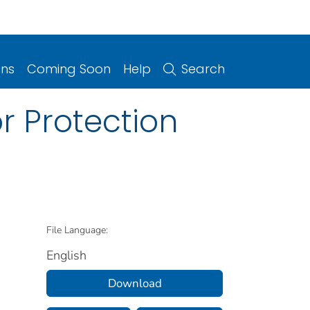
ons
Coming Soon
Help
Search
or Protection
File Language:
English
Download