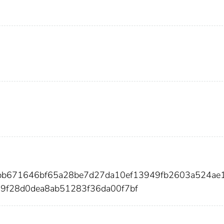
8bb671646bf65a28be7d27da10ef13949fb2603a524ae
9f28d0dea8ab51283f36da00f7bf