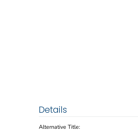
Details
Alternative Title: