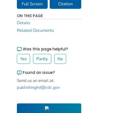
Full Screen
Citation
ON THIS PAGE
Details
Related Documents
Was this page helpful?
Yes
Partly
No
Found an issue?
Send us an email at:
publishinghd@cdc.gov