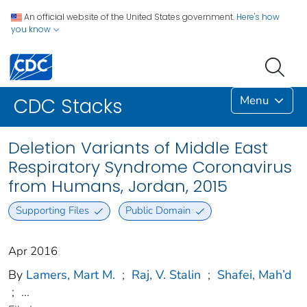
An official website of the United States government.
Here's how
you know
Menu
CDC Stacks
Deletion Variants of Middle East
Respiratory Syndrome Coronavirus
from Humans, Jordan, 2015
Supporting Files
Public Domain
Apr 2016
By
Lamers, Mart M.
;
Raj, V. Stalin
;
Shafei, Mah’d
;
...