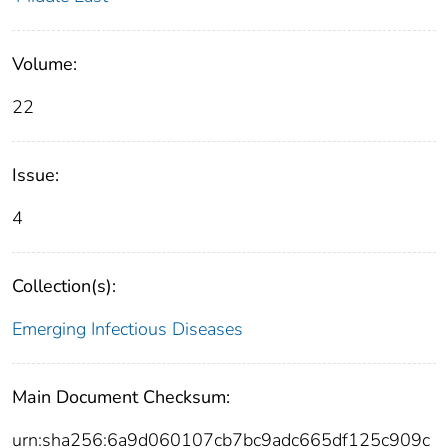
Volume:
22
Issue:
4
Collection(s):
Emerging Infectious Diseases
Main Document Checksum:
urn:sha256:6a9d060107cb7bc9adc665df125c909c