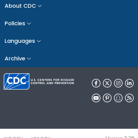
About CDC
Policies
Languages
Archive