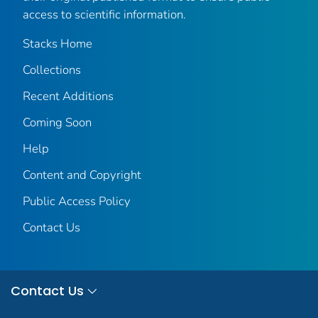
access to scientific information.
Stacks Home
Collections
Recent Additions
Coming Soon
Help
Content and Copyright
Public Access Policy
Contact Us
Contact Us