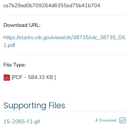
ce7b29ed0b709264d6355ed75b41b704
Download URL:
https://stacks.cdc.gov/view/cdc/38735/cdc_38735_DS
1.pdf
File Type:
[PDF - 584.33 KB ]
Supporting Files
Download
gif
15-2065-F1.gif