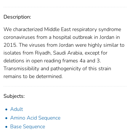
Description:
We characterized Middle East respiratory syndrome
coronaviruses from a hospital outbreak in Jordan in
2015. The viruses from Jordan were highly similar to
isolates from Riyadh, Saudi Arabia, except for
deletions in open reading frames 4a and 3.
Transmissibility and pathogenicity of this strain
remains to be determined.
Subjects:
Adult
Amino Acid Sequence
Base Sequence