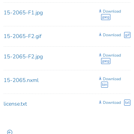
Download
15-2065-F1.jpg
jpeg
Download
gif
15-2065-F2.gif
Download
15-2065-F2.jpg
jpeg
Download
15-2065.nxml
bin
Download
txt
license.txt