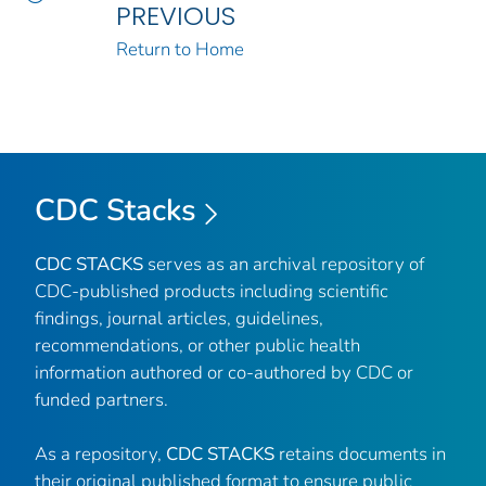
PREVIOUS
Return to Home
CDC Stacks
CDC STACKS
serves as an archival repository of
CDC-published products including scientific
findings, journal articles, guidelines,
recommendations, or other public health
information authored or co-authored by CDC or
funded partners.
As a repository,
CDC STACKS
retains documents in
their original published format to ensure public