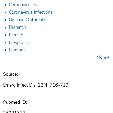
Coronaviruses
Coronavirus Infections
Disease Outbreaks
Dispatch
Female
Hospitals
Humans
More +
Source:
Emerg Infect Dis. 22(4):716-719.
Pubmed ID: