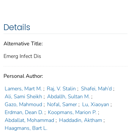
Details
Alternative Title:
Emerg Infect Dis
Personal Author:
Lamers, Mart M.
;
Raj, V. Stalin
;
Shafei, Mah’d
;
Ali, Sami Sheikh
;
Abdallh, Sultan M.
;
Gazo, Mahmoud
;
Nofal, Samer
;
Lu, Xiaoyan
;
Erdman, Dean D.
;
Koopmans, Marion P.
;
Abdallat, Mohammad
;
Haddadin, Aktham
;
Haagmans, Bart L.