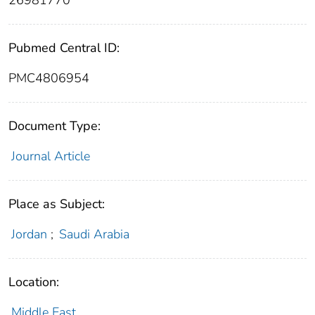
26981770
Pubmed Central ID:
PMC4806954
Document Type:
Journal Article
Place as Subject:
Jordan
;
Saudi Arabia
Location:
Middle East