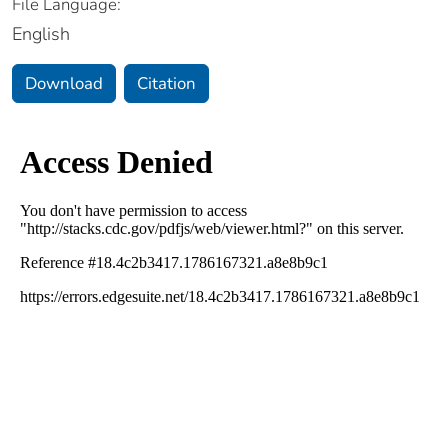
File Language:
English
Download
Citation