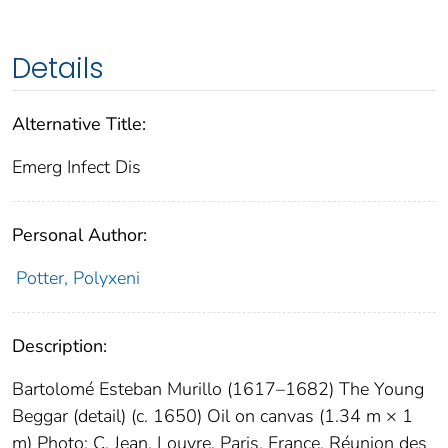
Details
Alternative Title:
Emerg Infect Dis
Personal Author:
Potter, Polyxeni
Description:
Bartolomé Esteban Murillo (1617–1682) The Young
Beggar (detail) (c. 1650) Oil on canvas (1.34 m × 1
m) Photo: C. Jean. Louvre, Paris, France. Réunion des