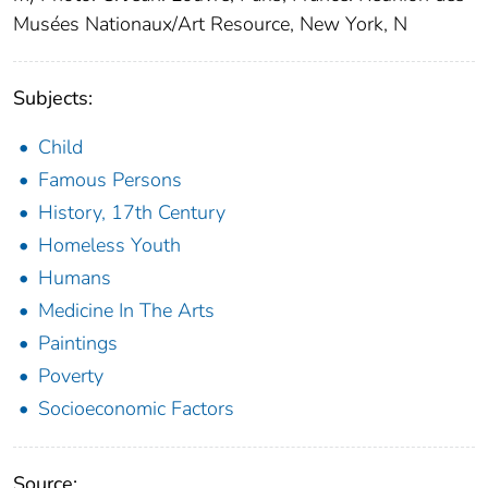
Musées Nationaux/Art Resource, New York, N
Subjects:
Child
Famous Persons
History, 17th Century
Homeless Youth
Humans
Medicine In The Arts
Paintings
Poverty
Socioeconomic Factors
Source: