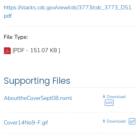
https://stacks.cdc.gov/view/cdc/3773/cdc_3773_DS1.
pdf
File Type:
[PDF - 151.07 KB ]
Supporting Files
Download
AbouttheCoverSept08.nxml
xml
Download
gif
Cover14No9-F.gif