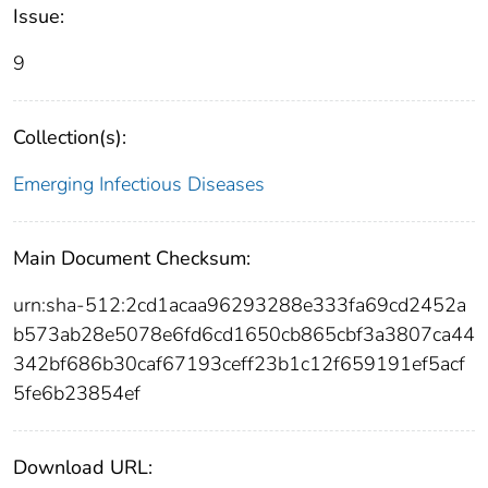
Issue:
9
Collection(s):
Emerging Infectious Diseases
Main Document Checksum:
urn:sha-512:2cd1acaa96293288e333fa69cd2452a
b573ab28e5078e6fd6cd1650cb865cbf3a3807ca44
342bf686b30caf67193ceff23b1c12f659191ef5acf
5fe6b23854ef
Download URL: