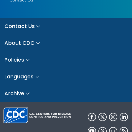
Contact Us
About CDC
Policies
Languages
Archive