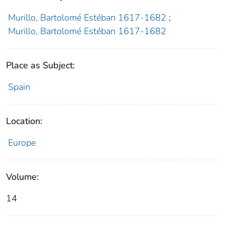
Murillo, Bartolomé Estéban 1617-1682
;
Murillo, Bartolomé Estéban 1617-1682
Place as Subject:
Spain
Location:
Europe
Volume:
14