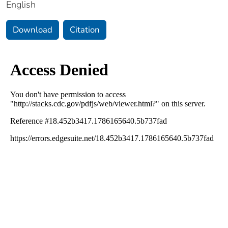
English
Download
Citation