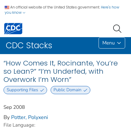
An official website of the United States government.
Here's how
you know
Menu
CDC Stacks
“How Comes It, Rocinante, You’re
so Lean?” “I’m Underfed, with
Overwork I’m Worn”
Supporting Files
Public Domain
Sep 2008
By
Potter, Polyxeni
File Language: