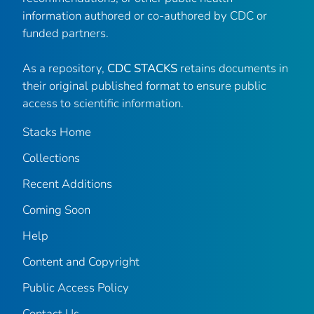
information authored or co-authored by CDC or
funded partners.
As a repository,
CDC STACKS
retains documents in
their original published format to ensure public
access to scientific information.
Stacks Home
Collections
Recent Additions
Coming Soon
Help
Content and Copyright
Public Access Policy
Contact Us