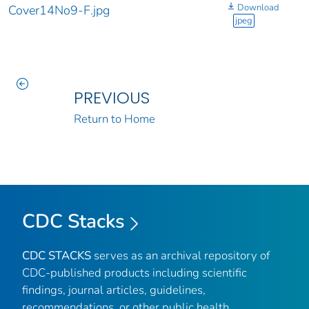
Download
Cover14No9-F.jpg
jpeg
PREVIOUS
Return to Home
CDC Stacks
CDC STACKS
serves as an archival repository of
CDC-published products including scientific
findings, journal articles, guidelines,
recommendations, or other public health