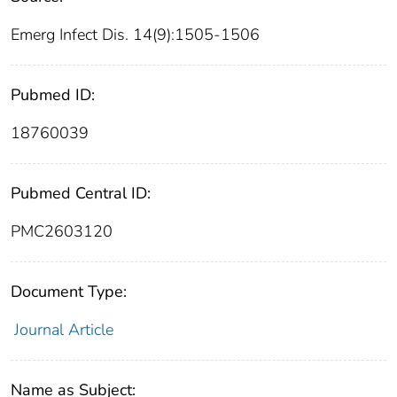
Emerg Infect Dis. 14(9):1505-1506
Pubmed ID:
18760039
Pubmed Central ID:
PMC2603120
Document Type:
Journal Article
Name as Subject: