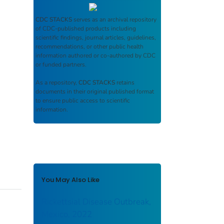
CDC STACKS
serves as an archival repository
of CDC-published products including
scientific findings, journal articles, guidelines,
recommendations, or other public health
information authored or co-authored by CDC
or funded partners.
As a repository,
CDC STACKS
retains
documents in their original published format
to ensure public access to scientific
information.
You May Also Like
Rickettsial Disease Outbreak,
Mexico, 2022