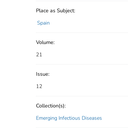
Place as Subject:
Spain
Volume:
21
Issue:
12
Collection(s):
Emerging Infectious Diseases