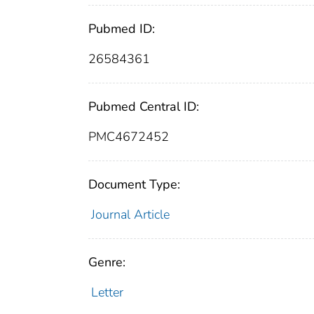
Pubmed ID:
26584361
Pubmed Central ID:
PMC4672452
Document Type:
Journal Article
Genre:
Letter