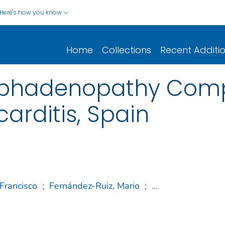
Here's how you know
Home
Collections
Recent Additi
mphadenopathy Comp
arditis, Spain
Francisco
;
Fernández-Ruiz, Mario
;
...