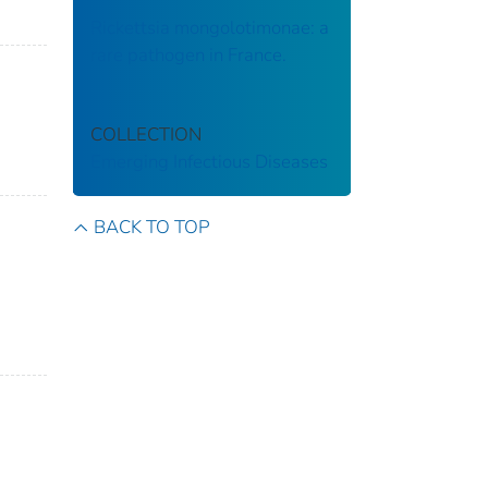
Rickettsia mongolotimonae: a
rare pathogen in France.
COLLECTION
Emerging Infectious Diseases
BACK TO TOP