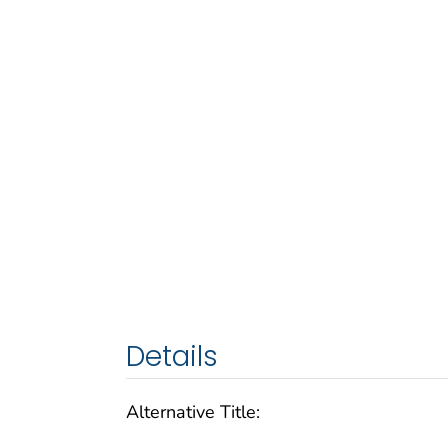
Details
Alternative Title: