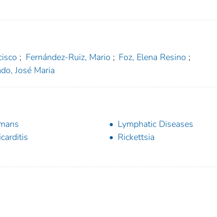
cisco
;
Fernández-Ruiz, Mario
;
Foz, Elena Resino
;
do, José Maria
mans
Lymphatic Diseases
icarditis
Rickettsia