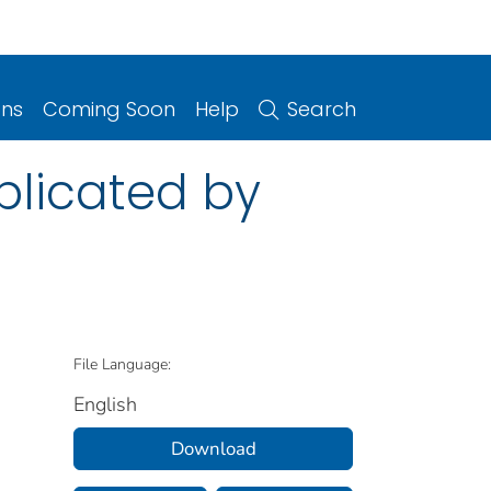
ons
Coming Soon
Help
Search
licated by
File Language:
English
Download