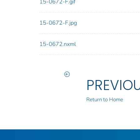
15-0672-F.gif
15-0672-F.jpg
15-0672.nxml
PREVIO
Return to Home