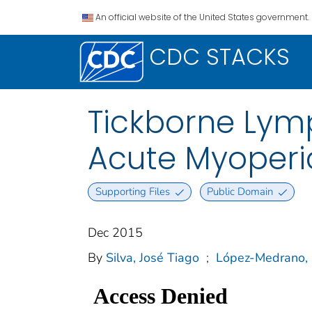
An official website of the United States government.
CDC STACKS
Tickborne Ly
Acute Myoperic
Supporting Files
Public Domain
Dec 2015
By
Silva, José Tiago
;
López-Medrano, 