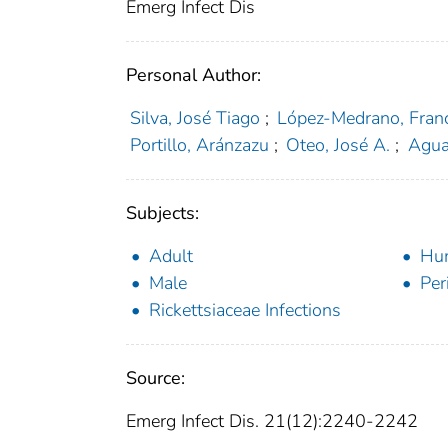
Emerg Infect Dis
Personal Author:
Silva, José Tiago
;
López-Medrano, Fran
Portillo, Aránzazu
;
Oteo, José A.
;
Agua
Subjects:
Adult
Hu
Male
Per
Rickettsiaceae Infections
Source:
Emerg Infect Dis. 21(12):2240-2242