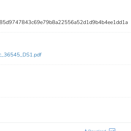
a285d9747843c69e79b8a22556a52d1d9b4b4ee1dd1a
cdc_36545_DS1.pdf