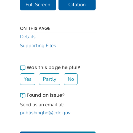
Full Screen
Citation
ON THIS PAGE
Details
Supporting Files
Was this page helpful?
Yes
Partly
No
Found an issue?
Send us an email at:
publishinghd@cdc.gov