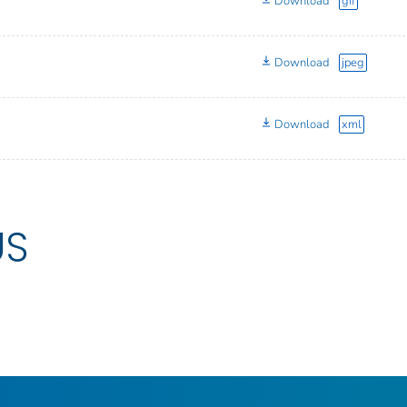
Download
gif
Download
jpeg
Download
xml
US