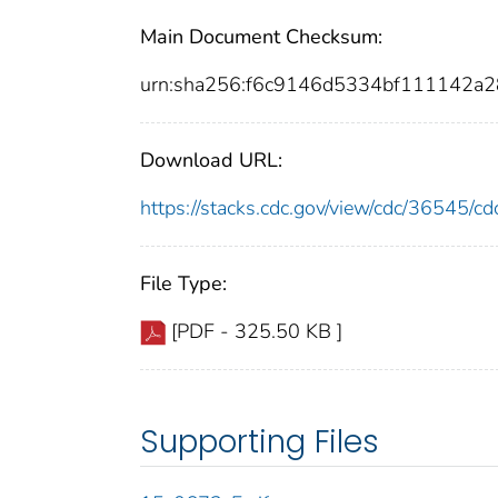
Main Document Checksum:
urn:sha256:f6c9146d5334bf111142
Download URL:
https://stacks.cdc.gov/view/cdc/36545/
File Type:
[PDF - 325.50 KB ]
Supporting Files