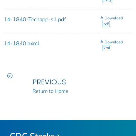
jpeg
Download
14-1840-Techapp-s1.pdf
pdf
Download
14-1840.nxml
xml
PREVIOUS
Return to Home