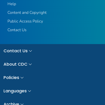
Help
Content and Copyright
Public Access Policy
Contact Us
Contact Us
About CDC
Policies
Languages
Archive