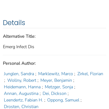
Details
Alternative Title:
Emerg Infect Dis
Personal Author:
Junglen, Sandra
;
Marklewitz, Marco
;
Zirkel, Florian
;
Wollny, Robert
;
Meyer, Benjamin
;
Heidemann, Hanna
;
Metzger, Sonja
;
Annan, Augustina
;
Dei, Dickson
;
Leendertz, Fabian H.
;
Oppong, Samuel
;
Drosten, Christian