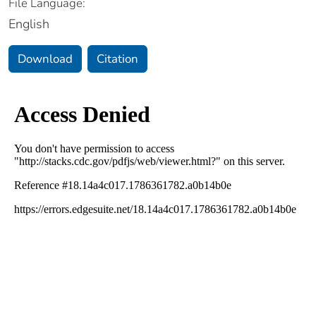
File Language:
English
Download
Citation