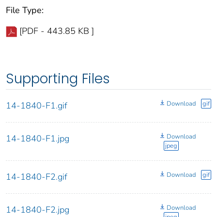
File Type:
[PDF - 443.85 KB ]
Supporting Files
Download
gif
14-1840-F1.gif
Download
14-1840-F1.jpg
jpeg
Download
gif
14-1840-F2.gif
Download
14-1840-F2.jpg