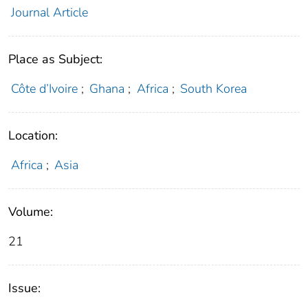
Journal Article
Place as Subject:
Côte d’Ivoire
;
Ghana
;
Africa
;
South Korea
Location:
Africa
;
Asia
Volume:
21
Issue: