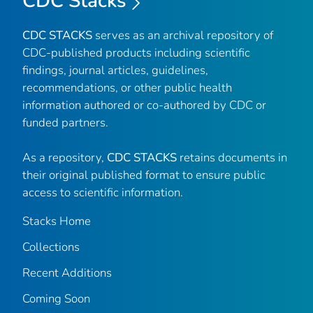
CDC Stacks
CDC STACKS
serves as an archival repository of
CDC-published products including scientific
findings, journal articles, guidelines,
recommendations, or other public health
information authored or co-authored by CDC or
funded partners.
As a repository,
CDC STACKS
retains documents in
their original published format to ensure public
access to scientific information.
Stacks Home
Collections
Recent Additions
Coming Soon