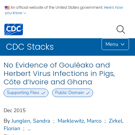
An official website of the United States government.
Here's how
you know
Menu
CDC Stacks
No Evidence of Gouléako and
Herbert Virus Infections in Pigs,
Côte d’Ivoire and Ghana
Supporting Files
Public Domain
Dec 2015
By
Junglen, Sandra
;
Marklewitz, Marco
;
Zirkel,
Florian
;
...