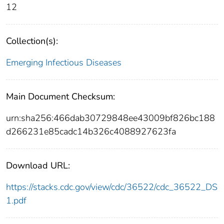
12
Collection(s):
Emerging Infectious Diseases
Main Document Checksum:
urn:sha256:466dab30729848ee43009bf826bc188
d266231e85cadc14b326c4088927623fa
Download URL:
https://stacks.cdc.gov/view/cdc/36522/cdc_36522_DS
1.pdf