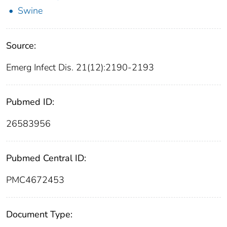
Swine
Source:
Emerg Infect Dis. 21(12):2190-2193
Pubmed ID:
26583956
Pubmed Central ID:
PMC4672453
Document Type: