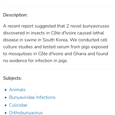
Description:
A recent report suggested that 2 novel bunyaviruses
discovered in insects in Côte d'Ivoire caused lethal
disease in swine in South Korea. We conducted cell
culture studies and tested serum from pigs exposed
to mosquitoes in Côte d'Ivoire and Ghana and found
no evidence for infection in pigs.
Subjects:
Animals
Bunyaviridae Infections
Culicidae
Orthobunyavirus