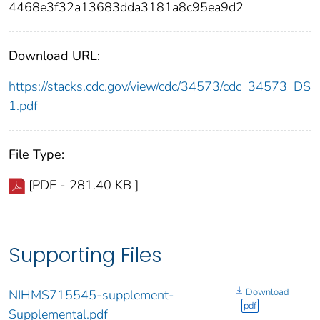
4468e3f32a13683dda3181a8c95ea9d2
Download URL:
https://stacks.cdc.gov/view/cdc/34573/cdc_34573_DS
1.pdf
File Type:
[PDF - 281.40 KB ]
Supporting Files
Download
NIHMS715545-supplement-
pdf
Supplemental.pdf