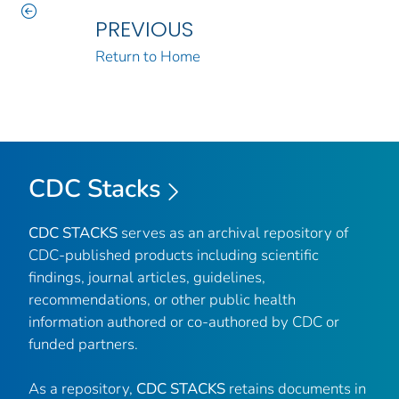
PREVIOUS
Return to Home
CDC Stacks
CDC STACKS
serves as an archival repository of
CDC-published products including scientific
findings, journal articles, guidelines,
recommendations, or other public health
information authored or co-authored by CDC or
funded partners.
As a repository,
CDC STACKS
retains documents in