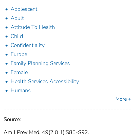
Adolescent
Adult
Attitude To Health
Child
Confidentiality
Europe
Family Planning Services
Female
Health Services Accessibility
Humans
More +
Source:
Am J Prev Med. 49(2 0 1):S85-S92.