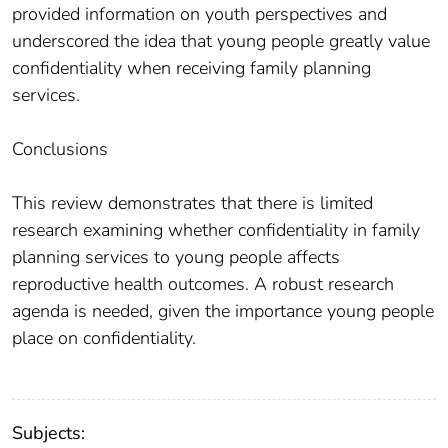
provided information on youth perspectives and
underscored the idea that young people greatly value
confidentiality when receiving family planning
services.
Conclusions
This review demonstrates that there is limited
research examining whether confidentiality in family
planning services to young people affects
reproductive health outcomes. A robust research
agenda is needed, given the importance young people
place on confidentiality.
Subjects: