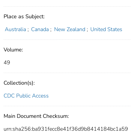
Place as Subject:
Australia
;
Canada
;
New Zealand
;
United States
Volume:
49
Collection(s):
CDC Public Access
Main Document Checksum:
urn:sha256:ba931fecc8e41f36d9b8414184bc1a59