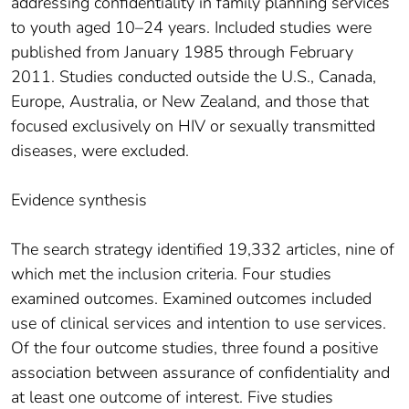
addressing confidentiality in family planning services
to youth aged 10–24 years. Included studies were
published from January 1985 through February
2011. Studies conducted outside the U.S., Canada,
Europe, Australia, or New Zealand, and those that
focused exclusively on HIV or sexually transmitted
diseases, were excluded.
Evidence synthesis
The search strategy identified 19,332 articles, nine of
which met the inclusion criteria. Four studies
examined outcomes. Examined outcomes included
use of clinical services and intention to use services.
Of the four outcome studies, three found a positive
association between assurance of confidentiality and
at least one outcome of interest. Five studies