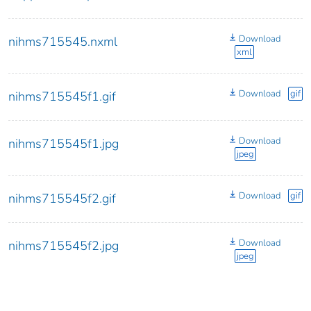
Download
nihms715545.nxml
xml
Download
gif
nihms715545f1.gif
Download
nihms715545f1.jpg
jpeg
Download
gif
nihms715545f2.gif
Download
nihms715545f2.jpg
jpeg