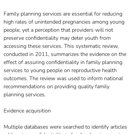
Family planning services are essential for reducing
high rates of unintended pregnancies among young
people, yet a perception that providers will not
preserve confidentiality may deter youth from
accessing these services. This systematic review,
conducted in 2011, summarizes the evidence on the
effect of assuring confidentiality in family planning
services to young people on reproductive health
outcomes. The review was used to inform national
recommendations on providing quality family
planning services.
Evidence acquisition
Multiple databases were searched to identify articles