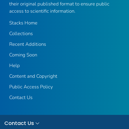
their original published format to ensure public
access to scientific information.
Stacks Home
Collections
Recent Additions
Coming Soon
Help
Content and Copyright
Public Access Policy
Contact Us
Contact Us