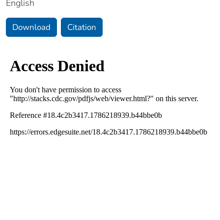
English
Download
Citation