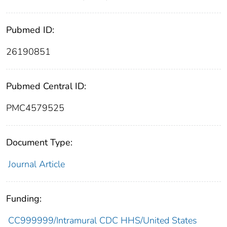
Pubmed ID:
26190851
Pubmed Central ID:
PMC4579525
Document Type:
Journal Article
Funding:
CC999999/Intramural CDC HHS/United States