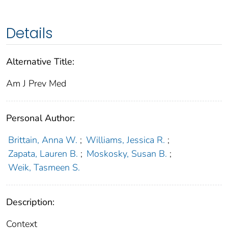
Details
Alternative Title:
Am J Prev Med
Personal Author:
Brittain, Anna W.
;
Williams, Jessica R.
;
Zapata, Lauren B.
;
Moskosky, Susan B.
;
Weik, Tasmeen S.
Description:
Context