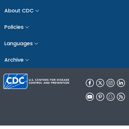
About CDC
Policies
Languages
Archive