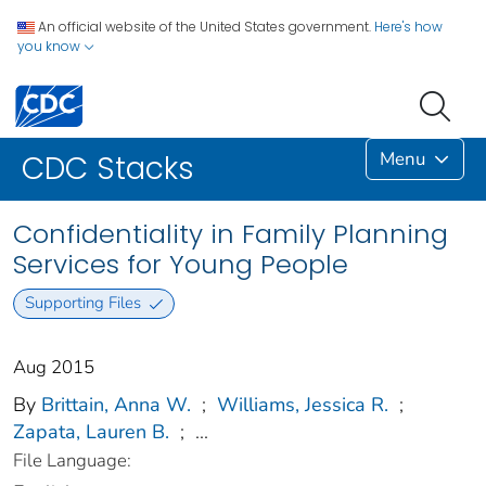
An official website of the United States government.
Here's how
you know
Menu
CDC Stacks
Confidentiality in Family Planning
Services for Young People
Supporting Files
Aug 2015
By
Brittain, Anna W.
;
Williams, Jessica R.
;
Zapata, Lauren B.
;
...
File Language: