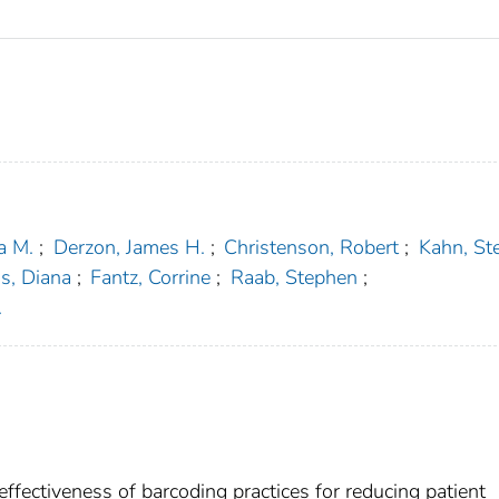
a M.
;
Derzon, James H.
;
Christenson, Robert
;
Kahn, St
s, Diana
;
Fantz, Corrine
;
Raab, Stephen
;
.
 effectiveness of barcoding practices for reducing patient