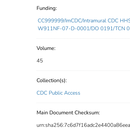
Funding:
CC999999/ImCDC/Intramural CDC HHSU
W911NF-07-D-0001/DO 0191/TCN 07
Volume:
45
Collection(s):
CDC Public Access
Main Document Checksum:
urn:sha256:7c6d7f16adc2e4400a86e