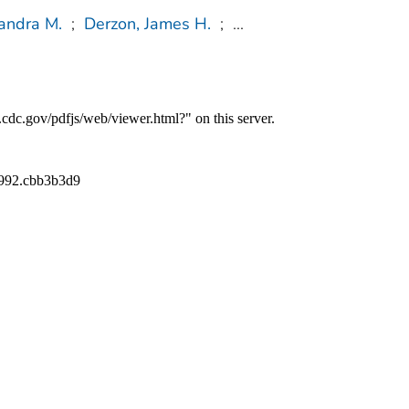
sandra M.
;
Derzon, James H.
;
...