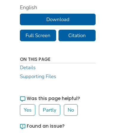
English
Download
Full Screen
Citation
ON THIS PAGE
Details
Supporting Files
Was this page helpful?
Yes
Partly
No
Found an issue?