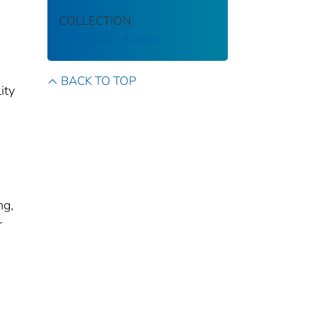
COLLECTION
CDC Public Access
BACK TO TOP
ity
ng,
r