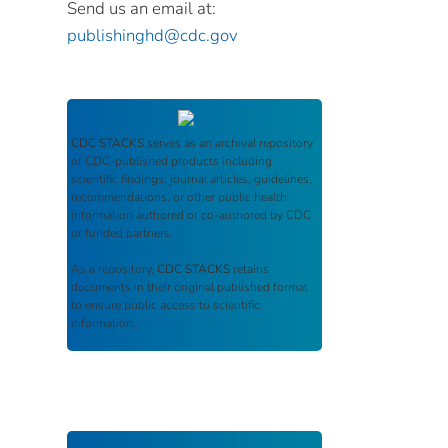
Send us an email at:
publishinghd@cdc.gov
CDC STACKS
serves as an archival repository
of CDC-published products including
scientific findings, journal articles, guidelines,
recommendations, or other public health
information authored or co-authored by CDC
or funded partners.
As a repository,
CDC STACKS
retains
documents in their original published format
to ensure public access to scientific
information.