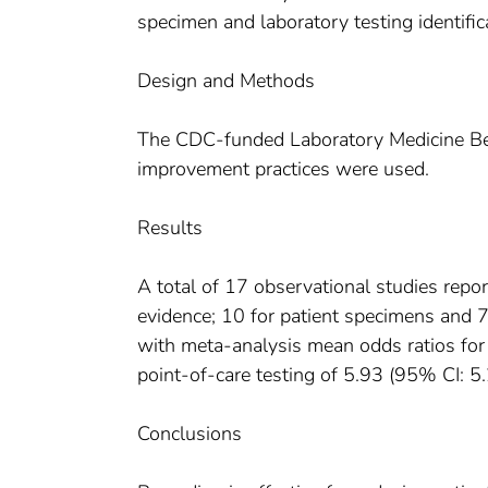
specimen and laboratory testing identifica
Design and Methods
The CDC-funded Laboratory Medicine Best
improvement practices were used.
Results
A total of 17 observational studies repo
evidence; 10 for patient specimens and 7 
with meta-analysis mean odds ratios for
point-of-care testing of 5.93 (95% CI: 5.
Conclusions