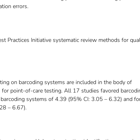
tion errors.
 Practices Initiative systematic review methods for qual
rting on barcoding systems are included in the body of
for point-of-care testing. All 17 studies favored barcodi
 barcoding systems of 4.39 (95% CI: 3.05 – 6.32) and fo
28 – 6.67).