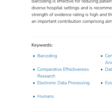
Barcoding is effective for reducing patien
diverse hospital settings and is recomme
strength of evidence rating is high and t
an important contribution comprising alm
Keywords:
Barcoding
Cen
And
Comparative Effectiveness
Dat
Research
Electronic Data Processing
Evi
Humans