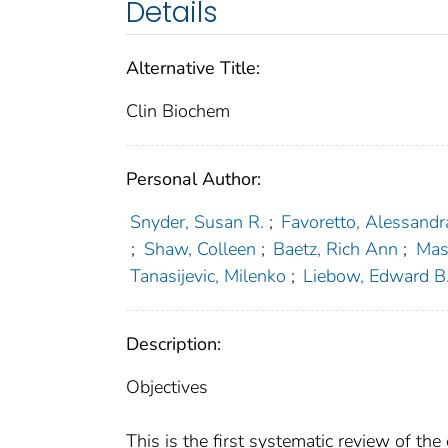
Details
Alternative Title:
Clin Biochem
Personal Author:
Snyder, Susan R.
;
Favoretto, Alessandr
;
Shaw, Colleen
;
Baetz, Rich Ann
;
Mas
Tanasijevic, Milenko
;
Liebow, Edward B
Description:
Objectives
This is the first systematic review of the