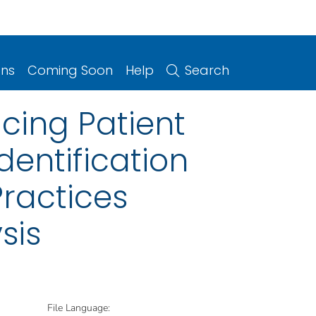
ons
Coming Soon
Help
Search
cing Patient
entification
Practices
sis
File Language: