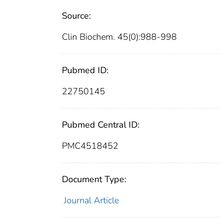
Source:
Clin Biochem. 45(0):988-998
Pubmed ID:
22750145
Pubmed Central ID:
PMC4518452
Document Type:
Journal Article