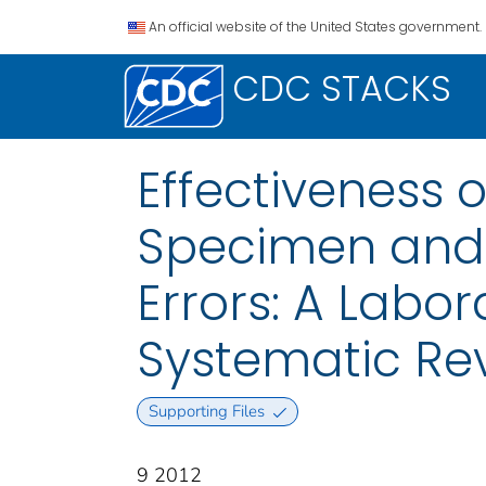
An official website of the United States government.
CDC STACKS
Effectiveness 
Specimen and L
Errors: A Labo
Systematic Re
Supporting Files
9 2012