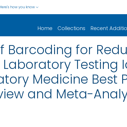
Here's how you know
Home
Collections
Recent Additi
of Barcoding for Redu
aboratory Testing Id
ratory Medicine Best 
view and Meta-Analy