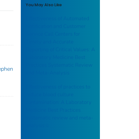
You May Also Like
Effectiveness of Automated
Notification and Customer
Service Call Centers for
Timely and Accurate
Reporting of Critical Values: A
Laboratory Medicine Best
Practices Systematic Review
ephen
and Meta-Analysis
Effectiveness of practices to
reduce blood culture
contamination: A Laboratory
Medicine Best Practices
systematic review and meta-
analysis☆