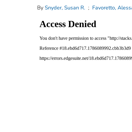
By
Snyder, Susan R.
;
Favoretto, Ales