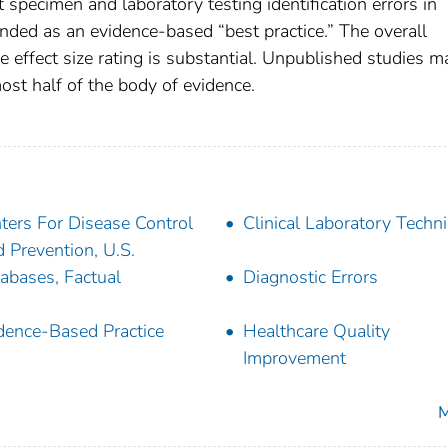
t specimen and laboratory testing identification errors in
nded as an evidence-based “best practice.” The overall
he effect size rating is substantial. Unpublished studies 
ost half of the body of evidence.
ters For Disease Control
Clinical Laboratory Techn
 Prevention, U.S.
abases, Factual
Diagnostic Errors
dence-Based Practice
Healthcare Quality
Improvement
M