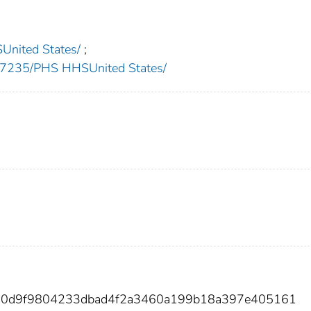
nited States/
;
235/PHS HHSUnited States/
ea0d9f9804233dbad4f2a3460a199b18a397e405161