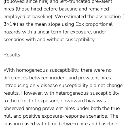
(followed since hire) and left-truncated prevalent
hires (those hired before baseline and remained
employed at baseline). We estimated the association (
β^1∗) as the mean slope using Cox proportional
hazards with a linear term for exposure, under
scenarios with and without susceptibility.
Results
With homogeneous susceptibility, there were no
differences between incident and prevalent hires.
Introducing only disease susceptibility did not change
results. However, with heterogeneous susceptibility
to the effect of exposure, downward bias was
observed among prevalent hires under both the true
null and positive exposure-response scenarios. The
bias increased with time between hire and baseline