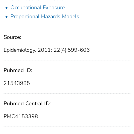
Occupational Exposure
Proportional Hazards Models
Source:
Epidemiology. 2011; 22(4):599-606
Pubmed ID:
21543985
Pubmed Central ID:
PMC4153398