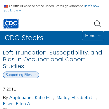
An official website of the United States government.
Here's how
you know
Menu
CDC Stacks
Left Truncation, Susceptibility, and
Bias in Occupational Cohort
Studies
Supporting Files
7 2011
By
Applebaum, Katie M.
;
Malloy, Elizabeth J.
;
Eisen, Ellen A.