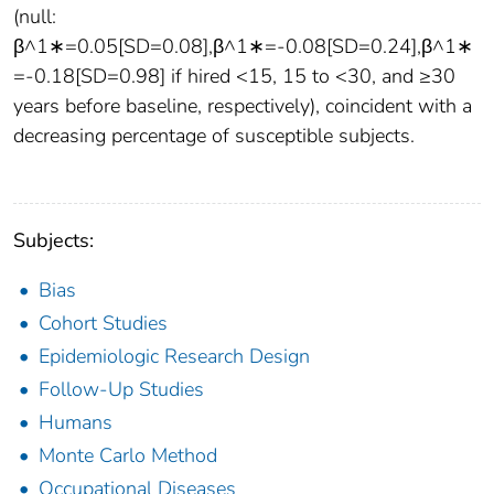
(null:
β^1∗=0.05[SD=0.08],β^1∗=-0.08[SD=0.24],β^1∗
=-0.18[SD=0.98] if hired <15, 15 to <30, and ≥30
years before baseline, respectively), coincident with a
decreasing percentage of susceptible subjects.
Subjects:
Bias
Cohort Studies
Epidemiologic Research Design
Follow-Up Studies
Humans
Monte Carlo Method
Occupational Diseases