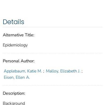
Details
Alternative Title:
Epidemiology
Personal Author:
Applebaum, Katie M.
;
Malloy, Elizabeth J.
;
Eisen, Ellen A.
Description:
Background