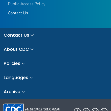
Public Access Policy
Contact Us
Contact Us
About CDC
Policies
Languages
Archive