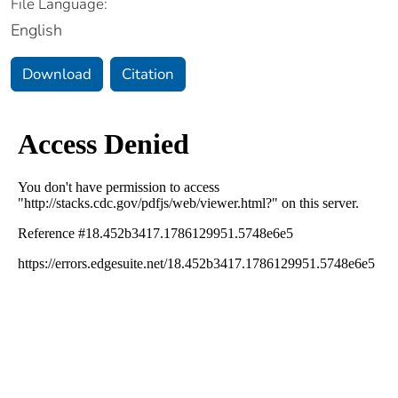
File Language:
English
Download
Citation