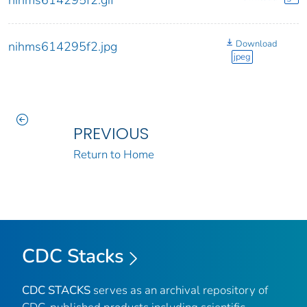
nihms614295f2.gif
Download
nihms614295f2.jpg
jpeg
PREVIOUS
Return to Home
CDC Stacks
CDC STACKS
serves as an archival repository of