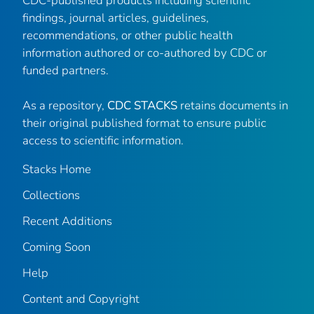
CDC-published products including scientific
findings, journal articles, guidelines,
recommendations, or other public health
information authored or co-authored by CDC or
funded partners.
As a repository,
CDC STACKS
retains documents in
their original published format to ensure public
access to scientific information.
Stacks Home
Collections
Recent Additions
Coming Soon
Help
Content and Copyright