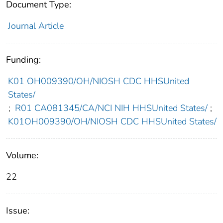
Document Type:
Journal Article
Funding:
K01 OH009390/OH/NIOSH CDC HHSUnited
States/
;
R01 CA081345/CA/NCI NIH HHSUnited States/
;
K01OH009390/OH/NIOSH CDC HHSUnited States/
Volume:
22
Issue: