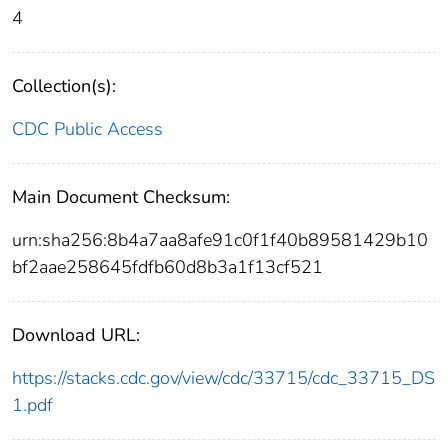
4
Collection(s):
CDC Public Access
Main Document Checksum:
urn:sha256:8b4a7aa8afe91c0f1f40b89581429b10
bf2aae258645fdfb60d8b3a1f13cf521
Download URL:
https://stacks.cdc.gov/view/cdc/33715/cdc_33715_DS
1.pdf