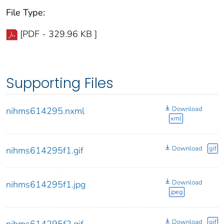
File Type:
[PDF - 329.96 KB ]
Supporting Files
Download
nihms614295.nxml
xml
Download
gif
nihms614295f1.gif
Download
nihms614295f1.jpg
jpeg
Download
gif