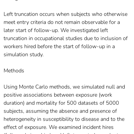
Left truncation occurs when subjects who otherwise
meet entry criteria do not remain observable for a
later start of follow-up. We investigated left
truncation in occupational studies due to inclusion of
workers hired before the start of follow-up in a
simulation study.
Methods
Using Monte Carlo methods, we simulated null and
positive associations between exposure (work
duration) and mortality for 500 datasets of 5000
subjects, assuming the absence and presence of
heterogeneity in susceptibility to disease and to the
effect of exposure. We examined incident hires