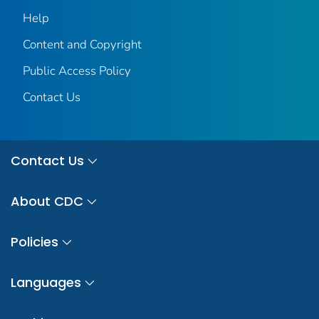
Help
Content and Copyright
Public Access Policy
Contact Us
Contact Us
About CDC
Policies
Languages