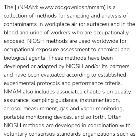
The | (NMAM: www.cdc.gov/niosh/nmam) is a
collection of methods for sampling and analysis of
contaminants in workplace air (or surfaces) and in the
blood and urine of workers who are occupationally
exposed. NIOSH methods are used worldwide for
occupational exposure assessment to chemical and
biological agents. These methods have been
developed or adapted by NIOSH and/or its partners
and have been evaluated according to established
experimental protocols and performance criteria.
NMAM also includes associated chapters on quality
assurance, sampling guidance, instrumentation,
aerosol measurement, gas and vapor monitoring,
portable monitoring devices, and so forth. Often
NIOSH methods are developed in coordination with
voluntary consensus standards organizations such as