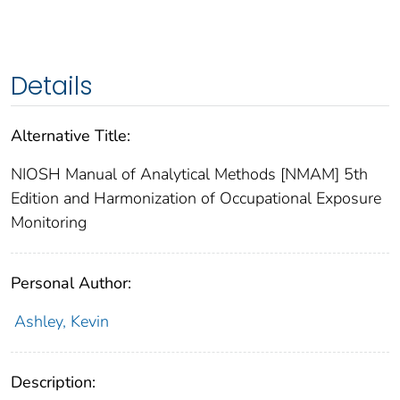
Details
Alternative Title:
NIOSH Manual of Analytical Methods [NMAM] 5th
Edition and Harmonization of Occupational Exposure
Monitoring
Personal Author:
Ashley, Kevin
Description: