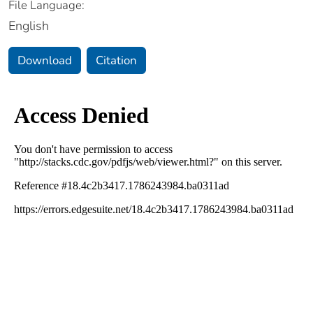
File Language:
English
Download
Citation