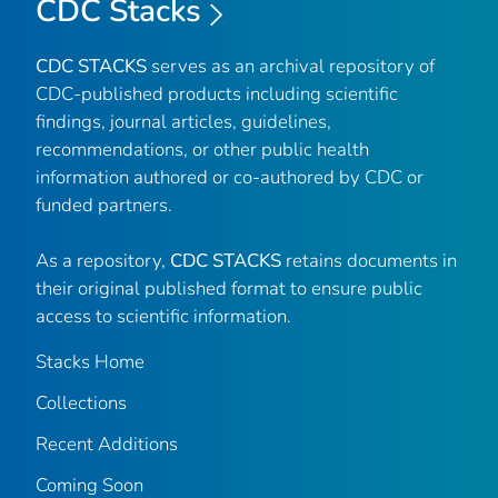
CDC Stacks
CDC STACKS
serves as an archival repository of
CDC-published products including scientific
findings, journal articles, guidelines,
recommendations, or other public health
information authored or co-authored by CDC or
funded partners.
As a repository,
CDC STACKS
retains documents in
their original published format to ensure public
access to scientific information.
Stacks Home
Collections
Recent Additions
Coming Soon