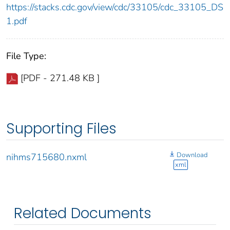
https://stacks.cdc.gov/view/cdc/33105/cdc_33105_DS
1.pdf
File Type:
[PDF - 271.48 KB ]
Supporting Files
Download
nihms715680.nxml
xml
Related Documents