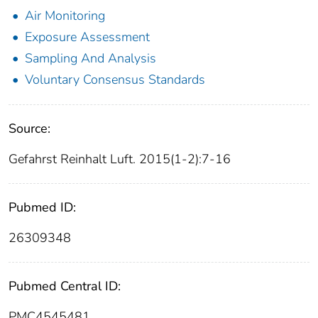
Air Monitoring
Exposure Assessment
Sampling And Analysis
Voluntary Consensus Standards
Source:
Gefahrst Reinhalt Luft. 2015(1-2):7-16
Pubmed ID:
26309348
Pubmed Central ID:
PMC4545481