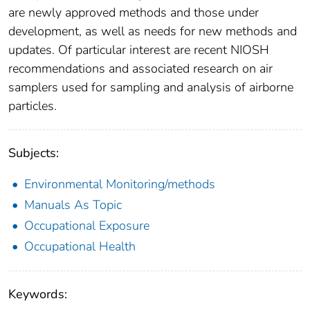
are newly approved methods and those under
development, as well as needs for new methods and
updates. Of particular interest are recent NIOSH
recommendations and associated research on air
samplers used for sampling and analysis of airborne
particles.
Subjects:
Environmental Monitoring/methods
Manuals As Topic
Occupational Exposure
Occupational Health
Keywords: