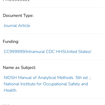
Document Type:
Journal Article
Funding:
CC999999/Intramural CDC HHSUnited States/
Name as Subject:
NIOSH Manual of Analytical Methods. 5th ed.
;
National Institute for Occupational Safety and
Health.