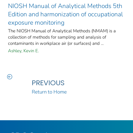
NIOSH Manual of Analytical Methods 5th
Edition and harmonization of occupational
exposure monitoring
The NIOSH Manual of Analytical Methods (NMAM) is a
collection of methods for sampling and analysis of
contaminants in workplace air (or surfaces) and ...
Ashley, Kevin E.
PREVIOUS
Return to Home