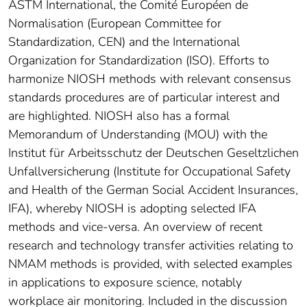
ASTM International, the Comité Européen de
Normalisation (European Committee for
Standardization, CEN) and the International
Organization for Standardization (ISO). Efforts to
harmonize NIOSH methods with relevant consensus
standards procedures are of particular interest and
are highlighted. NIOSH also has a formal
Memorandum of Understanding (MOU) with the
Institut für Arbeitsschutz der Deutschen Geseltzlichen
Unfallversicherung (Institute for Occupational Safety
and Health of the German Social Accident Insurances,
IFA), whereby NIOSH is adopting selected IFA
methods and vice-versa. An overview of recent
research and technology transfer activities relating to
NMAM methods is provided, with selected examples
in applications to exposure science, notably
workplace air monitoring. Included in the discussion