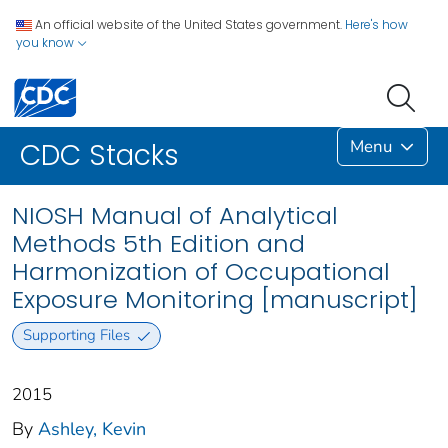
An official website of the United States government.
Here's how
you know
Menu
CDC Stacks
NIOSH Manual of Analytical
Methods 5th Edition and
Harmonization of Occupational
Exposure Monitoring [manuscript]
Supporting Files
2015
By
Ashley, Kevin