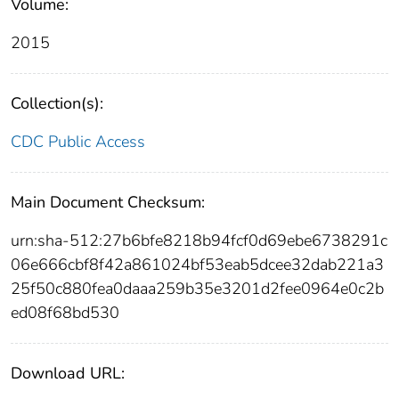
Volume:
2015
Collection(s):
CDC Public Access
Main Document Checksum:
urn:sha-512:27b6bfe8218b94fcf0d69ebe6738291c
06e666cbf8f42a861024bf53eab5dcee32dab221a3
25f50c880fea0daaa259b35e3201d2fee0964e0c2b
ed08f68bd530
Download URL: