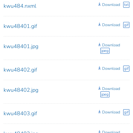
Download
txt
kwu484.nxml
Download
gif
kwu48401.gif
Download
kwu48401.jpg
jpeg
Download
gif
kwu48402.gif
Download
kwu48402.jpg
jpeg
Download
gif
kwu48403.gif
Download