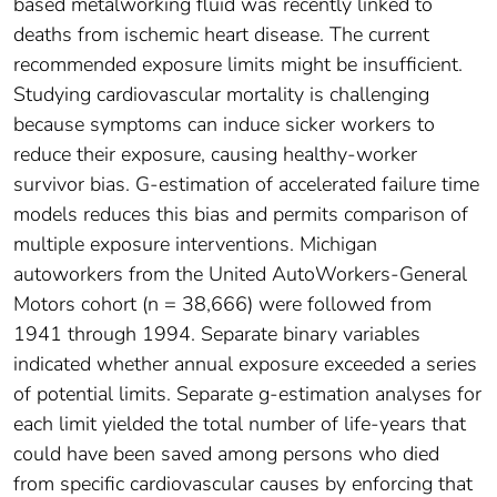
based metalworking fluid was recently linked to
deaths from ischemic heart disease. The current
recommended exposure limits might be insufficient.
Studying cardiovascular mortality is challenging
because symptoms can induce sicker workers to
reduce their exposure, causing healthy-worker
survivor bias. G-estimation of accelerated failure time
models reduces this bias and permits comparison of
multiple exposure interventions. Michigan
autoworkers from the United AutoWorkers-General
Motors cohort (n = 38,666) were followed from
1941 through 1994. Separate binary variables
indicated whether annual exposure exceeded a series
of potential limits. Separate g-estimation analyses for
each limit yielded the total number of life-years that
could have been saved among persons who died
from specific cardiovascular causes by enforcing that