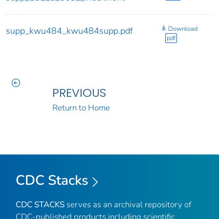
Download
supp_kwu484_kwu484supp.pdf
pdf
PREVIOUS
Return to Home
CDC Stacks
CDC STACKS
serves as an archival repository of
CDC-published products including scientific