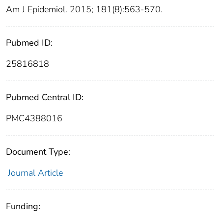
Am J Epidemiol. 2015; 181(8):563-570.
Pubmed ID:
25816818
Pubmed Central ID:
PMC4388016
Document Type:
Journal Article
Funding: