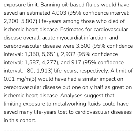
exposure limit. Banning oil-based fluids would have
saved an estimated 4,003 (95% confidence interval:
2,200, 5,807) life-years among those who died of
ischemic heart disease. Estimates for cardiovascular
disease overall, acute myocardial infarction, and
cerebrovascular disease were 3,500 (95% confidence
interval: 1,350, 5,651), 2,932 (95% confidence
interval: 1,587, 4,277), and 917 (95% confidence
interval: -80, 1,913) life-years, respectively. A limit of
0.01 mg/m(3) would have had a similar impact on
cerebrovascular disease but one only half as great on
ischemic heart disease. Analyses suggest that
limiting exposure to metalworking fluids could have
saved many life-years lost to cardiovascular diseases
in this cohort.