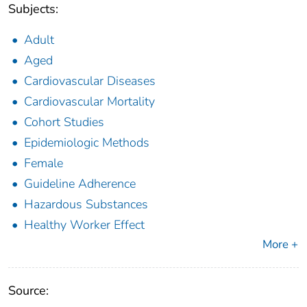
Subjects:
Adult
Aged
Cardiovascular Diseases
Cardiovascular Mortality
Cohort Studies
Epidemiologic Methods
Female
Guideline Adherence
Hazardous Substances
Healthy Worker Effect
More +
Source: