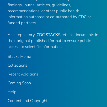
findings, journal articles, guidelines,
recommendations, or other public health
information authored or co-authored by CDC or
funded partners.
As a repository,
CDC STACKS
retains documents in
their original published format to ensure public
access to scientific information.
Stacks Home
Collections
Recent Additions
Coming Soon
Help
Content and Copyright