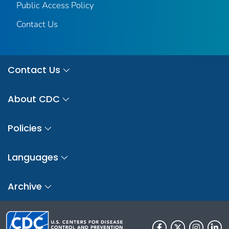
Public Access Policy
Contact Us
Contact Us
About CDC
Policies
Languages
Archive