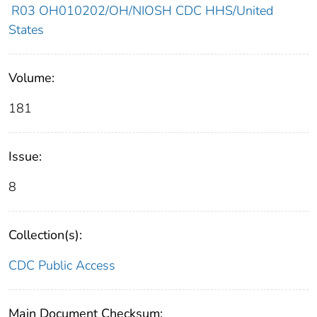
R03 OH010202/OH/NIOSH CDC HHS/United
States
Volume:
181
Issue:
8
Collection(s):
CDC Public Access
Main Document Checksum: