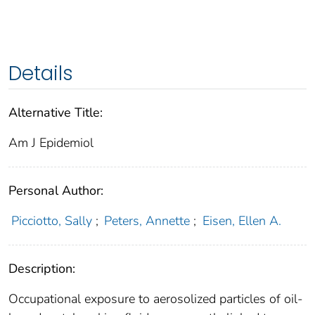
Details
Alternative Title:
Am J Epidemiol
Personal Author:
Picciotto, Sally
;
Peters, Annette
;
Eisen, Ellen A.
Description:
Occupational exposure to aerosolized particles of oil-