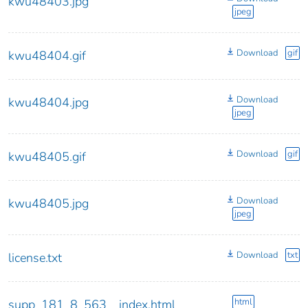
kwu48403.jpg
jpeg
Download
gif
kwu48404.gif
Download
kwu48404.jpg
jpeg
Download
gif
kwu48405.gif
Download
kwu48405.jpg
jpeg
Download
txt
license.txt
html
supp_181_8_563__index.html