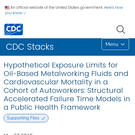
An official website of the United States government.
Here's how
you know
Menu
CDC Stacks
Hypothetical Exposure Limits for
Oil-Based Metalworking Fluids and
Cardiovascular Mortality in a
Cohort of Autoworkers: Structural
Accelerated Failure Time Models in
a Public Health Framework
Supporting Files