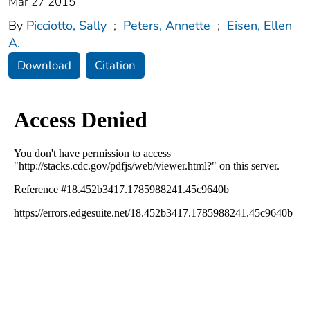
Mar 27 2015
By
Picciotto, Sally
;
Peters, Annette
;
Eisen, Ellen
A.
Download
Citation