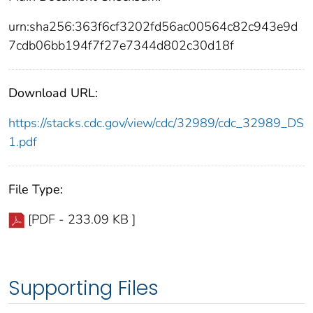
urn:sha256:363f6cf3202fd56ac00564c82c943e9d
7cdb06bb194f7f27e7344d802c30d18f
Download URL:
https://stacks.cdc.gov/view/cdc/32989/cdc_32989_DS
1.pdf
File Type:
[PDF - 233.09 KB ]
Supporting Files