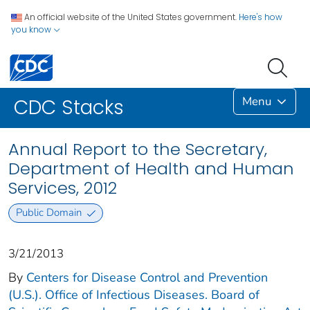
An official website of the United States government.
Here's how
you know
Menu
CDC Stacks
Annual Report to the Secretary,
Department of Health and Human
Services, 2012
Public Domain
3/21/2013
By
Centers for Disease Control and Prevention
(U.S.). Office of Infectious Diseases. Board of