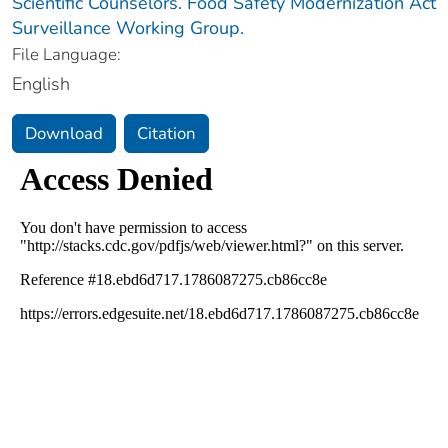
Scientific Counselors. Food Safety Modernization Act
Surveillance Working Group.
File Language:
English
Download
Citation