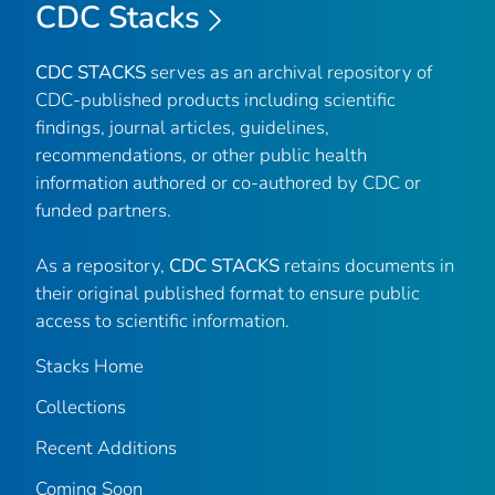
CDC Stacks
CDC STACKS
serves as an archival repository of
CDC-published products including scientific
findings, journal articles, guidelines,
recommendations, or other public health
information authored or co-authored by CDC or
funded partners.
As a repository,
CDC STACKS
retains documents in
their original published format to ensure public
access to scientific information.
Stacks Home
Collections
Recent Additions
Coming Soon