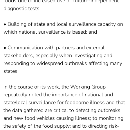
foods due to increased use of culture-independent
diagnostic tests;
• Building of state and local surveillance capacity on
which national surveillance is based; and
• Communication with partners and external
stakeholders, especially when investigating and
responding to widespread outbreaks affecting many
states.
In the course of its work, the Working Group
repeatedly noted the importance of national and
state/local surveillance for foodborne illness and that
the data gathered are critical to detecting outbreaks
and new food vehicles causing illness; to monitoring
the safety of the food supply; and to directing risk-