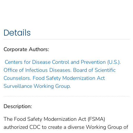
Details
Corporate Authors:
Centers for Disease Control and Prevention (U.S.).
Office of Infectious Diseases. Board of Scientific
Counselors. Food Safety Modernization Act
Surveillance Working Group.
Description:
The Food Safety Modernization Act (FSMA)
authorized CDC to create a diverse Working Group of