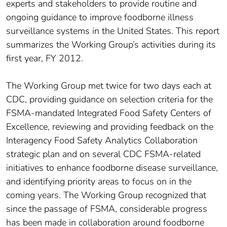
experts and stakeholders to provide routine and
ongoing guidance to improve foodborne illness
surveillance systems in the United States. This report
summarizes the Working Group’s activities during its
first year, FY 2012.
The Working Group met twice for two days each at
CDC, providing guidance on selection criteria for the
FSMA-mandated Integrated Food Safety Centers of
Excellence, reviewing and providing feedback on the
Interagency Food Safety Analytics Collaboration
strategic plan and on several CDC FSMA-related
initiatives to enhance foodborne disease surveillance,
and identifying priority areas to focus on in the
coming years. The Working Group recognized that
since the passage of FSMA, considerable progress
has been made in collaboration around foodborne