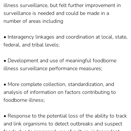
illness surveillance, but felt further improvement in
surveillance is needed and could be made in a
number of areas including
• Interagency linkages and coordination at local, state,
federal, and tribal levels;
• Development and use of meaningful foodborne
illness surveillance performance measures;
• More complete collection, standardization, and
analysis of information on factors contributing to
foodborne illness;
• Response to the potential loss of the ability to track
and link organisms to detect outbreaks and suspect