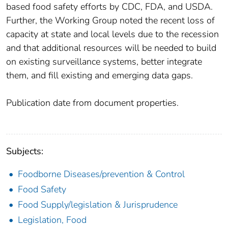
based food safety efforts by CDC, FDA, and USDA.
Further, the Working Group noted the recent loss of
capacity at state and local levels due to the recession
and that additional resources will be needed to build
on existing surveillance systems, better integrate
them, and fill existing and emerging data gaps.
Publication date from document properties.
Subjects:
Foodborne Diseases/prevention & Control
Food Safety
Food Supply/legislation & Jurisprudence
Legislation, Food