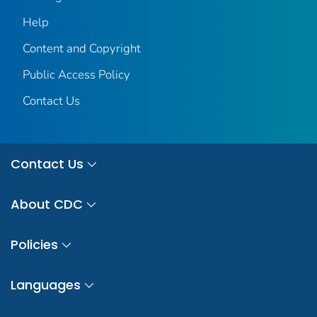
Help
Content and Copyright
Public Access Policy
Contact Us
Contact Us
About CDC
Policies
Languages