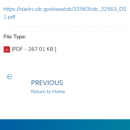
https://stacks.cdc.gov/view/cdc/32563/cdc_32563_DS
1.pdf
File Type:
[PDF - 267.01 KB ]
PREVIOUS
Return to Home