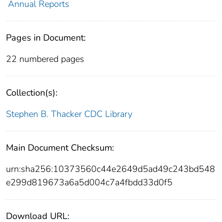
Annual Reports
Pages in Document:
22 numbered pages
Collection(s):
Stephen B. Thacker CDC Library
Main Document Checksum:
urn:sha256:10373560c44e2649d5ad49c243bd548
e299d819673a6a5d004c7a4fbdd33d0f5
Download URL: