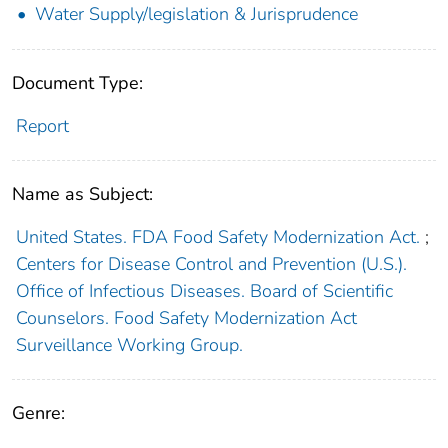
Water Supply/legislation & Jurisprudence
Document Type:
Report
Name as Subject:
United States. FDA Food Safety Modernization Act.
;
Centers for Disease Control and Prevention (U.S.).
Office of Infectious Diseases. Board of Scientific
Counselors. Food Safety Modernization Act
Surveillance Working Group.
Genre: